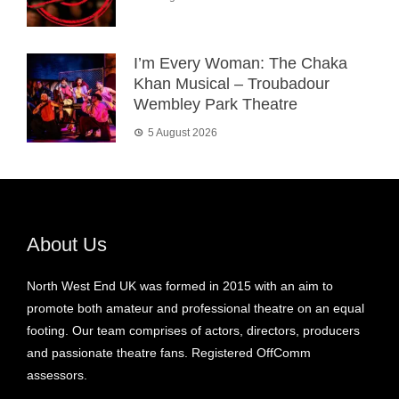
I’m Every Woman: The Chaka
Khan Musical – Troubadour
Wembley Park Theatre
5 August 2026
About Us
North West End UK was formed in 2015 with an aim to
promote both amateur and professional theatre on an equal
footing. Our team comprises of actors, directors, producers
and passionate theatre fans. Registered OffComm
assessors.