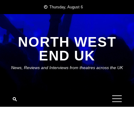
Skip
Thursday, August 6
to
content
NORTH WEST
END UK
News, Reviews and Interviews from theatres across the UK