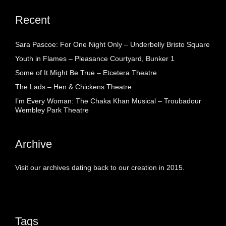
Recent
Sara Pascoe: For One Night Only – Underbelly Bristo Square
Youth in Flames – Pleasance Courtyard, Bunker 1
Some of It Might Be True – Etcetera Theatre
The Lads – Hen & Chickens Theatre
I’m Every Woman: The Chaka Khan Musical – Troubadour
Wembley Park Theatre
Archive
Visit our archives dating back to our creation in 2015.
Tags