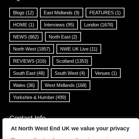
Blogs
(12)
East Midlands
(9)
FEATURES
(1)
HOME
(1)
Interviews
(95)
London
(1678)
NEWS
(862)
North East
(2)
North West
(1857)
NWE UK Live
(11)
REVIEWS
(316)
Scotland
(1353)
South East
(48)
South West
(4)
Venues
(1)
Wales
(36)
West Midlands
(168)
Yorkshire & Humber
(499)
Contact Info
At North West End UK we value your privacy
info@northwestend.co.uk