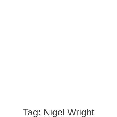
Tag:
Nigel Wright