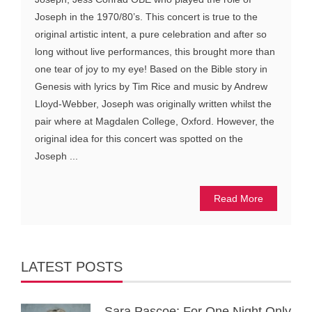
Joseph in the 1970/80’s. This concert is true to the
original artistic intent, a pure celebration and after so
long without live performances, this brought more than
one tear of joy to my eye! Based on the Bible story in
Genesis with lyrics by Tim Rice and music by Andrew
Lloyd-Webber, Joseph was originally written whilst the
pair where at Magdalen College, Oxford. However, the
original idea for this concert was spotted on the
Joseph ...
Read More
LATEST POSTS
Sara Pascoe: For One Night Only