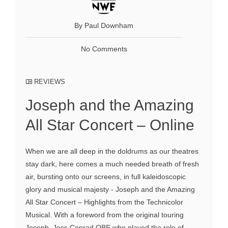
By Paul Downham
No Comments
REVIEWS
Joseph and the Amazing
All Star Concert – Online
When we are all deep in the doldrums as our theatres
stay dark, here comes a much needed breath of fresh
air, bursting onto our screens, in full kaleidoscopic
glory and musical majesty - Joseph and the Amazing
All Star Concert – Highlights from the Technicolor
Musical. With a foreword from the original touring
Joseph, Jess Conrad OBE who played the role of