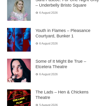
– Underbelly Bristo Square
6 August 2026
Youth in Flames – Pleasance
Courtyard, Bunker 1
6 August 2026
Some of It Might Be True –
Etcetera Theatre
6 August 2026
The Lads – Hen & Chickens
Theatre
5 August 2026