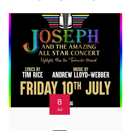
8
Jul