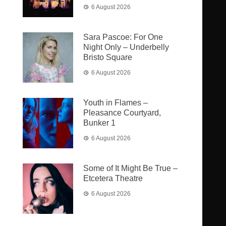
6 August 2026
Sara Pascoe: For One
Night Only – Underbelly
Bristo Square
6 August 2026
Youth in Flames –
Pleasance Courtyard,
Bunker 1
6 August 2026
Some of It Might Be True –
Etcetera Theatre
6 August 2026