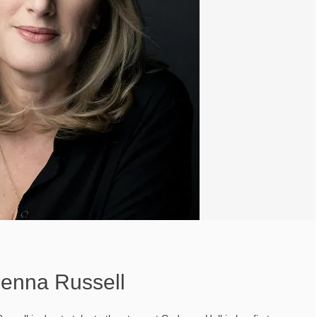
Jenna Russell