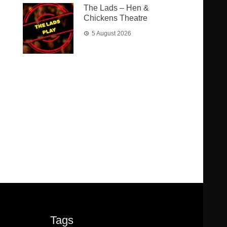
The Lads – Hen &
Chickens Theatre
5 August 2026
Tags