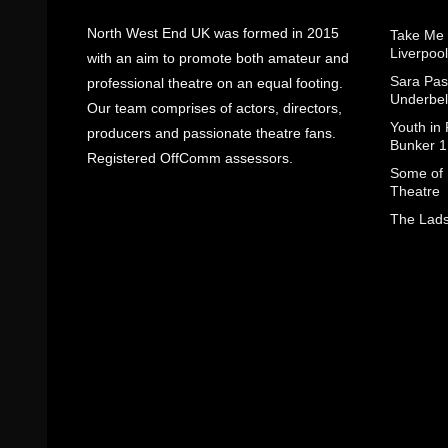
North West End UK was formed in 2015
Take Me
Liverpool
with an aim to promote both amateur and
Sara Pas
professional theatre on an equal footing.
Underbel
Our team comprises of actors, directors,
Youth in
producers and passionate theatre fans.
Bunker 1
Registered OffComm assessors.
Some of I
Theatre
The Lads