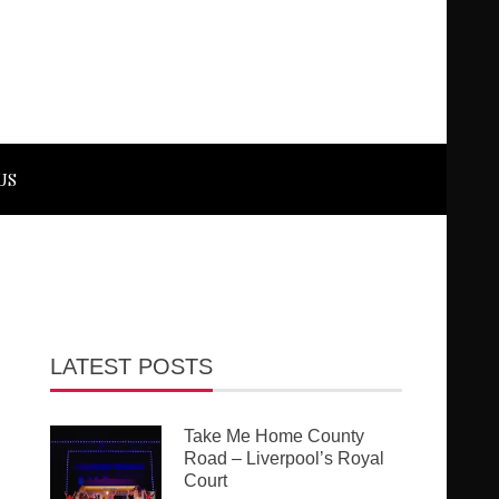
US
LATEST POSTS
Take Me Home County
Road – Liverpool’s Royal
Court