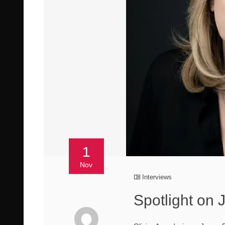
1
Nov
Interviews
Spotlight on 