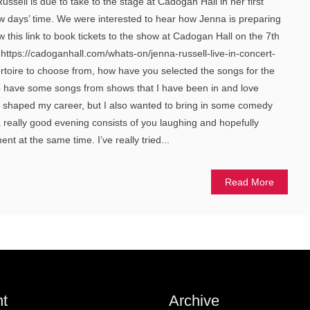
ssell is due to take to the stage at Cadogan Hall in her first
ew days’ time. We were interested to hear how Jenna is preparing
 this link to book tickets to the show at Cadogan Hall on the 7th
ttps://cadoganhall.com/whats-on/jenna-russell-live-in-concert-
rtoire to choose from, how have you selected the songs for the
o have some songs from shows that I have been in and love
e shaped my career, but I also wanted to bring in some comedy
a really good evening consists of you laughing and hopefully
nt at the same time. I’ve really tried...
Read More
t
Archive