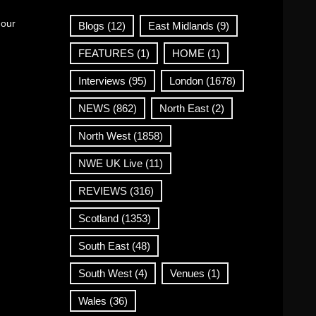
 our
Blogs
(12)
East Midlands
(9)
FEATURES
(1)
HOME
(1)
Interviews
(95)
London
(1678)
NEWS
(862)
North East
(2)
North West
(1858)
NWE UK Live
(11)
REVIEWS
(316)
Scotland
(1353)
South East
(48)
South West
(4)
Venues
(1)
Wales
(36)