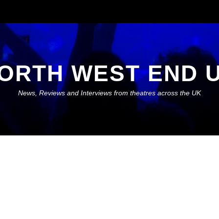
ORTH WEST END 
News, Reviews and Interviews from theatres across the UK