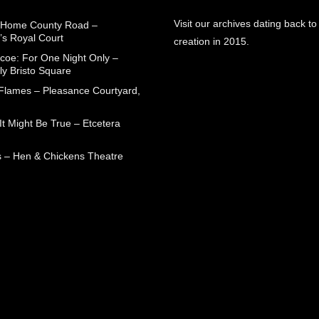
Visit our archives dating back to
 Home County Road –
’s Royal Court
creation in 2015.
coe: For One Night Only –
ly Bristo Square
 Flames – Pleasance Courtyard,
t Might Be True – Etcetera
 – Hen & Chickens Theatre