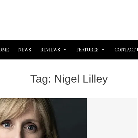
OME
NEWS
REVIEWS
FEATURES
CONTACT 
Tag:
Nigel Lilley