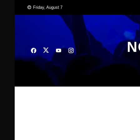
Skip
Friday, August 7
to
content
N