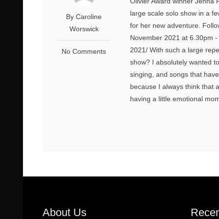
Olivier Award winner Jenna Ru
large scale solo show in a f
By Caroline
for her new adventure. Follow
Worswick
November 2021 at 6.30pm - h
2021/ With such a large repe
No Comments
show? I absolutely wanted t
singing, and songs that hav
because I always think that 
having a little emotional mome
About Us
Recen