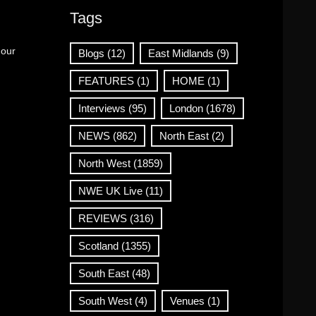
Tags
 our
Blogs
(12)
East Midlands
(9)
FEATURES
(1)
HOME
(1)
Interviews
(95)
London
(1678)
NEWS
(862)
North East
(2)
North West
(1859)
NWE UK Live
(11)
REVIEWS
(316)
Scotland
(1355)
South East
(48)
South West
(4)
Venues
(1)