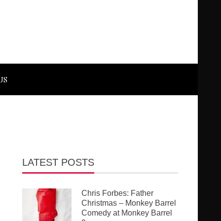
US
LATEST POSTS
Chris Forbes: Father
Christmas – Monkey Barrel
Comedy at Monkey Barrel