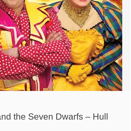
nd the Seven Dwarfs – Hull