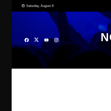
Skip
Saturday, August 8
to
content
N