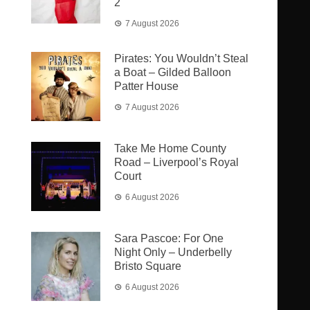
2
7 August 2026
Pirates: You Wouldn’t Steal
a Boat – Gilded Balloon
Patter House
7 August 2026
Take Me Home County
Road – Liverpool’s Royal
Court
6 August 2026
Sara Pascoe: For One
Night Only – Underbelly
Bristo Square
6 August 2026