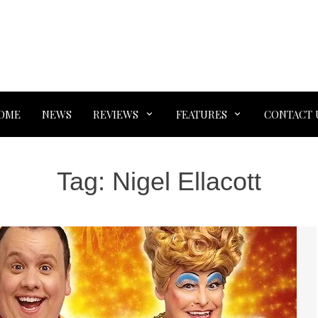
OME
NEWS
REVIEWS
FEATURES
CONTACT 
Tag:
Nigel Ellacott