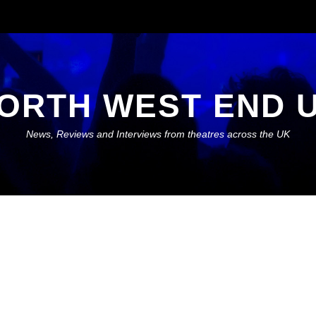
ORTH WEST END 
News, Reviews and Interviews from theatres across the UK