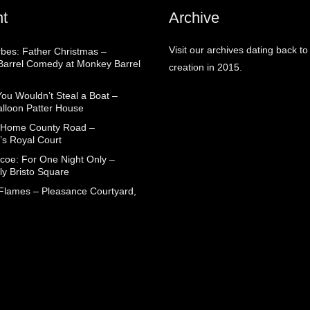
t
Archive
Visit our archives dating back to
rbes: Father Christmas –
arrel Comedy at Monkey Barrel
creation in 2015.
You Wouldn’t Steal a Boat –
alloon Patter House
 Home County Road –
’s Royal Court
coe: For One Night Only –
ly Bristo Square
 Flames – Pleasance Courtyard,