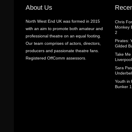
About Us
Recen
North West End UK was formed in 2015
Chris Fo
Monkey B
with an aim to promote both amateur and
2
professional theatre on an equal footing.
Pirates: 
Our team comprises of actors, directors,
Gilded B
producers and passionate theatre fans.
Take Me
Registered OffComm assessors.
Liverpool
Sara Pas
Underbel
Youth in
Bunker 1