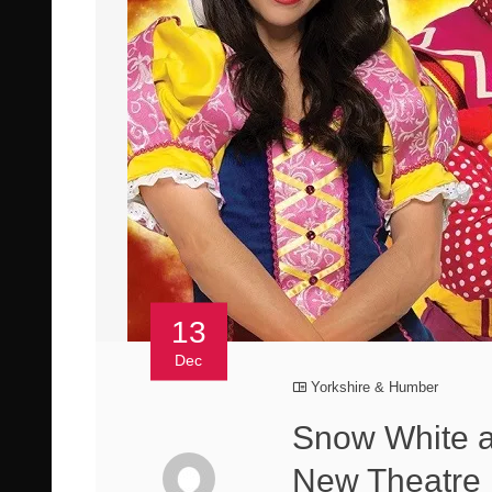
13
Dec
Yorkshire & Humber
Snow White a
New Theatre