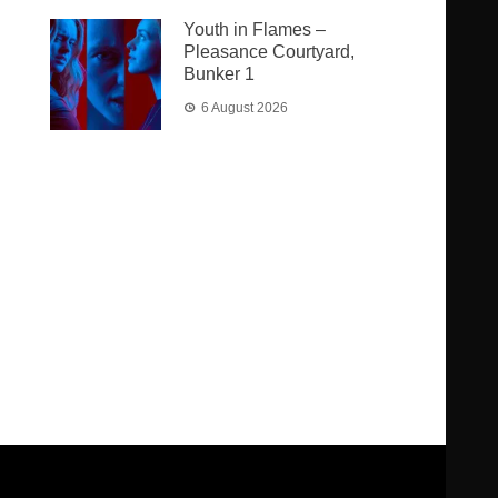
Youth in Flames –
Pleasance Courtyard,
Bunker 1
6 August 2026