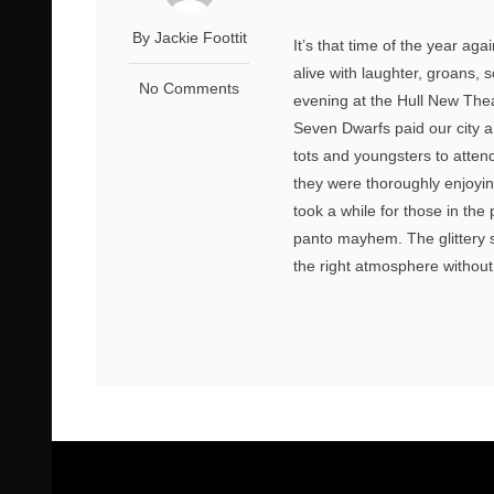
By Jackie Foottit
It’s that time of the year ag
alive with laughter, groans,
No Comments
evening at the Hull New Th
Seven Dwarfs paid our city a
tots and youngsters to atten
they were thoroughly enjoyi
took a while for those in the
panto mayhem. The glittery s
the right atmosphere without