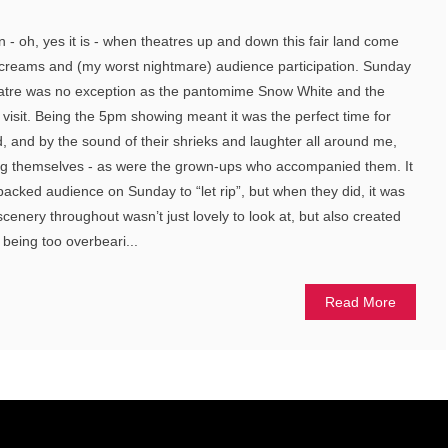
ain - oh, yes it is - when theatres up and down this fair land come
 screams and (my worst nightmare) audience participation. Sunday
eatre was no exception as the pantomime Snow White and the
 visit. Being the 5pm showing meant it was the perfect time for
d, and by the sound of their shrieks and laughter all around me,
ng themselves - as were the grown-ups who accompanied them. It
 packed audience on Sunday to “let rip”, but when they did, it was
cenery throughout wasn’t just lovely to look at, but also created
 being too overbeari...
Read More