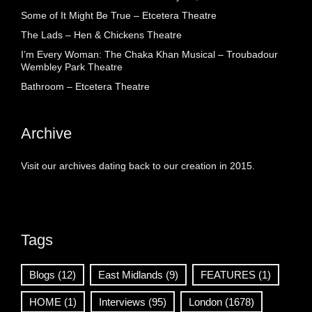
Some of It Might Be True – Etcetera Theatre
The Lads – Hen & Chickens Theatre
I’m Every Woman: The Chaka Khan Musical – Troubadour
Wembley Park Theatre
Bathroom – Etcetera Theatre
Archive
Visit our archives dating back to our creation in 2015.
Tags
Blogs
(12)
East Midlands
(9)
FEATURES
(1)
HOME
(1)
Interviews
(95)
London
(1678)