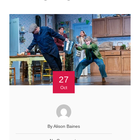
27
Oct
By Alison Baines