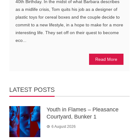
40th Birthday. In the midst of what Barbara describes
as a midlife crisis, Tom quits his job as a designer of
plastic toys for cereal boxes and the couple decide to
commit to a new lifestyle, in a hope to make for a more
interesting life. They set off on their quest to become
eco...
Read More
LATEST POSTS
Youth in Flames – Pleasance
Courtyard, Bunker 1
6 August 2026