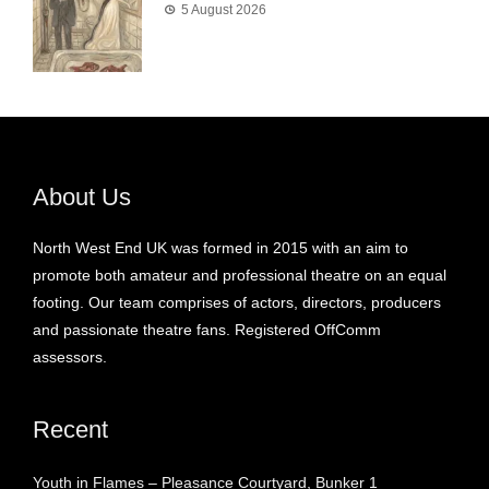
5 August 2026
About Us
North West End UK was formed in 2015 with an aim to
promote both amateur and professional theatre on an equal
footing. Our team comprises of actors, directors, producers
and passionate theatre fans. Registered OffComm
assessors.
Recent
Youth in Flames – Pleasance Courtyard, Bunker 1