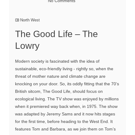
No Comments
North West
The Good Life – The
Lowry
Modern society is fascinated with the idea of
sustainable, eco-friendly living - rightly so, when the
threat of mother nature and climate change are
knocking on your door. So, its oddly fitting that the 70’s
British sitcom, The Good Life, should focus on
ecological living. The TV show was enjoyed by millions
when it premiered way back when, in 1975. The show
was adapted by Jeremy Sams and it now hits stages
for the first time, before heading to the West End. It
features Tom and Barbara, as we join them on Tom’s