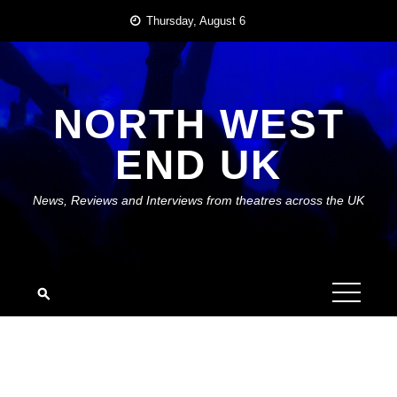
Skip
Thursday, August 6
to
content
NORTH WEST
END UK
News, Reviews and Interviews from theatres across the UK