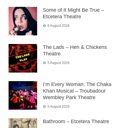
Some of It Might Be True –
Etcetera Theatre
6 August 2026
The Lads – Hen & Chickens
Theatre
5 August 2026
I’m Every Woman: The Chaka
Khan Musical – Troubadour
Wembley Park Theatre
5 August 2026
Bathroom – Etcetera Theatre