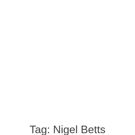
Tag:
Nigel Betts