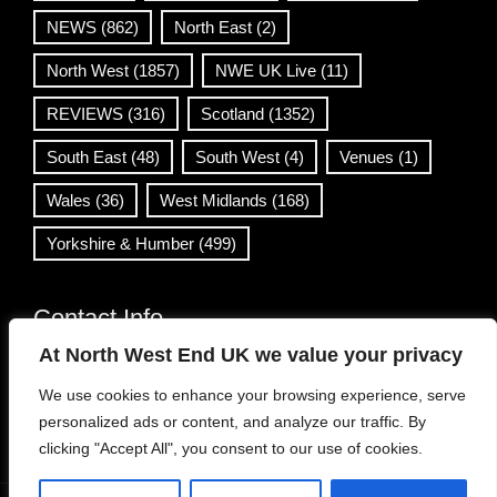
NEWS
(862)
North East
(2)
North West
(1857)
NWE UK Live
(11)
REVIEWS
(316)
Scotland
(1352)
South East
(48)
South West
(4)
Venues
(1)
Wales
(36)
West Midlands
(168)
Yorkshire & Humber
(499)
Contact Info
At North West End UK we value your privacy
info@northwestend.co.uk
We use cookies to enhance your browsing experience, serve
www.northwestend.com
personalized ads or content, and analyze our traffic. By
Open 24/7
clicking "Accept All", you consent to our use of cookies.