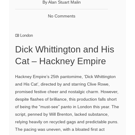
By Alan Stuart Malin
No Comments
London
Dick Whittington and His
Cat – Hackney Empire
Hackney Empire’s 25th pantomime, ‘Dick Whittington
and His Cat’, directed by and starring Clive Rowe,
promised festive cheer and nostalgic charm. However,
despite flashes of brilliance, this production falls short
of being the “must-see” panto in London this year. The
script, penned by Will Brenton, lacked substance,
relying heavily on recycled gags and predictable puns.
The pacing was uneven, with a bloated first act