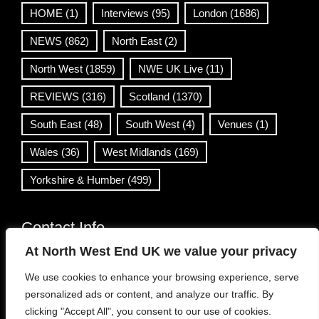
HOME
(1)
Interviews
(95)
London
(1686)
NEWS
(862)
North East
(2)
North West
(1859)
NWE UK Live
(11)
REVIEWS
(316)
Scotland
(1370)
South East
(48)
South West
(4)
Venues
(1)
Wales
(36)
West Midlands
(169)
Yorkshire & Humber
(499)
Contact Info
At North West End UK we value your privacy
info@northwestend.co.uk
We use cookies to enhance your browsing experience, serve
www.northwestend.com
personalized ads or content, and analyze our traffic. By
Open 24/7
clicking "Accept All", you consent to our use of cookies.