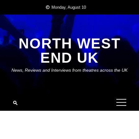
Skip
Monday, August 10
to
content
NORTH WEST
END UK
News, Reviews and Interviews from theatres across the UK