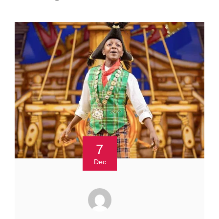
7
Dec