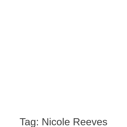
Tag:
Nicole Reeves