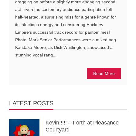
dragging on before a slightly more engaging second
act. Even the customary audience participation felt
half-hearted, a surprising miss for a genre known for
its infectious energy and considering Hackney
Empire’s successful track record for pantomimes!
Photo: Mark Senior Performances were a mixed bag.
Kandaka Moore, as Dick Whittington, showcased a
stunning vocal rang...
Read More
LATEST POSTS
Kevin!!!!! – Forth at Pleasance
Courtyard