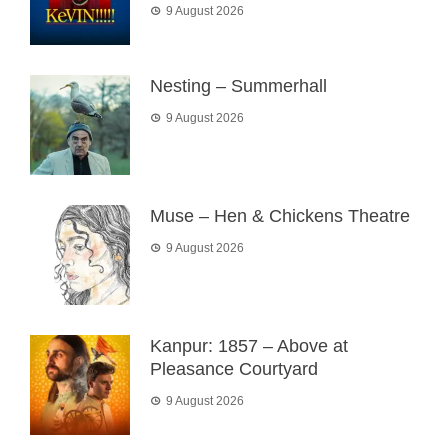
9 August 2026
Nesting – Summerhall
9 August 2026
Muse – Hen & Chickens Theatre
9 August 2026
Kanpur: 1857 – Above at
Pleasance Courtyard
9 August 2026