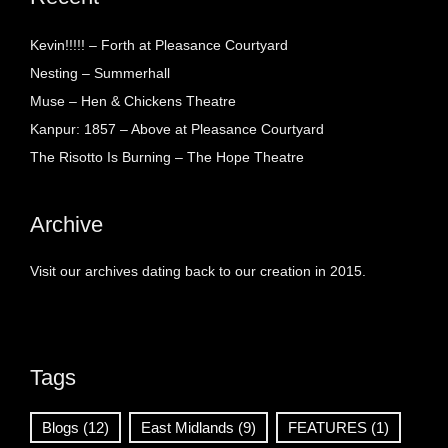
Kevin!!!!! – Forth at Pleasance Courtyard
Nesting – Summerhall
Muse – Hen & Chickens Theatre
Kanpur: 1857 – Above at Pleasance Courtyard
The Risotto Is Burning – The Hope Theatre
Archive
Visit our archives dating back to our creation in 2015.
Tags
Blogs
(12)
East Midlands
(9)
FEATURES
(1)