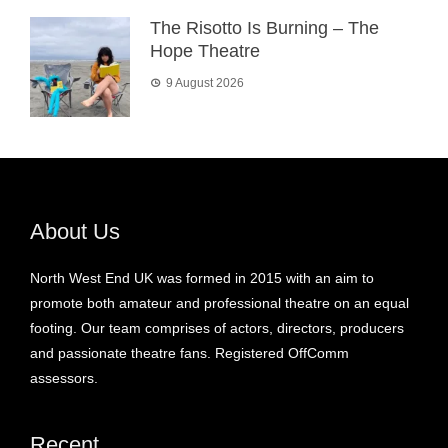
The Risotto Is Burning – The
Hope Theatre
9 August 2026
About Us
North West End UK was formed in 2015 with an aim to
promote both amateur and professional theatre on an equal
footing. Our team comprises of actors, directors, producers
and passionate theatre fans. Registered OffComm
assessors.
Recent