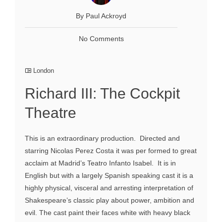
By Paul Ackroyd
No Comments
London
Richard III: The Cockpit
Theatre
This is an extraordinary production. Directed and
starring Nicolas Perez Costa it was per formed to great
acclaim at Madrid’s Teatro Infanto Isabel. It is in
English but with a largely Spanish speaking cast it is a
highly physical, visceral and arresting interpretation of
Shakespeare’s classic play about power, ambition and
evil. The cast paint their faces white with heavy black