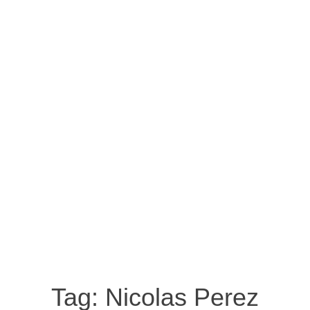
Tag:
Nicolas Perez