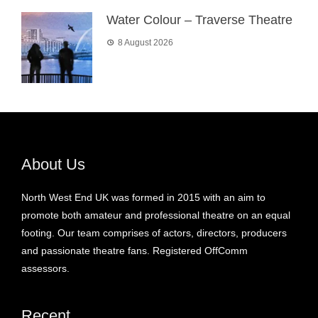
Water Colour – Traverse Theatre
8 August 2026
About Us
North West End UK was formed in 2015 with an aim to
promote both amateur and professional theatre on an equal
footing. Our team comprises of actors, directors, producers
and passionate theatre fans. Registered OffComm
assessors.
Recent