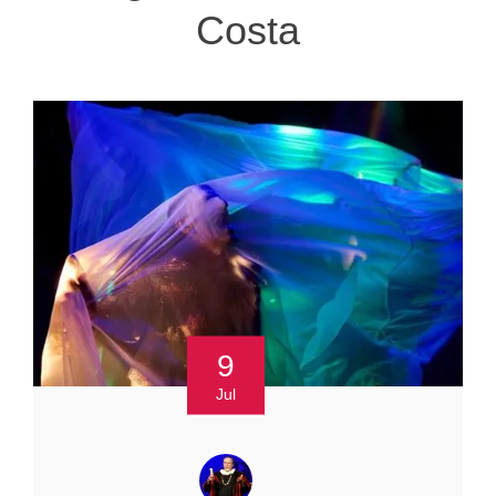
Costa
9
Jul