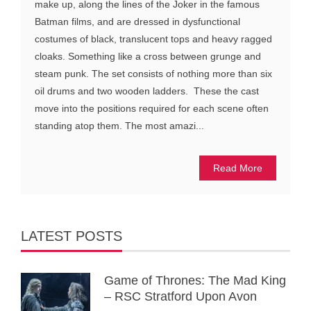
make up, along the lines of the Joker in the famous
Batman films, and are dressed in dysfunctional
costumes of black, translucent tops and heavy ragged
cloaks. Something like a cross between grunge and
steam punk. The set consists of nothing more than six
oil drums and two wooden ladders. These the cast
move into the positions required for each scene often
standing atop them. The most amazi...
Read More
LATEST POSTS
Game of Thrones: The Mad King
– RSC Stratford Upon Avon