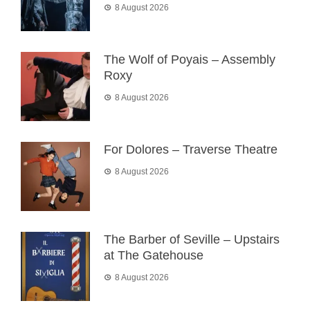
8 August 2026
The Wolf of Poyais – Assembly
Roxy
8 August 2026
For Dolores – Traverse Theatre
8 August 2026
The Barber of Seville – Upstairs
at The Gatehouse
8 August 2026