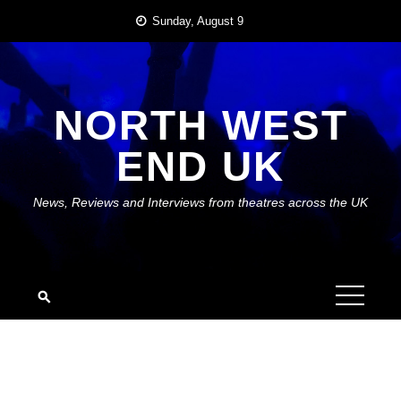
Skip
Sunday, August 9
to
content
NORTH WEST
END UK
News, Reviews and Interviews from theatres across the UK