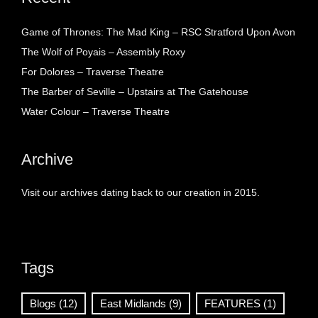
Game of Thrones: The Mad King – RSC Stratford Upon Avon
The Wolf of Poyais – Assembly Roxy
For Dolores – Traverse Theatre
The Barber of Seville – Upstairs at The Gatehouse
Water Colour – Traverse Theatre
Archive
Visit our archives dating back to our creation in 2015.
Tags
Blogs
(12)
East Midlands
(9)
FEATURES
(1)