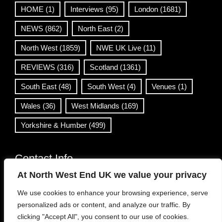
HOME
(1)
Interviews
(95)
London
(1681)
NEWS
(862)
North East
(2)
North West
(1859)
NWE UK Live
(11)
REVIEWS
(316)
Scotland
(1361)
South East
(48)
South West
(4)
Venues
(1)
Wales
(36)
West Midlands
(169)
Yorkshire & Humber
(499)
Contact Info
At North West End UK we value your privacy
info@northwestend.co.uk
We use cookies to enhance your browsing experience, serve
www.northwestend.com
personalized ads or content, and analyze our traffic. By
Open 24/7
clicking "Accept All", you consent to our use of cookies.