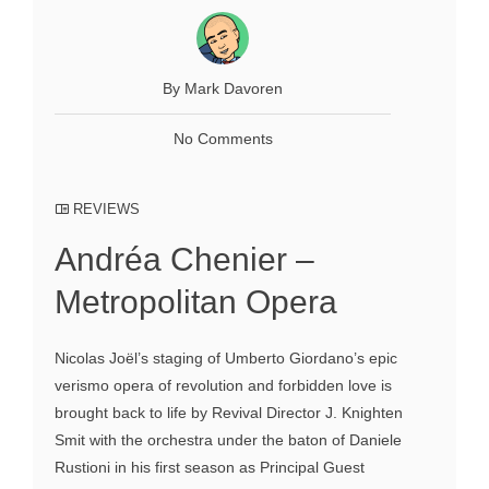
By Mark Davoren
No Comments
REVIEWS
Andréa Chenier –
Metropolitan Opera
Nicolas Joël’s staging of Umberto Giordano’s epic
verismo opera of revolution and forbidden love is
brought back to life by Revival Director J. Knighten
Smit with the orchestra under the baton of Daniele
Rustioni in his first season as Principal Guest