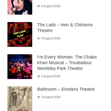
6 August 2026
The Lads – Hen & Chickens
Theatre
5 August 2026
I’m Every Woman: The Chaka
Khan Musical – Troubadour
Wembley Park Theatre
5 August 2026
Bathroom – Etcetera Theatre
5 August 2026