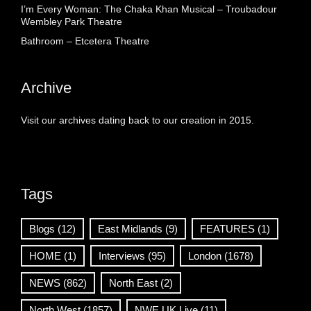
I’m Every Woman: The Chaka Khan Musical – Troubadour
Wembley Park Theatre
Bathroom – Etcetera Theatre
Archive
Visit our archives dating back to our creation in 2015.
Tags
Blogs
(12)
East Midlands
(9)
FEATURES
(1)
HOME
(1)
Interviews
(95)
London
(1678)
NEWS
(862)
North East
(2)
North West
(1857)
NWE UK Live
(11)