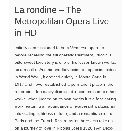
La rondine – The
Metropolitan Opera Live
in HD
Initially commissioned to be a Viennese operetta
before receiving the full operatic treatment, Puccini’s
bittersweet love story is one of his lesser-known works:
as a result of Austria and Italy being on opposing sides
in World War I, it opened quietly in Monte Carlo in
1917 and never established a permanent place in the
repertoire. Too easily dismissed in comparison to other
works, when judged on its own merits it is a fascinating
work featuring an abundance of exuberant waltzes, an
intoxicating lightness of tone, and a romantic vision of
Paris and the French Riviera as its three acts take us
on a journey of love in Nicolas Joël’s 1920’s Art Deco-