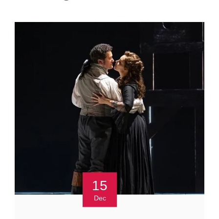
15
Dec