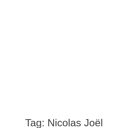
Tag:
Nicolas Joël