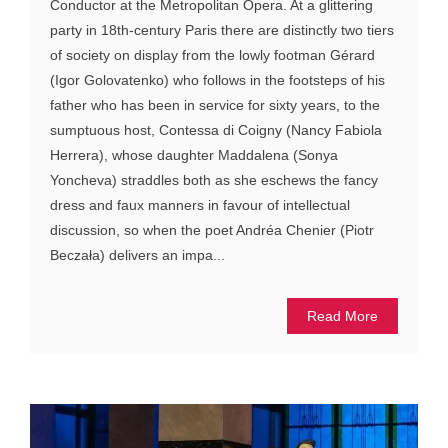
Conductor at the Metropolitan Opera. At a glittering
party in 18th-century Paris there are distinctly two tiers
of society on display from the lowly footman Gérard
(Igor Golovatenko) who follows in the footsteps of his
father who has been in service for sixty years, to the
sumptuous host, Contessa di Coigny (Nancy Fabiola
Herrera), whose daughter Maddalena (Sonya
Yoncheva) straddles both as she eschews the fancy
dress and faux manners in favour of intellectual
discussion, so when the poet Andréa Chenier (Piotr
Beczała) delivers an impa...
Read More