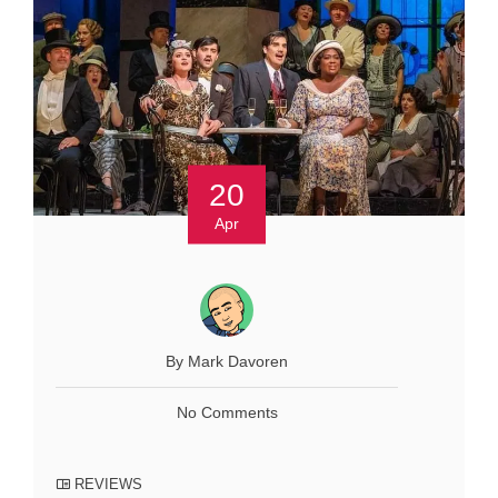
20
Apr
By Mark Davoren
No Comments
REVIEWS