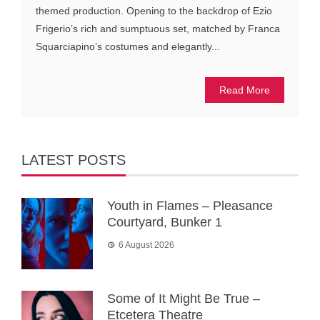
themed production. Opening to the backdrop of Ezio
Frigerio’s rich and sumptuous set, matched by Franca
Squarciapino’s costumes and elegantly...
Read More
LATEST POSTS
Youth in Flames – Pleasance
Courtyard, Bunker 1
6 August 2026
Some of It Might Be True –
Etcetera Theatre