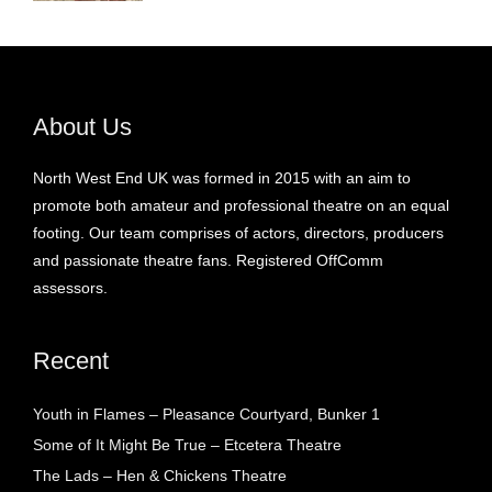
About Us
North West End UK was formed in 2015 with an aim to
promote both amateur and professional theatre on an equal
footing. Our team comprises of actors, directors, producers
and passionate theatre fans. Registered OffComm
assessors.
Recent
Youth in Flames – Pleasance Courtyard, Bunker 1
Some of It Might Be True – Etcetera Theatre
The Lads – Hen & Chickens Theatre