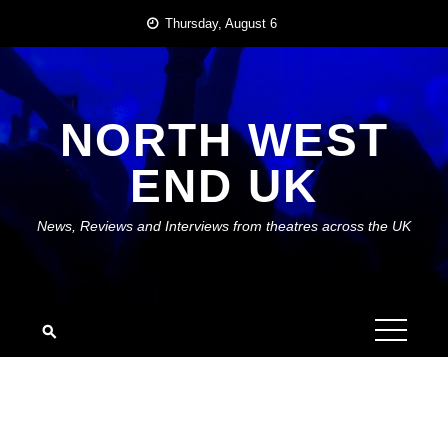
Skip
Thursday, August 6
to
content
NORTH WEST
END UK
News, Reviews and Interviews from theatres across the UK