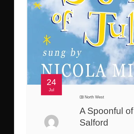
24
Jul
North West
A Spoonful of
Salford