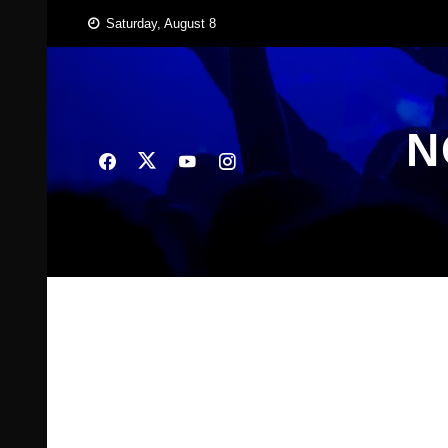
Skip
Saturday, August 8
to
content
N