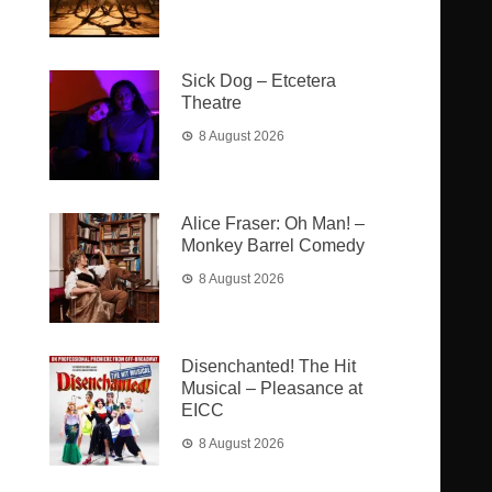
Sick Dog – Etcetera
Theatre
8 August 2026
Alice Fraser: Oh Man! –
Monkey Barrel Comedy
8 August 2026
Disenchanted! The Hit
Musical – Pleasance at
EICC
8 August 2026