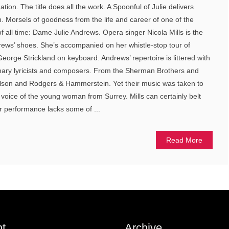
on. The title does all the work. A Spoonful of Julie delivers
in. Morsels of goodness from the life and career of one of the
f all time: Dame Julie Andrews. Opera singer Nicola Mills is the
rews’ shoes. She’s accompanied on her whistle-stop tour of
George Strickland on keyboard. Andrews’ repertoire is littered with
dinary lyricists and composers. From the Sherman Brothers and
lson and Rodgers & Hammerstein. Yet their music was taken to
 voice of the young woman from Surrey. Mills can certainly belt
er performance lacks some of ...
Read More
t
Archive