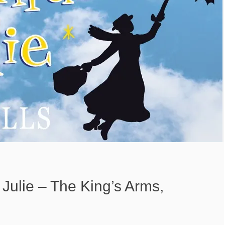
 Julie – The King’s Arms,