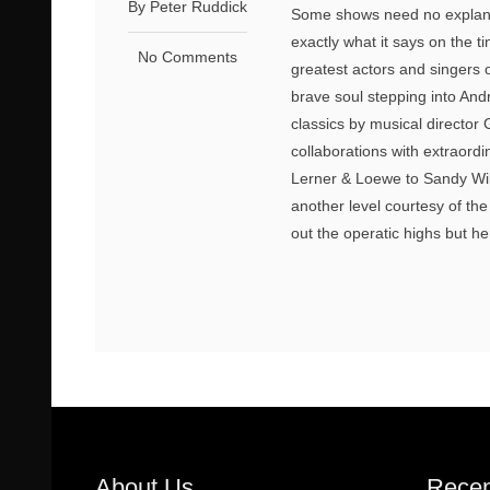
By Peter Ruddick
Some shows need no explanati
exactly what it says on the t
No Comments
greatest actors and singers o
brave soul stepping into And
classics by musical director 
collaborations with extraor
Lerner & Loewe to Sandy Wi
another level courtesy of the
out the operatic highs but h
About Us
Recen