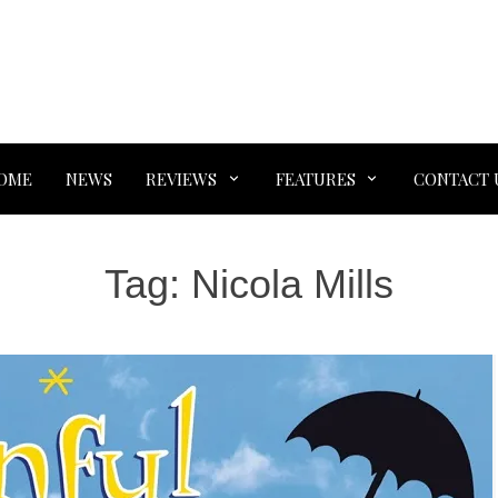
OME
NEWS
REVIEWS
FEATURES
CONTACT 
Tag:
Nicola Mills