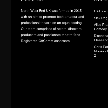
North West End UK was formed in 2015
CATS – R
with an aim to promote both amateur and
Sick Dog
professional theatre on an equal footing.
Alice Fr
Our team comprises of actors, directors,
Comedy
producers and passionate theatre fans.
Disencha
Pleasanc
Registered OffComm assessors.
Chris Fo
Monkey B
2