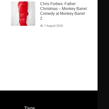
Chris Forbes: Father
Christmas – Monkey Barrel
Comedy at Monkey Barrel
2
7 August 2026
Tags