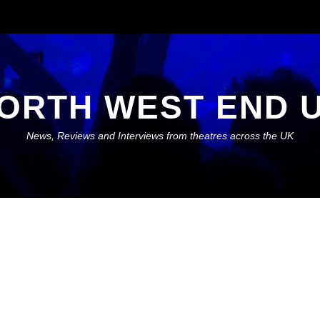
ORTH WEST END 
News, Reviews and Interviews from theatres across the UK