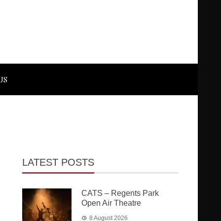
US
LATEST POSTS
CATS – Regents Park
Open Air Theatre
8 August 2026