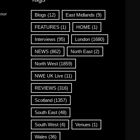
 our
Blogs
(12)
East Midlands
(9)
FEATURES
(1)
HOME
(1)
Interviews
(95)
London
(1680)
NEWS
(862)
North East
(2)
North West
(1859)
NWE UK Live
(11)
REVIEWS
(316)
Scotland
(1357)
South East
(48)
South West
(4)
Venues
(1)
Wales
(36)