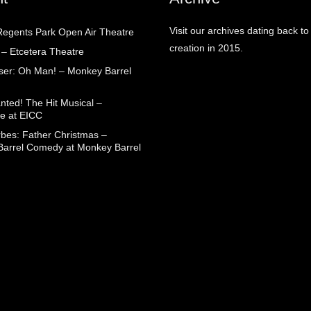
Visit our archives dating back to
egents Park Open Air Theatre
creation in 2015.
 – Etcetera Theatre
aser: Oh Man! – Monkey Barrel
nted! The Hit Musical –
e at EICC
rbes: Father Christmas –
arrel Comedy at Monkey Barrel