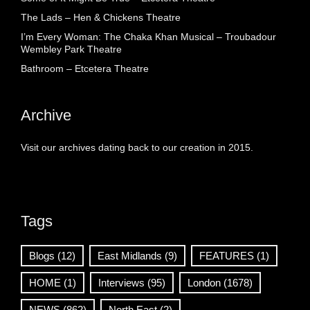
The Lads – Hen & Chickens Theatre
I’m Every Woman: The Chaka Khan Musical – Troubadour
Wembley Park Theatre
Bathroom – Etcetera Theatre
Archive
Visit our archives dating back to our creation in 2015.
Tags
Blogs
(12)
East Midlands
(9)
FEATURES
(1)
HOME
(1)
Interviews
(95)
London
(1678)
NEWS
(862)
North East
(2)