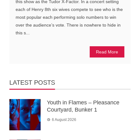
this show as the Tudor X-Factor. In a concert setting
each of Henry 8th six wives compete to see who is the
most popular each performing solo numbers to win
over the audience’s vote. There is nowhere to hide in
this s...
Read More
LATEST POSTS
Youth in Flames – Pleasance
Courtyard, Bunker 1
6 August 2026