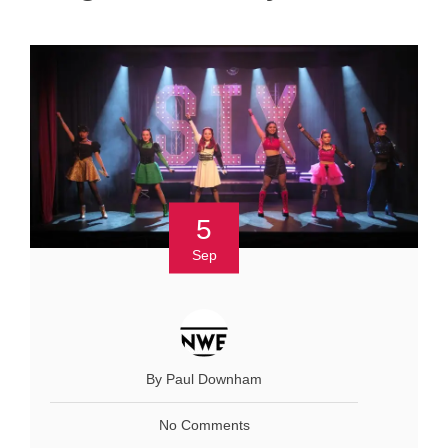
5
Sep
By Paul Downham
No Comments