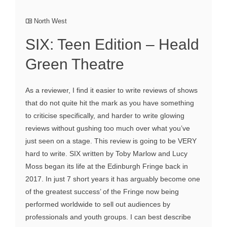
North West
SIX: Teen Edition – Heald
Green Theatre
As a reviewer, I find it easier to write reviews of shows
that do not quite hit the mark as you have something
to criticise specifically, and harder to write glowing
reviews without gushing too much over what you’ve
just seen on a stage. This review is going to be VERY
hard to write. SIX written by Toby Marlow and Lucy
Moss began its life at the Edinburgh Fringe back in
2017. In just 7 short years it has arguably become one
of the greatest success’ of the Fringe now being
performed worldwide to sell out audiences by
professionals and youth groups. I can best describe