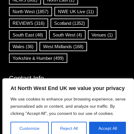
North West
(1857)
NWE UK Live
(11)
REVIEWS
(316)
Scotland
(1352)
South East
(48)
South West
(4)
Venues
(1)
Wales
(36)
West Midlands
(168)
Yorkshire & Humber
(499)
Contact Info
At North West End UK we value your privacy
info@northwestend.co.uk
We use cookies to enhance your browsing experience, serve
www.northwestend.com
personalized ads or content, and analyze our traffic. By
Open 24/7
clicking "Accept All", you consent to our use of cookies.
Customize
Reject All
Accept All
WordPress Theme
|
Viral News
by HashThemes