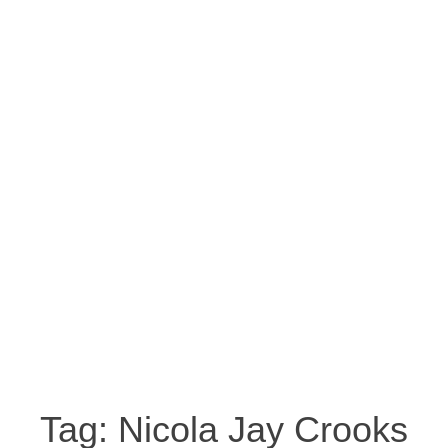
Tag:
Nicola Jay Crooks