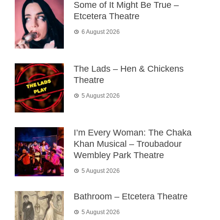
Some of It Might Be True –
Etcetera Theatre
6 August 2026
The Lads – Hen & Chickens
Theatre
5 August 2026
I’m Every Woman: The Chaka
Khan Musical – Troubadour
Wembley Park Theatre
5 August 2026
Bathroom – Etcetera Theatre
5 August 2026