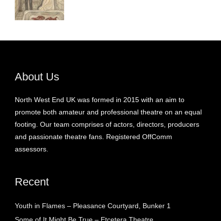
About Us
North West End UK was formed in 2015 with an aim to
promote both amateur and professional theatre on an equal
footing. Our team comprises of actors, directors, producers
and passionate theatre fans. Registered OffComm
assessors.
Recent
Youth in Flames – Pleasance Courtyard, Bunker 1
Some of It Might Be True – Etcetera Theatre