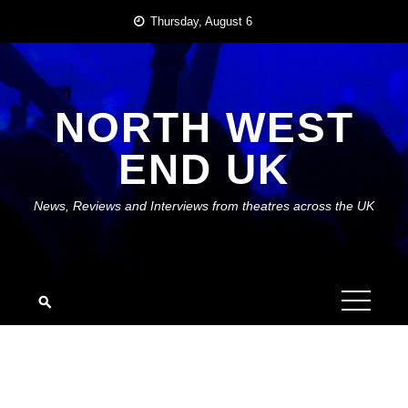
Skip
Thursday, August 6
to
content
NORTH WEST
END UK
News, Reviews and Interviews from theatres across the UK