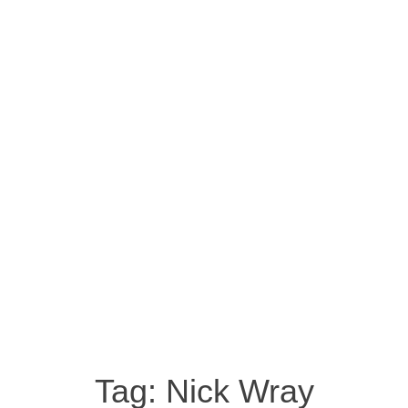
Tag:
Nick Wray