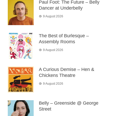
Paul Foot: The Future – Belly
Dancer at Underbelly
9 August 2026
The Best of Burlesque –
Assembly Rooms
9 August 2026
A Curious Demise – Hen &
Chickens Theatre
9 August 2026
Belly – Greenside @ George
Street