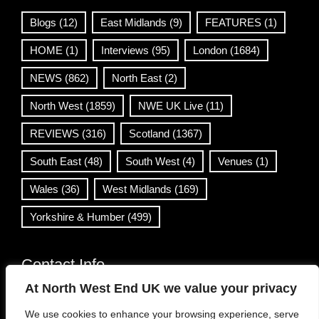
Blogs
(12)
East Midlands
(9)
FEATURES
(1)
HOME
(1)
Interviews
(95)
London
(1684)
NEWS
(862)
North East
(2)
North West
(1859)
NWE UK Live
(11)
REVIEWS
(316)
Scotland
(1367)
South East
(48)
South West
(4)
Venues
(1)
Wales
(36)
West Midlands
(169)
Yorkshire & Humber
(499)
Contact Info
At North West End UK we value your privacy
info@northwestend.co.uk
We use cookies to enhance your browsing experience, serve
www.northwestend.com