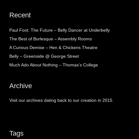
Recent
Paul Foot: The Future – Belly Dancer at Underbelly
The Best of Burlesque – Assembly Rooms
A Curious Demise – Hen & Chickens Theatre
Belly – Greenside @ George Street
Much Ado About Nothing – Thomas’s College
Archive
Visit our archives dating back to our creation in 2015.
Tags