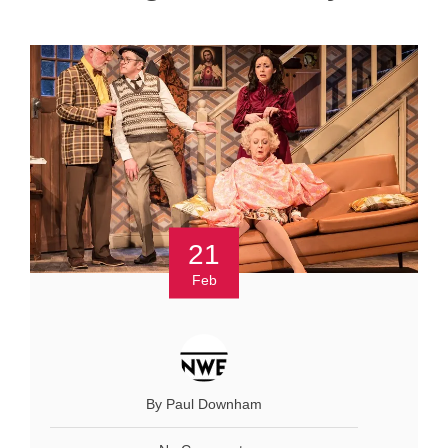
21
Feb
By Paul Downham