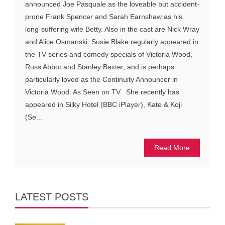
announced Joe Pasquale as the loveable but accident-
prone Frank Spencer and Sarah Earnshaw as his
long-suffering wife Betty. Also in the cast are Nick Wray
and Alice Osmanski. Susie Blake regularly appeared in
the TV series and comedy specials of Victoria Wood,
Russ Abbot and Stanley Baxter, and is perhaps
particularly loved as the Continuity Announcer in
Victoria Wood: As Seen on TV. She recently has
appeared in Silky Hotel (BBC iPlayer), Kate & Koji
(Se...
Read More
LATEST POSTS