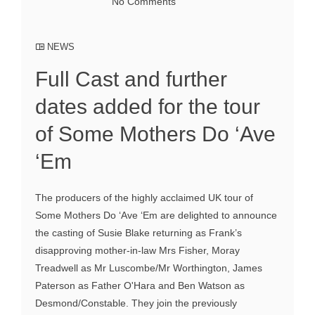
No Comments
NEWS
Full Cast and further
dates added for the tour
of Some Mothers Do ‘Ave
‘Em
The producers of the highly acclaimed UK tour of
Some Mothers Do ‘Ave ‘Em are delighted to announce
the casting of Susie Blake returning as Frank’s
disapproving mother-in-law Mrs Fisher, Moray
Treadwell as Mr Luscombe/Mr Worthington, James
Paterson as Father O'Hara and Ben Watson as
Desmond/Constable. They join the previously