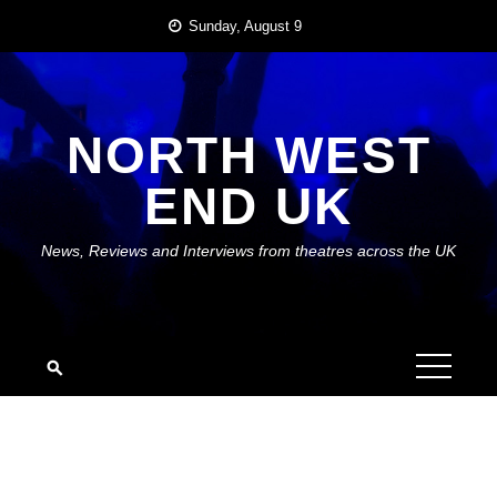
Skip
Sunday, August 9
to
content
NORTH WEST
END UK
News, Reviews and Interviews from theatres across the UK