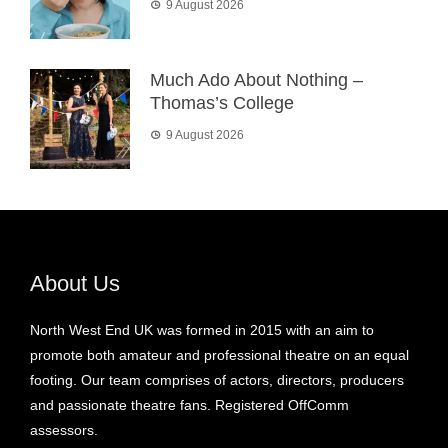
9 August 2026
Much Ado About Nothing –
Thomas’s College
9 August 2026
About Us
North West End UK was formed in 2015 with an aim to
promote both amateur and professional theatre on an equal
footing. Our team comprises of actors, directors, producers
and passionate theatre fans. Registered OffComm
assessors.