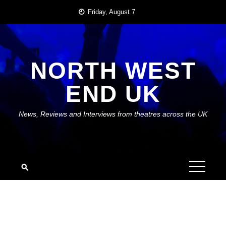
Skip
Friday, August 7
to
content
NORTH WEST
END UK
News, Reviews and Interviews from theatres across the UK