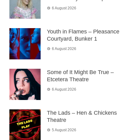
6 August 2026
Youth in Flames – Pleasance
Courtyard, Bunker 1
6 August 2026
Some of It Might Be True –
Etcetera Theatre
6 August 2026
The Lads – Hen & Chickens
Theatre
5 August 2026