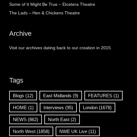
Some of It Might Be True – Etcetera Theatre
The Lads – Hen & Chickens Theatre
Archive
Visit our archives dating back to our creation in 2015.
Tags
Blogs
(12)
East Midlands
(9)
FEATURES
(1)
HOME
(1)
Interviews
(95)
London
(1678)
NEWS
(862)
North East
(2)
North West
(1858)
NWE UK Live
(11)