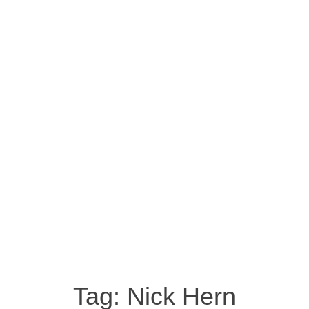
Tag:
Nick Hern