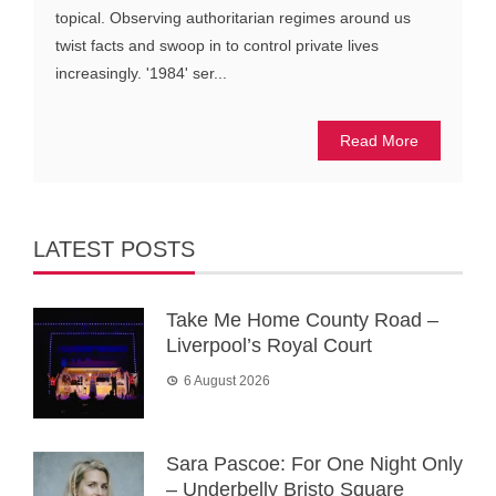
topical. Observing authoritarian regimes around us
twist facts and swoop in to control private lives
increasingly. '1984' ser...
Read More
LATEST POSTS
Take Me Home County Road –
Liverpool’s Royal Court
6 August 2026
Sara Pascoe: For One Night Only
– Underbelly Bristo Square