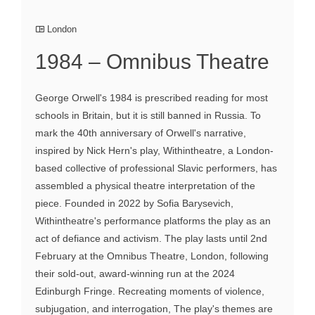
London
1984 – Omnibus Theatre
George Orwell's 1984 is prescribed reading for most
schools in Britain, but it is still banned in Russia. To
mark the 40th anniversary of Orwell's narrative,
inspired by Nick Hern's play, Withintheatre, a London-
based collective of professional Slavic performers, has
assembled a physical theatre interpretation of the
piece. Founded in 2022 by Sofia Barysevich,
Withintheatre's performance platforms the play as an
act of defiance and activism. The play lasts until 2nd
February at the Omnibus Theatre, London, following
their sold-out, award-winning run at the 2024
Edinburgh Fringe. Recreating moments of violence,
subjugation, and interrogation, The play's themes are