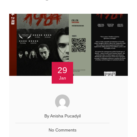
29
Jan
By Anisha Pucadyil
No Comments