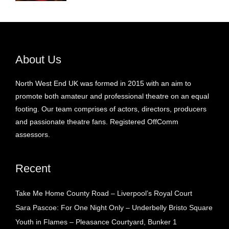
About Us
North West End UK was formed in 2015 with an aim to
promote both amateur and professional theatre on an equal
footing. Our team comprises of actors, directors, producers
and passionate theatre fans. Registered OffComm
assessors.
Recent
Take Me Home County Road – Liverpool’s Royal Court
Sara Pascoe: For One Night Only – Underbelly Bristo Square
Youth in Flames – Pleasance Courtyard, Bunker 1