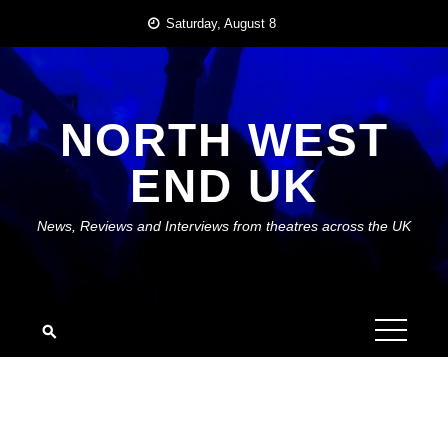
Skip
Saturday, August 8
to
content
NORTH WEST
END UK
News, Reviews and Interviews from theatres across the UK