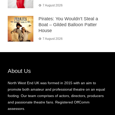
7 August 2026
Pirates: You Wouldn’t Steal a
Boat – Gilded Balloon Patter
House
7 August 2026
About Us
North West End UK was formed in 2015 with an aim to
promote both amateur and professional theatre on an equal
footing. Our team comprises of actors, directors, producers
and passionate theatre fans. Registered OffComm
assessors.