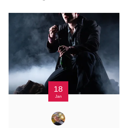
18
Jan