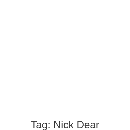
Tag:
Nick Dear