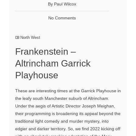
By Paul Wilcox
No Comments
North West
Frankenstein –
Altrincham Garrick
Playhouse
These are interesting times at the Garrick Playhouse in
the leafy south Manchester suburb of Altrincham.
Under the aegis of Artistic Director Joseph Meighan,
their programming is broadening its appeal beyond the
traditional light comedy and murder mystery, into
edgier and darker territory. So, we find 2022 kicking off