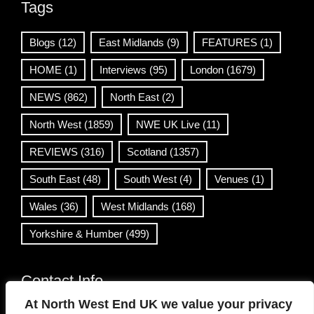
Tags
Blogs
(12)
East Midlands
(9)
FEATURES
(1)
HOME
(1)
Interviews
(95)
London
(1679)
NEWS
(862)
North East
(2)
North West
(1859)
NWE UK Live
(11)
REVIEWS
(316)
Scotland
(1357)
South East
(48)
South West
(4)
Venues
(1)
Wales
(36)
West Midlands
(168)
Yorkshire & Humber
(499)
Contact Info
At North West End UK we value your privacy
info@northwestend.co.uk