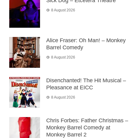
Sick Dog – Etcetera Theatre
8 August 2026
Alice Fraser: Oh Man! – Monkey
Barrel Comedy
8 August 2026
Disenchanted! The Hit Musical –
Pleasance at EICC
8 August 2026
Chris Forbes: Father Christmas –
Monkey Barrel Comedy at
Monkey Barrel 2