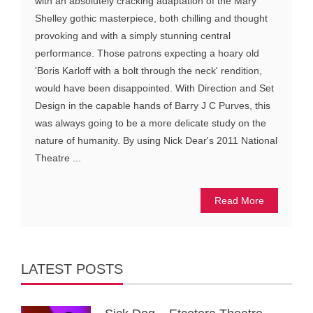
with an absolutely cracking adaptation of the Mary
Shelley gothic masterpiece, both chilling and thought
provoking and with a simply stunning central
performance. Those patrons expecting a hoary old
'Boris Karloff with a bolt through the neck' rendition,
would have been disappointed. With Direction and Set
Design in the capable hands of Barry J C Purves, this
was always going to be a more delicate study on the
nature of humanity. By using Nick Dear's 2011 National
Theatre ...
Read More
LATEST POSTS