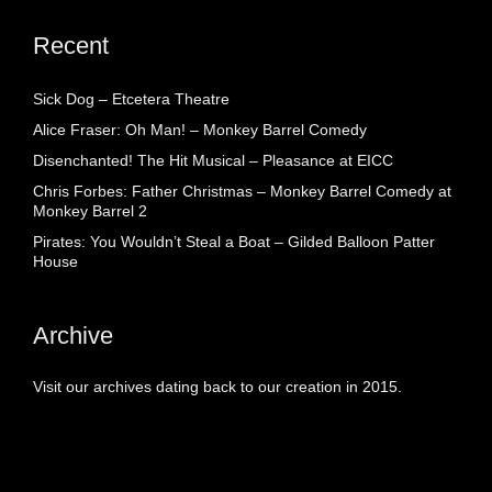
Recent
Sick Dog – Etcetera Theatre
Alice Fraser: Oh Man! – Monkey Barrel Comedy
Disenchanted! The Hit Musical – Pleasance at EICC
Chris Forbes: Father Christmas – Monkey Barrel Comedy at
Monkey Barrel 2
Pirates: You Wouldn’t Steal a Boat – Gilded Balloon Patter
House
Archive
Visit our archives dating back to our creation in 2015.