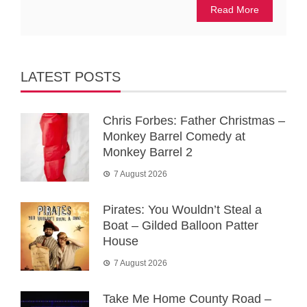
Read More
LATEST POSTS
Chris Forbes: Father Christmas –
Monkey Barrel Comedy at
Monkey Barrel 2
7 August 2026
Pirates: You Wouldn’t Steal a
Boat – Gilded Balloon Patter
House
7 August 2026
Take Me Home County Road –