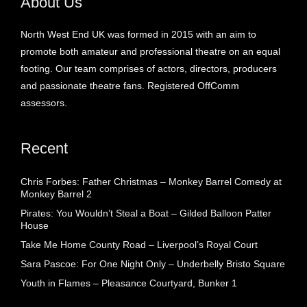
About Us
North West End UK was formed in 2015 with an aim to
promote both amateur and professional theatre on an equal
footing. Our team comprises of actors, directors, producers
and passionate theatre fans. Registered OffComm
assessors.
Recent
Chris Forbes: Father Christmas – Monkey Barrel Comedy at
Monkey Barrel 2
Pirates: You Wouldn’t Steal a Boat – Gilded Balloon Patter
House
Take Me Home County Road – Liverpool’s Royal Court
Sara Pascoe: For One Night Only – Underbelly Bristo Square
Youth in Flames – Pleasance Courtyard, Bunker 1