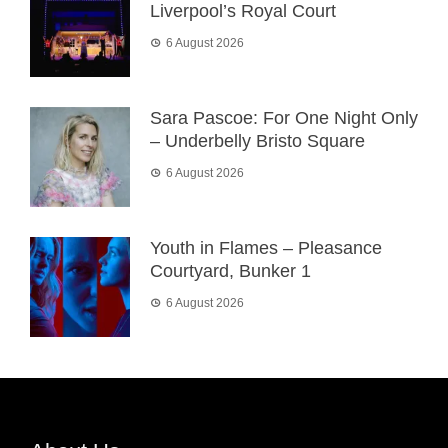
Liverpool’s Royal Court
6 August 2026
Sara Pascoe: For One Night Only
– Underbelly Bristo Square
6 August 2026
Youth in Flames – Pleasance
Courtyard, Bunker 1
6 August 2026