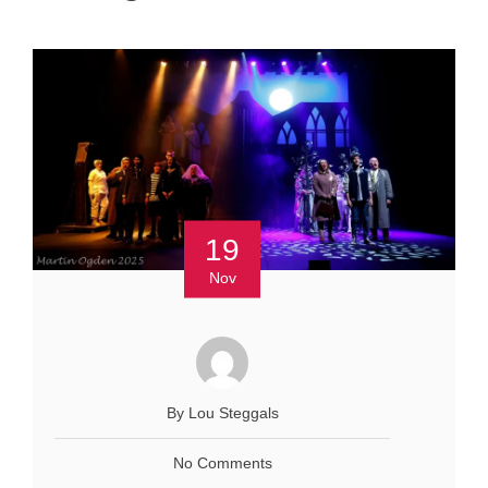
19
Nov
By Lou Steggals
No Comments