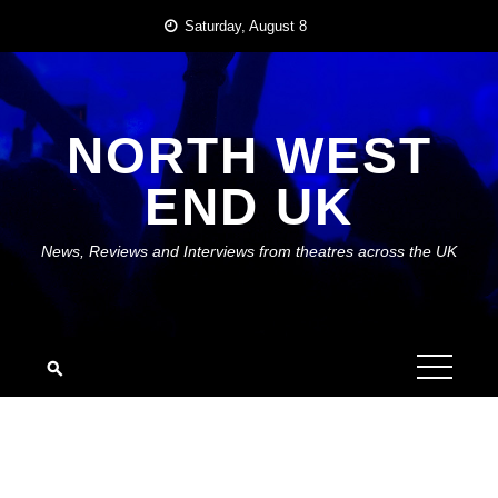
Skip
Saturday, August 8
to
content
NORTH WEST
END UK
News, Reviews and Interviews from theatres across the UK