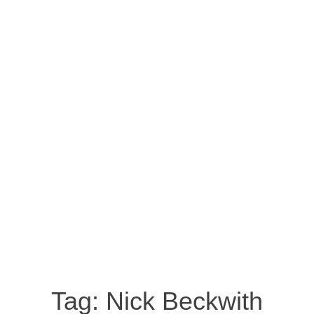
Tag:
Nick Beckwith