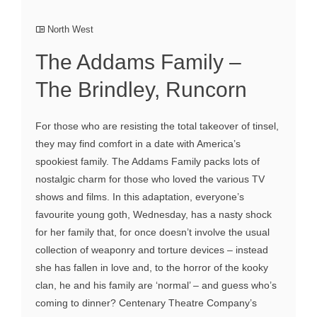
North West
The Addams Family –
The Brindley, Runcorn
For those who are resisting the total takeover of tinsel,
they may find comfort in a date with America’s
spookiest family. The Addams Family packs lots of
nostalgic charm for those who loved the various TV
shows and films. In this adaptation, everyone’s
favourite young goth, Wednesday, has a nasty shock
for her family that, for once doesn’t involve the usual
collection of weaponry and torture devices – instead
she has fallen in love and, to the horror of the kooky
clan, he and his family are ‘normal’ – and guess who’s
coming to dinner? Centenary Theatre Company’s