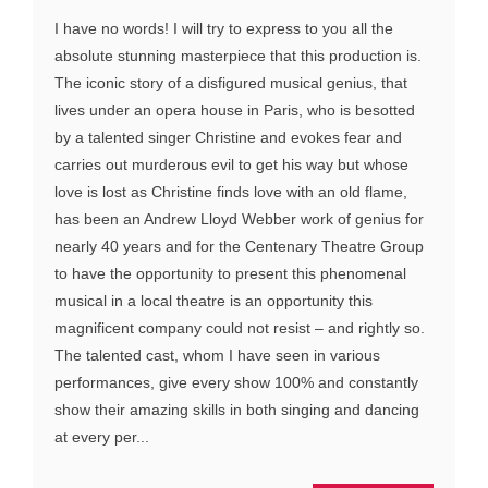
I have no words! I will try to express to you all the
absolute stunning masterpiece that this production is.
The iconic story of a disfigured musical genius, that
lives under an opera house in Paris, who is besotted
by a talented singer Christine and evokes fear and
carries out murderous evil to get his way but whose
love is lost as Christine finds love with an old flame,
has been an Andrew Lloyd Webber work of genius for
nearly 40 years and for the Centenary Theatre Group
to have the opportunity to present this phenomenal
musical in a local theatre is an opportunity this
magnificent company could not resist – and rightly so.
The talented cast, whom I have seen in various
performances, give every show 100% and constantly
show their amazing skills in both singing and dancing
at every per...