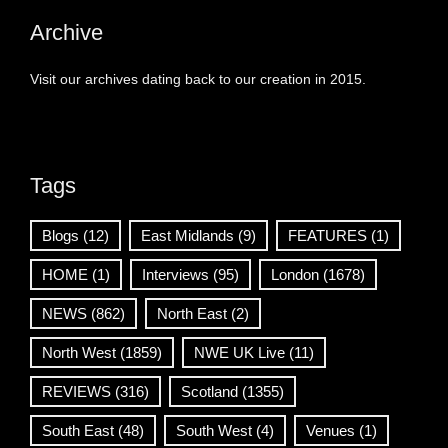
Archive
Visit our archives dating back to our creation in 2015.
Tags
Blogs
(12)
East Midlands
(9)
FEATURES
(1)
HOME
(1)
Interviews
(95)
London
(1678)
NEWS
(862)
North East
(2)
North West
(1859)
NWE UK Live
(11)
REVIEWS
(316)
Scotland
(1355)
South East
(48)
South West
(4)
Venues
(1)