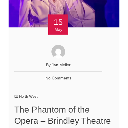
15
May
By Jan Mellor
No Comments
North West
The Phantom of the
Opera – Brindley Theatre