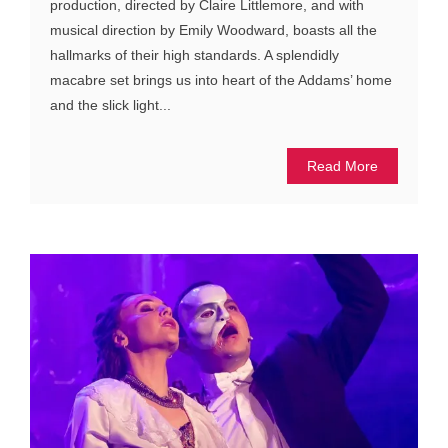
production, directed by Claire Littlemore, and with
musical direction by Emily Woodward, boasts all the
hallmarks of their high standards. A splendidly
macabre set brings us into heart of the Addams’ home
and the slick light...
Read More