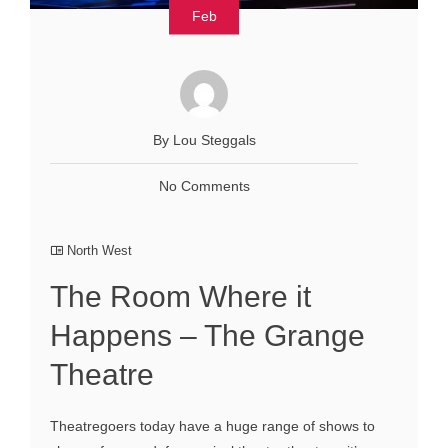
Feb
By Lou Steggals
No Comments
North West
The Room Where it
Happens – The Grange
Theatre
Theatregoers today have a huge range of shows to