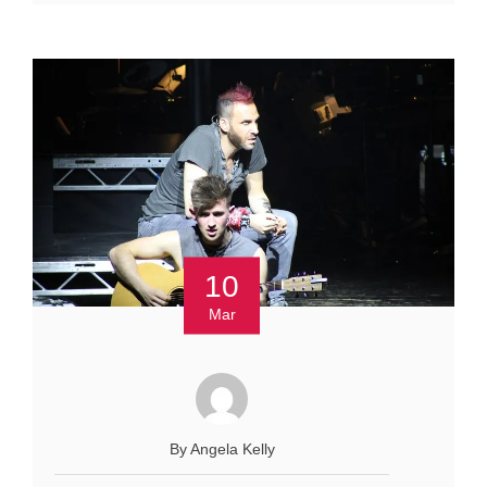
10
Mar
By Angela Kelly