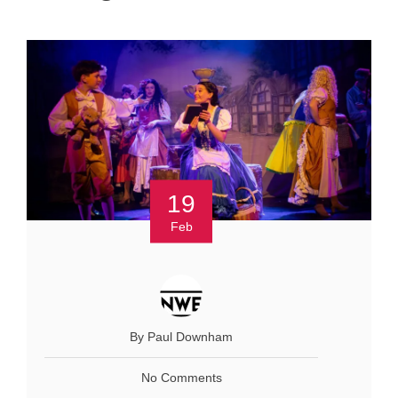
19
Feb
By Paul Downham
No Comments