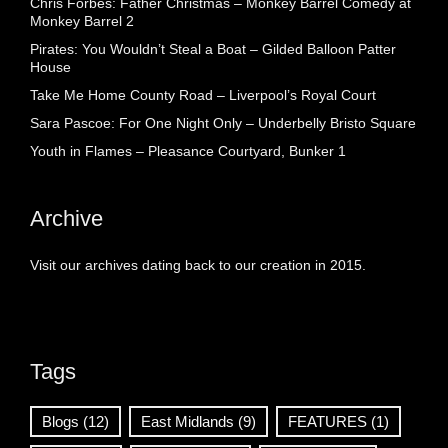
Chris Forbes: Father Christmas – Monkey Barrel Comedy at
Monkey Barrel 2
Pirates: You Wouldn’t Steal a Boat – Gilded Balloon Patter
House
Take Me Home County Road – Liverpool’s Royal Court
Sara Pascoe: For One Night Only – Underbelly Bristo Square
Youth in Flames – Pleasance Courtyard, Bunker 1
Archive
Visit our archives dating back to our creation in 2015.
Tags
Blogs
(12)
East Midlands
(9)
FEATURES
(1)