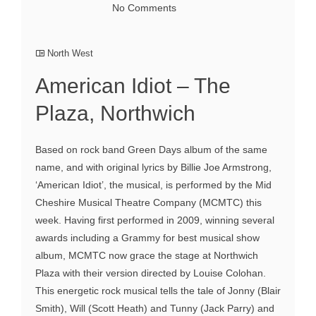
No Comments
North West
American Idiot – The
Plaza, Northwich
Based on rock band Green Days album of the same
name, and with original lyrics by Billie Joe Armstrong,
‘American Idiot’, the musical, is performed by the Mid
Cheshire Musical Theatre Company (MCMTC) this
week. Having first performed in 2009, winning several
awards including a Grammy for best musical show
album, MCMTC now grace the stage at Northwich
Plaza with their version directed by Louise Colohan.
This energetic rock musical tells the tale of Jonny (Blair
Smith), Will (Scott Heath) and Tunny (Jack Parry) and