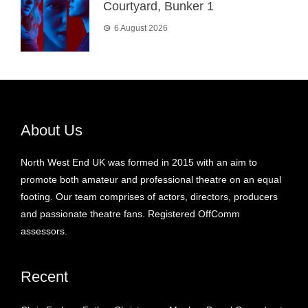
Courtyard, Bunker 1
6 August 2026
About Us
North West End UK was formed in 2015 with an aim to
promote both amateur and professional theatre on an equal
footing. Our team comprises of actors, directors, producers
and passionate theatre fans. Registered OffComm
assessors.
Recent