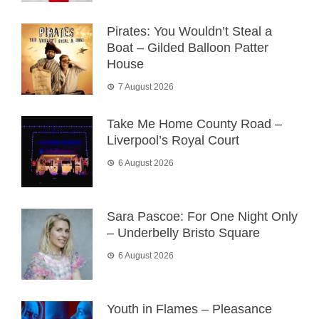
Pirates: You Wouldn’t Steal a
Boat – Gilded Balloon Patter
House
7 August 2026
Take Me Home County Road –
Liverpool’s Royal Court
6 August 2026
Sara Pascoe: For One Night Only
– Underbelly Bristo Square
6 August 2026
Youth in Flames – Pleasance