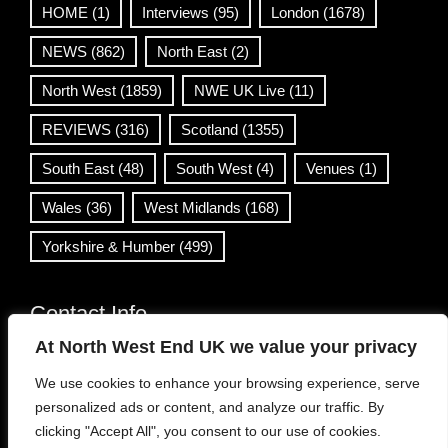
HOME
(1)
Interviews
(95)
London
(1678)
NEWS
(862)
North East
(2)
North West
(1859)
NWE UK Live
(11)
REVIEWS
(316)
Scotland
(1355)
South East
(48)
South West
(4)
Venues
(1)
Wales
(36)
West Midlands
(168)
Yorkshire & Humber
(499)
Contact Info
At North West End UK we value your privacy
info@northwestend.co.uk
We use cookies to enhance your browsing experience, serve
www.northwestend.com
personalized ads or content, and analyze our traffic. By
Open 24/7
clicking "Accept All", you consent to our use of cookies.