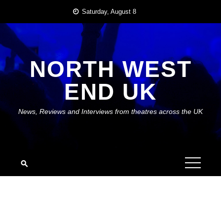
Skip
Saturday, August 8
to
content
NORTH WEST
END UK
News, Reviews and Interviews from theatres across the UK