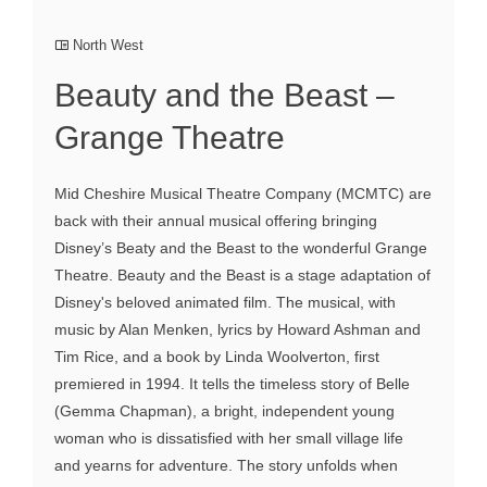
North West
Beauty and the Beast –
Grange Theatre
Mid Cheshire Musical Theatre Company (MCMTC) are
back with their annual musical offering bringing
Disney’s Beaty and the Beast to the wonderful Grange
Theatre. Beauty and the Beast is a stage adaptation of
Disney's beloved animated film. The musical, with
music by Alan Menken, lyrics by Howard Ashman and
Tim Rice, and a book by Linda Woolverton, first
premiered in 1994. It tells the timeless story of Belle
(Gemma Chapman), a bright, independent young
woman who is dissatisfied with her small village life
and yearns for adventure. The story unfolds when