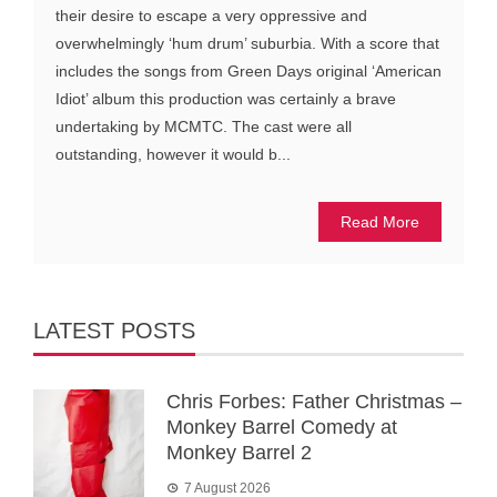
their desire to escape a very oppressive and
overwhelmingly ‘hum drum’ suburbia. With a score that
includes the songs from Green Days original ‘American
Idiot’ album this production was certainly a brave
undertaking by MCMTC. The cast were all
outstanding, however it would b...
Read More
LATEST POSTS
Chris Forbes: Father Christmas –
Monkey Barrel Comedy at
Monkey Barrel 2
7 August 2026