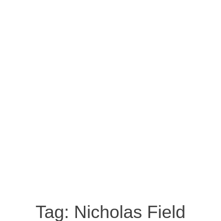
Tag:
Nicholas Field