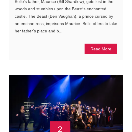
Belle's father, Maurice (Bill Shardlow), gets lost in the
woods and stumbles upon the Beast's enchanted
castle. The Beast (Ben Vaughan), a prince cursed by
an enchantress, imprisons Maurice. Belle offers to take
her father's place and b...
Read More
2