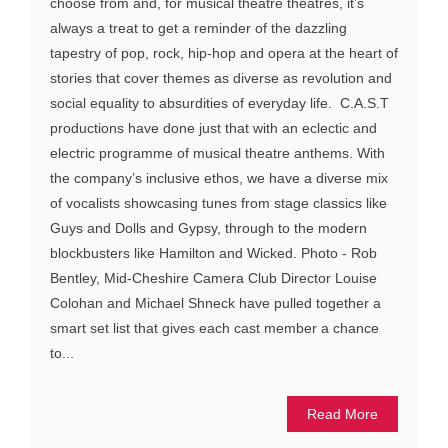
choose from and, for musical theatre theatres, it’s
always a treat to get a reminder of the dazzling
tapestry of pop, rock, hip-hop and opera at the heart of
stories that cover themes as diverse as revolution and
social equality to absurdities of everyday life. C.A.S.T
productions have done just that with an eclectic and
electric programme of musical theatre anthems. With
the company’s inclusive ethos, we have a diverse mix
of vocalists showcasing tunes from stage classics like
Guys and Dolls and Gypsy, through to the modern
blockbusters like Hamilton and Wicked. Photo - Rob
Bentley, Mid-Cheshire Camera Club Director Louise
Colohan and Michael Shneck have pulled together a
smart set list that gives each cast member a chance
to...
Read More