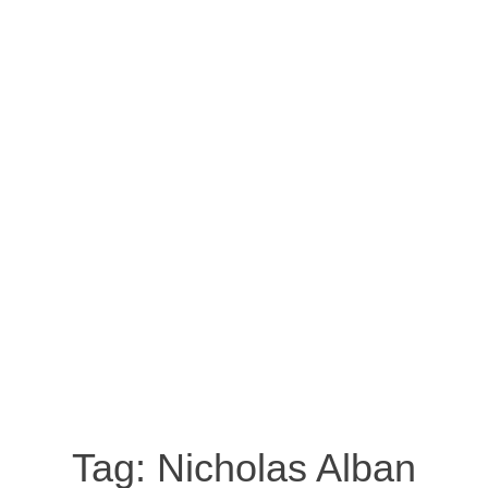
Tag:
Nicholas Alban