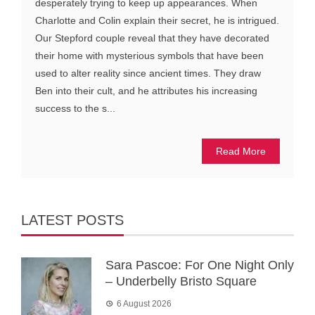
desperately trying to keep up appearances. When
Charlotte and Colin explain their secret, he is intrigued.
Our Stepford couple reveal that they have decorated
their home with mysterious symbols that have been
used to alter reality since ancient times. They draw
Ben into their cult, and he attributes his increasing
success to the s...
Read More
LATEST POSTS
Sara Pascoe: For One Night Only
– Underbelly Bristo Square
6 August 2026