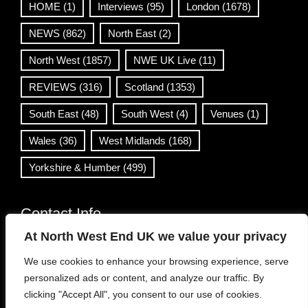
HOME
(1)
Interviews
(95)
London
(1678)
NEWS
(862)
North East
(2)
North West
(1857)
NWE UK Live
(11)
REVIEWS
(316)
Scotland
(1353)
South East
(48)
South West
(4)
Venues
(1)
Wales
(36)
West Midlands
(168)
Yorkshire & Humber
(499)
Contact Info
At North West End UK we value your privacy
info@northwestend.co.uk
We use cookies to enhance your browsing experience, serve
www.northwestend.com
personalized ads or content, and analyze our traffic. By
Open 24/7
clicking "Accept All", you consent to our use of cookies.