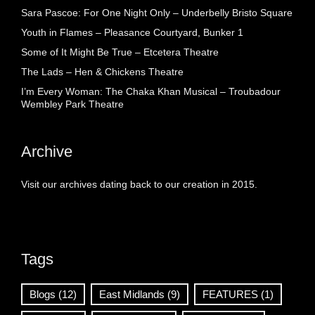
Sara Pascoe: For One Night Only – Underbelly Bristo Square
Youth in Flames – Pleasance Courtyard, Bunker 1
Some of It Might Be True – Etcetera Theatre
The Lads – Hen & Chickens Theatre
I’m Every Woman: The Chaka Khan Musical – Troubadour
Wembley Park Theatre
Archive
Visit our archives dating back to our creation in 2015.
Tags
Blogs
(12)
East Midlands
(9)
FEATURES
(1)