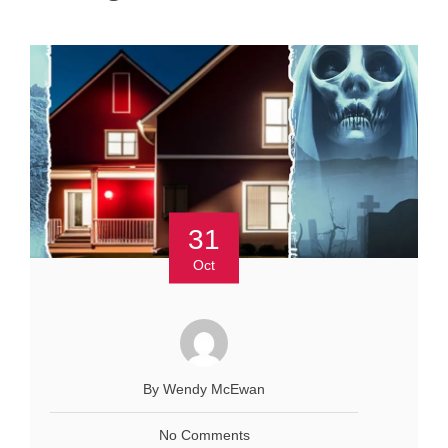
31
Oct
By Wendy McEwan
No Comments