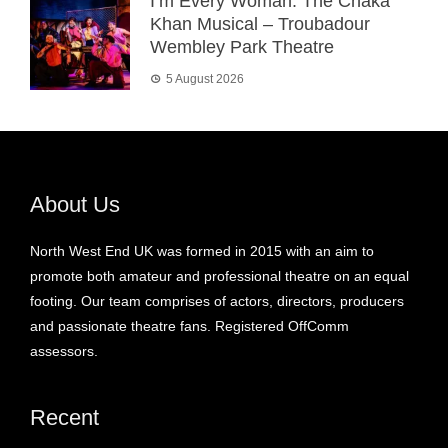
I’m Every Woman: The Chaka
Khan Musical – Troubadour
Wembley Park Theatre
5 August 2026
About Us
North West End UK was formed in 2015 with an aim to
promote both amateur and professional theatre on an equal
footing. Our team comprises of actors, directors, producers
and passionate theatre fans. Registered OffComm
assessors.
Recent