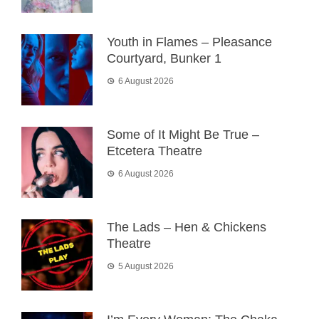
Youth in Flames – Pleasance
Courtyard, Bunker 1
6 August 2026
Some of It Might Be True –
Etcetera Theatre
6 August 2026
The Lads – Hen & Chickens
Theatre
5 August 2026