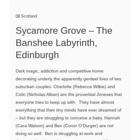
Scotland
Sycamore Grove – The
Banshee Labyrinth,
Edinburgh
Dark magic, addiction and competitive home
decorating underly the apparently genteel lives of two
suburban couples. Charlotte (Rebecca Wilkie) and
Colin (Nicholas Alban) are the proverbial Joneses that
everyone tries to keep up with. They have almost
everything that their tiny minds have ever dreamed of
– but they are struggling to conceive a baby. Hannah
(Cara Watson) and Ben (Conor O’Durger) are not
doing so well. Ben is struggling at work and