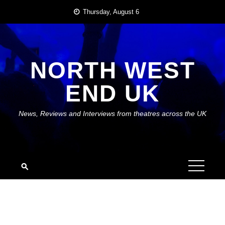
Skip
Thursday, August 6
to
content
NORTH WEST
END UK
News, Reviews and Interviews from theatres across the UK