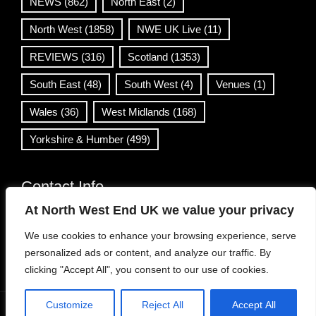
NEWS
(862)
North East
(2)
North West
(1858)
NWE UK Live
(11)
REVIEWS
(316)
Scotland
(1353)
South East
(48)
South West
(4)
Venues
(1)
Wales
(36)
West Midlands
(168)
Yorkshire & Humber
(499)
Contact Info
At North West End UK we value your privacy
info@northwestend.co.uk
We use cookies to enhance your browsing experience, serve
www.northwestend.com
personalized ads or content, and analyze our traffic. By
Open 24/7
clicking "Accept All", you consent to our use of cookies.
Customize
Reject All
Accept All
WordPress Theme
|
Viral News
by HashThemes