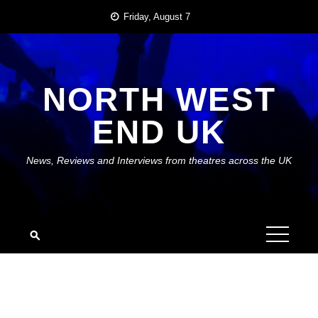
Skip
Friday, August 7
to
content
NORTH WEST
END UK
News, Reviews and Interviews from theatres across the UK