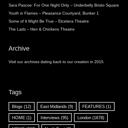
Sara Pascoe: For One Night Only – Underbelly Bristo Square
Youth in Flames – Pleasance Courtyard, Bunker 1
Some of It Might Be True – Etcetera Theatre
The Lads – Hen & Chickens Theatre
Archive
Visit our archives dating back to our creation in 2015.
Tags
Blogs
(12)
East Midlands
(9)
FEATURES
(1)
HOME
(1)
Interviews
(95)
London
(1678)