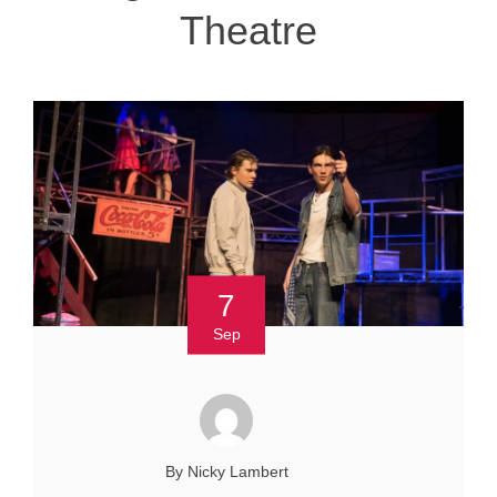
Theatre
7
Sep
By Nicky Lambert