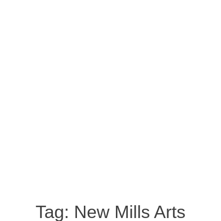
Tag:
New Mills Arts