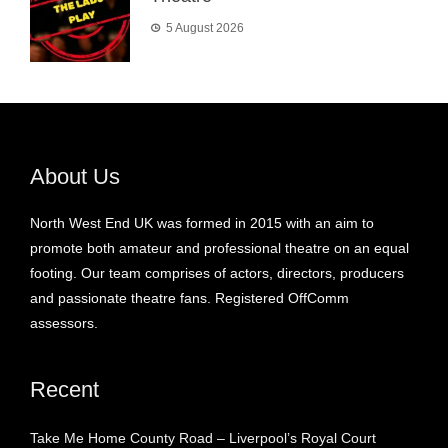
5 August 2026
About Us
North West End UK was formed in 2015 with an aim to
promote both amateur and professional theatre on an equal
footing. Our team comprises of actors, directors, producers
and passionate theatre fans. Registered OffComm
assessors.
Recent
Take Me Home County Road – Liverpool’s Royal Court