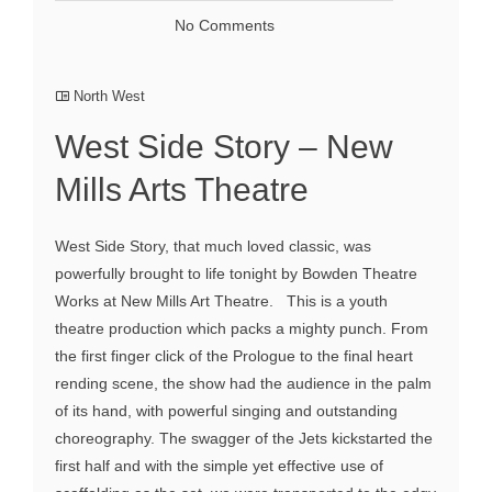
No Comments
North West
West Side Story – New
Mills Arts Theatre
West Side Story, that much loved classic, was
powerfully brought to life tonight by Bowden Theatre
Works at New Mills Art Theatre. This is a youth
theatre production which packs a mighty punch. From
the first finger click of the Prologue to the final heart
rending scene, the show had the audience in the palm
of its hand, with powerful singing and outstanding
choreography. The swagger of the Jets kickstarted the
first half and with the simple yet effective use of