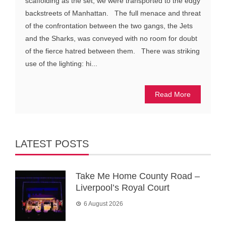
scaffolding as the set, we were transported to the edgy
backstreets of Manhattan. The full menace and threat
of the confrontation between the two gangs, the Jets
and the Sharks, was conveyed with no room for doubt
of the fierce hatred between them. There was striking
use of the lighting: hi...
Read More
LATEST POSTS
Take Me Home County Road –
Liverpool’s Royal Court
6 August 2026