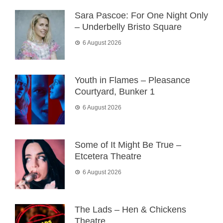
Sara Pascoe: For One Night Only
– Underbelly Bristo Square
6 August 2026
Youth in Flames – Pleasance
Courtyard, Bunker 1
6 August 2026
Some of It Might Be True –
Etcetera Theatre
6 August 2026
The Lads – Hen & Chickens
Theatre