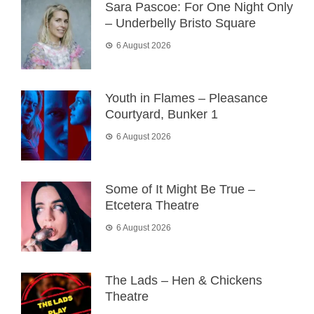
Sara Pascoe: For One Night Only
– Underbelly Bristo Square
6 August 2026
Youth in Flames – Pleasance
Courtyard, Bunker 1
6 August 2026
Some of It Might Be True –
Etcetera Theatre
6 August 2026
The Lads – Hen & Chickens
Theatre