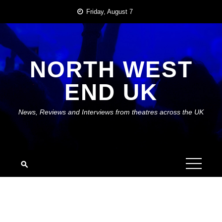
Skip
Friday, August 7
to
content
NORTH WEST
END UK
News, Reviews and Interviews from theatres across the UK