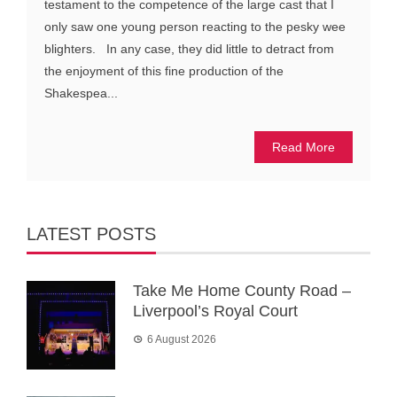
testament to the competence of the large cast that I
only saw one young person reacting to the pesky wee
blighters. In any case, they did little to detract from
the enjoyment of this fine production of the
Shakespea...
Read More
LATEST POSTS
Take Me Home County Road –
Liverpool’s Royal Court
6 August 2026