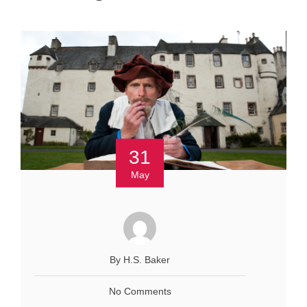
31
May
By H.S. Baker
No Comments