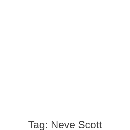
Tag:
Neve Scott