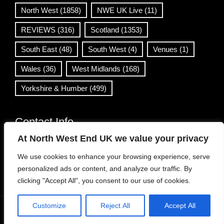
North West
(1858)
NWE UK Live
(11)
REVIEWS
(316)
Scotland
(1353)
South East
(48)
South West
(4)
Venues
(1)
Wales
(36)
West Midlands
(168)
Yorkshire & Humber
(499)
Contact Info
At North West End UK we value your privacy
info@northwestend.co.uk
We use cookies to enhance your browsing experience, serve
www.northwestend.com
personalized ads or content, and analyze our traffic. By
Open 24/7
clicking "Accept All", you consent to our use of cookies.
Customize
Reject All
Accept All
WordPress Theme
|
Viral News
by HashThemes