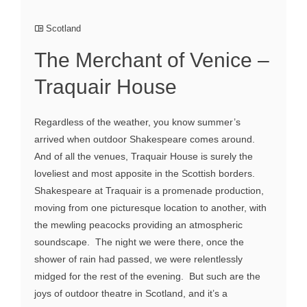
Scotland
The Merchant of Venice –
Traquair House
Regardless of the weather, you know summer’s
arrived when outdoor Shakespeare comes around.
And of all the venues, Traquair House is surely the
loveliest and most apposite in the Scottish borders.
Shakespeare at Traquair is a promenade production,
moving from one picturesque location to another, with
the mewling peacocks providing an atmospheric
soundscape. The night we were there, once the
shower of rain had passed, we were relentlessly
midged for the rest of the evening. But such are the
joys of outdoor theatre in Scotland, and it’s a