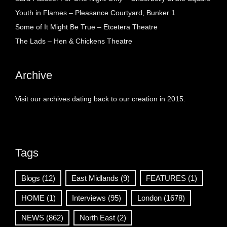
Youth in Flames – Pleasance Courtyard, Bunker 1
Some of It Might Be True – Etcetera Theatre
The Lads – Hen & Chickens Theatre
Archive
Visit our archives dating back to our creation in 2015.
Tags
Blogs
(12)
East Midlands
(9)
FEATURES
(1)
HOME
(1)
Interviews
(95)
London
(1678)
NEWS
(862)
North East
(2)