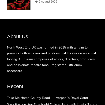
5 August 2026
About Us
North West End UK was formed in 2015 with an aim to
promote both amateur and professional theatre on an equal
footing. Our team comprises of actors, directors, producers
and passionate theatre fans. Registered OffComm
assessors.
Recent
Take Me Home County Road – Liverpool’s Royal Court
Sara Pascoe: For One Night Only – Underbelly Bristo Square