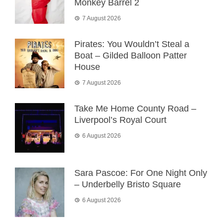
Monkey Barrel 2
7 August 2026
Pirates: You Wouldn’t Steal a
Boat – Gilded Balloon Patter
House
7 August 2026
Take Me Home County Road –
Liverpool’s Royal Court
6 August 2026
Sara Pascoe: For One Night Only
– Underbelly Bristo Square
6 August 2026