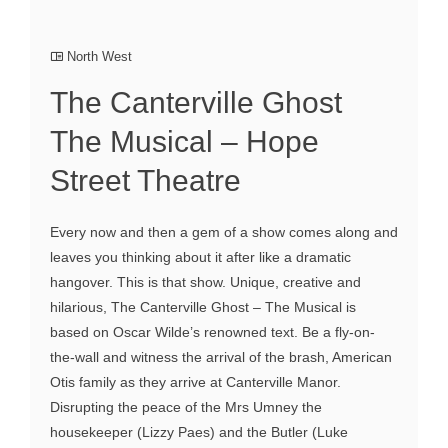
North West
The Canterville Ghost
The Musical – Hope
Street Theatre
Every now and then a gem of a show comes along and
leaves you thinking about it after like a dramatic
hangover. This is that show. Unique, creative and
hilarious, The Canterville Ghost – The Musical is
based on Oscar Wilde’s renowned text. Be a fly-on-
the-wall and witness the arrival of the brash, American
Otis family as they arrive at Canterville Manor.
Disrupting the peace of the Mrs Umney the
housekeeper (Lizzy Paes) and the Butler (Luke