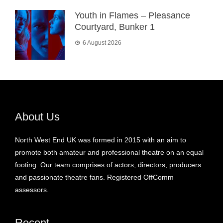
Youth in Flames – Pleasance
Courtyard, Bunker 1
6 August 2026
About Us
North West End UK was formed in 2015 with an aim to
promote both amateur and professional theatre on an equal
footing. Our team comprises of actors, directors, producers
and passionate theatre fans. Registered OffComm
assessors.
Recent