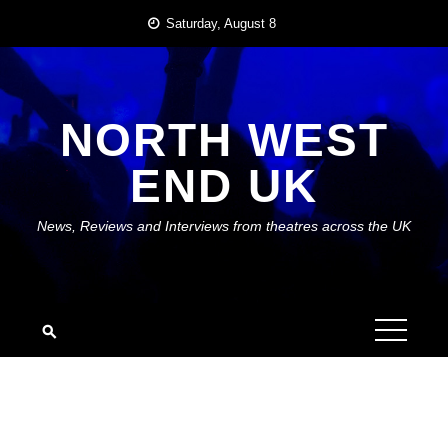
Skip
Saturday, August 8
to
content
NORTH WEST
END UK
News, Reviews and Interviews from theatres across the UK