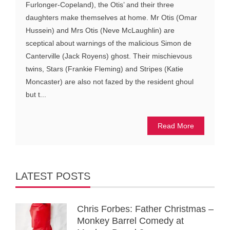
Furlonger-Copeland), the Otis’ and their three
daughters make themselves at home. Mr Otis (Omar
Hussein) and Mrs Otis (Neve McLaughlin) are
sceptical about warnings of the malicious Simon de
Canterville (Jack Royens) ghost. Their mischievous
twins, Stars (Frankie Fleming) and Stripes (Katie
Moncaster) are also not fazed by the resident ghoul
but t...
Read More
LATEST POSTS
Chris Forbes: Father Christmas –
Monkey Barrel Comedy at