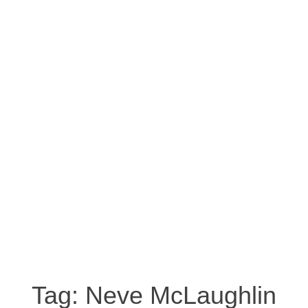
Tag:
Neve McLaughlin