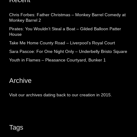
Chris Forbes: Father Christmas – Monkey Barrel Comedy at
Monkey Barrel 2
Pirates: You Wouldn’t Steal a Boat – Gilded Balloon Patter
House
Take Me Home County Road – Liverpool’s Royal Court
Sara Pascoe: For One Night Only – Underbelly Bristo Square
Youth in Flames – Pleasance Courtyard, Bunker 1
Archive
Visit our archives dating back to our creation in 2015.
Tags