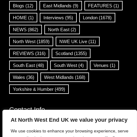
Blogs
(12)
East Midlands
(9)
FEATURES
(1)
HOME
(1)
Interviews
(95)
London
(1678)
NEWS
(862)
North East
(2)
North West
(1859)
NWE UK Live
(11)
REVIEWS
(316)
Scotland
(1355)
South East
(48)
South West
(4)
Venues
(1)
Wales
(36)
West Midlands
(168)
Yorkshire & Humber
(499)
Contact Info
At North West End UK we value your privacy
info@northwestend.co.uk
We use cookies to enhance your browsing experience, serve
www.northwestend.com