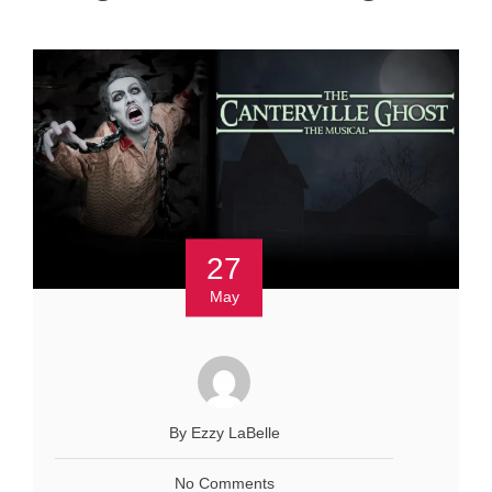
27
May
By Ezzy LaBelle
No Comments