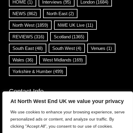
HOME
(1)
Interviews
(95)
London
(1684)
NEWS
(862)
North East
(2)
North West
(1859)
NWE UK Live
(11)
REVIEWS
(316)
Scotland
(1365)
South East
(48)
South West
(4)
Venues
(1)
Wales
(36)
West Midlands
(169)
Yorkshire & Humber
(499)
Contact Info
At North West End UK we value your privacy
info@northwestend.co.uk
We use cookies to enhance your browsing experience, serve
www.northwestend.com
personalized ads or content, and analyze our traffic. By
Open 24/7
clicking "Accept All", you consent to our use of cookies.