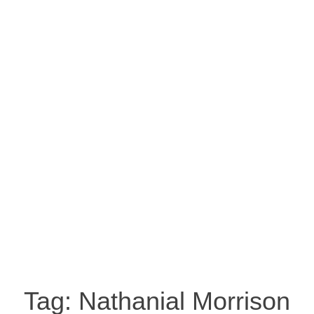
Tag:
Nathanial Morrison