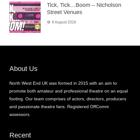
Tick, Tick…Boom – Nicholson
Street Venues
9 August 2026
About Us
North West End UK was formed in 2015 with an aim to
promote both amateur and professional theatre on an equal
footing. Our team comprises of actors, directors, producers
and passionate theatre fans. Registered OffComm
assessors.
Recent