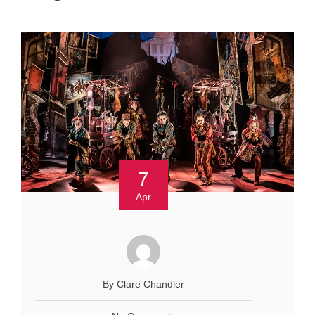
7
Apr
By Clare Chandler