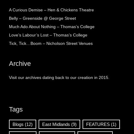
A Curious Demise – Hen & Chickens Theatre
Belly – Greenside @ George Street
Much Ado About Nothing – Thomas’s College
Love’s Labour’s Lost – Thomas’s College
Tick, Tick…Boom – Nicholson Street Venues
Archive
Visit our archives dating back to our creation in 2015.
Tags
Blogs
(12)
East Midlands
(9)
FEATURES
(1)