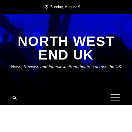
Skip
Sunday, August 9
to
content
NORTH WEST
END UK
News, Reviews and Interviews from theatres across the UK