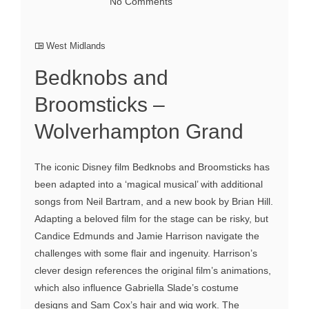
No Comments
West Midlands
Bedknobs and
Broomsticks –
Wolverhampton Grand
The iconic Disney film Bedknobs and Broomsticks has
been adapted into a ‘magical musical’ with additional
songs from Neil Bartram, and a new book by Brian Hill.
Adapting a beloved film for the stage can be risky, but
Candice Edmunds and Jamie Harrison navigate the
challenges with some flair and ingenuity. Harrison’s
clever design references the original film’s animations,
which also influence Gabriella Slade’s costume
designs and Sam Cox’s hair and wig work. The