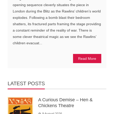
opening sequence cleverly situates the piece in
London during the Blitz as the Rawlins’ children’s world
explodes. Following a bomb blast their bedroom
shatters, its fractured parts framing the stage providing
a constant reminder of the reality of war. There is
some clever theatrical magic as we see the Rawlins’
children evacuat...
Read More
LATEST POSTS
A Curious Demise – Hen &
Chickens Theatre
9 August 2026