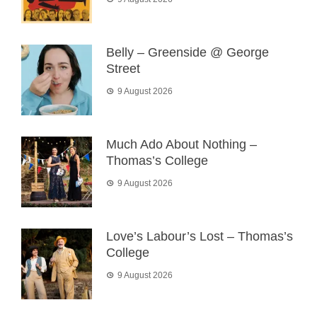
Belly – Greenside @ George
Street
9 August 2026
Much Ado About Nothing –
Thomas’s College
9 August 2026
Love’s Labour’s Lost – Thomas’s
College
9 August 2026