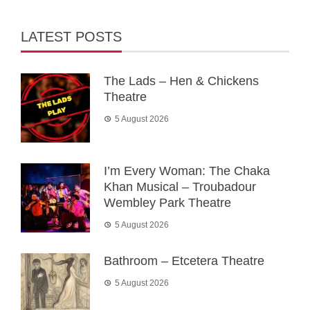
LATEST POSTS
The Lads – Hen & Chickens
Theatre
5 August 2026
I’m Every Woman: The Chaka
Khan Musical – Troubadour
Wembley Park Theatre
5 August 2026
Bathroom – Etcetera Theatre
5 August 2026