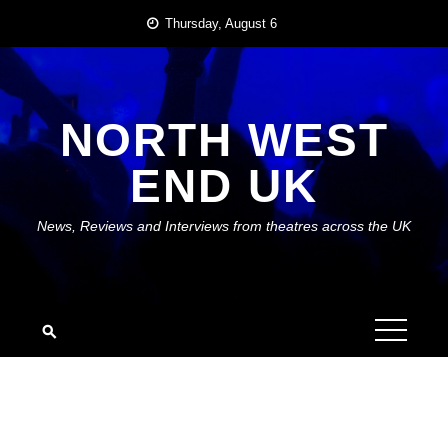
Skip
Thursday, August 6
to
content
NORTH WEST
END UK
News, Reviews and Interviews from theatres across the UK