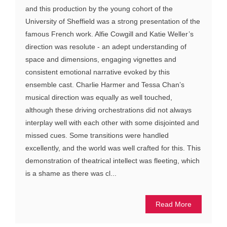
and this production by the young cohort of the
University of Sheffield was a strong presentation of the
famous French work. Alfie Cowgill and Katie Weller’s
direction was resolute - an adept understanding of
space and dimensions, engaging vignettes and
consistent emotional narrative evoked by this
ensemble cast. Charlie Harmer and Tessa Chan’s
musical direction was equally as well touched,
although these driving orchestrations did not always
interplay well with each other with some disjointed and
missed cues. Some transitions were handled
excellently, and the world was well crafted for this. This
demonstration of theatrical intellect was fleeting, which
is a shame as there was cl...
Read More