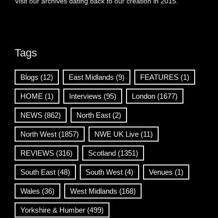
Visit our archives dating back to our creation in 2015.
Tags
Blogs
(12)
East Midlands
(9)
FEATURES
(1)
HOME
(1)
Interviews
(95)
London
(1677)
NEWS
(862)
North East
(2)
North West
(1857)
NWE UK Live
(11)
REVIEWS
(316)
Scotland
(1351)
South East
(48)
South West
(4)
Venues
(1)
Wales
(36)
West Midlands
(168)
Yorkshire & Humber
(499)