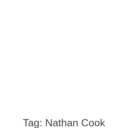
Tag:
Nathan Cook