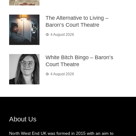
The Alternative to Living –
Baron’s Court Theatre
4 August 2026
White Bitch Bingo – Baron’s
Court Theatre
4 August 2026
About Us
North West End UK was formed in 2015 with an aim to