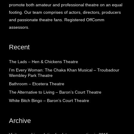
promote both amateur and professional theatre on an equal
footing. Our team comprises of actors, directors, producers
and passionate theatre fans. Registered OffComm
assessors.
Recent
The Lads – Hen & Chickens Theatre
I’m Every Woman: The Chaka Khan Musical – Troubadour
Wembley Park Theatre
Bathroom – Etcetera Theatre
The Alternative to Living – Baron’s Court Theatre
White Bitch Bingo – Baron’s Court Theatre
Archive