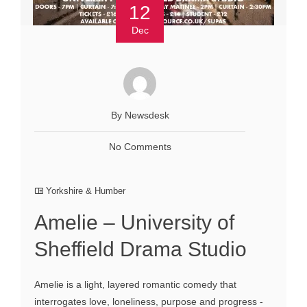
12
Dec
By Newsdesk
No Comments
Yorkshire & Humber
Amelie – University of
Sheffield Drama Studio
Amelie is a light, layered romantic comedy that
interrogates love, loneliness, purpose and progress -