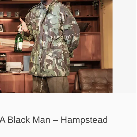
 A Black Man – Hampstead