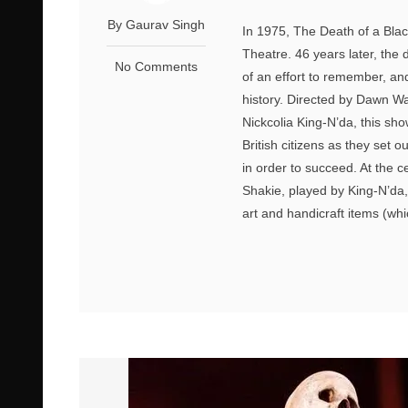
By Gaurav Singh
In 1975, The Death of a Bla
Theatre. 46 years later, the
No Comments
of an effort to remember, an
history. Directed by Dawn W
Nickcolia King-N’da, this sho
British citizens as they set o
in order to succeed. At the c
Shakie, played by King-N’da,
art and handicraft items (whi