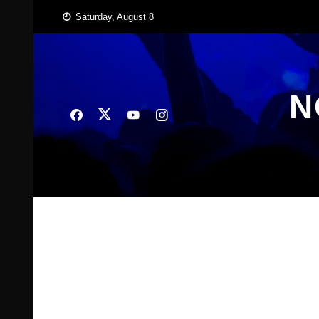
Skip
Saturday, August 8
to
content
N