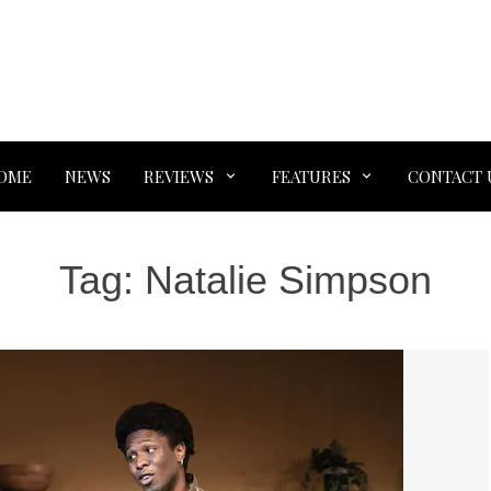
OME
NEWS
REVIEWS
FEATURES
CONTACT 
Tag:
Natalie Simpson