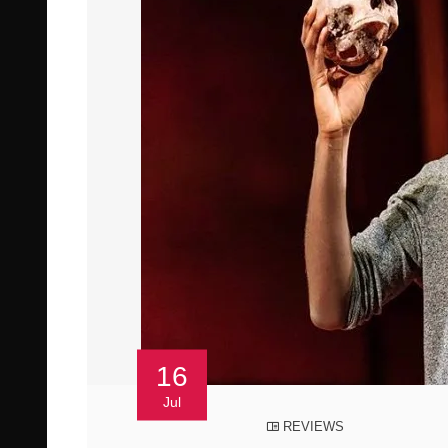
16
Jul
REVIEWS