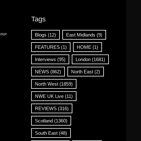
Tags
 our
Blogs
(12)
East Midlands
(9)
FEATURES
(1)
HOME
(1)
Interviews
(95)
London
(1681)
NEWS
(862)
North East
(2)
North West
(1859)
NWE UK Live
(11)
REVIEWS
(316)
Scotland
(1360)
South East
(48)