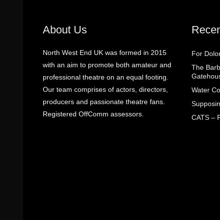
About Us
Recen
North West End UK was formed in 2015
For Dolo
with an aim to promote both amateur and
The Barbe
Gatehou
professional theatre on an equal footing.
Our team comprises of actors, directors,
Water Co
producers and passionate theatre fans.
Supposin
Registered OffComm assessors.
CATS – R