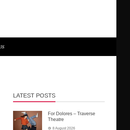
US
LATEST POSTS
For Dolores – Traverse
Theatre
8 August 2026