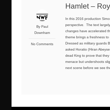
Hamlet – Ro
In this 2016 production Sim
perspective. The text largel
By Paul
changes have accelerated the 
Downham
theme brings a freshness to
Dressed as military guards 
No Comments
asked Horatio (Hiran Abeysek
dead King to prove that they 
menace but undershoots sligh
next scene before we see the