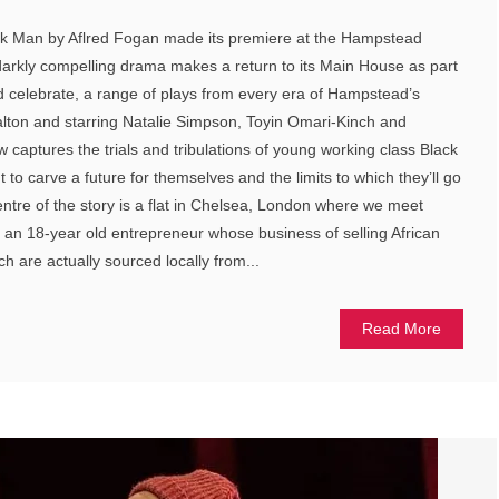
ck Man by Aflred Fogan made its premiere at the Hampstead
 darkly compelling drama makes a return to its Main House as part
d celebrate, a range of plays from every era of Hampstead’s
alton and starring Natalie Simpson, Toyin Omari-Kinch and
w captures the trials and tribulations of young working class Black
ut to carve a future for themselves and the limits to which they’ll go
entre of the story is a flat in Chelsea, London where we meet
 an 18-year old entrepreneur whose business of selling African
ch are actually sourced locally from...
Read More