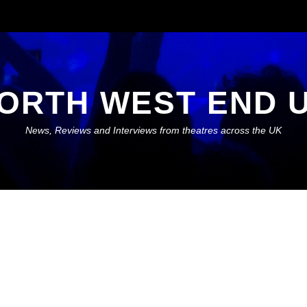
ORTH WEST END 
News, Reviews and Interviews from theatres across the UK