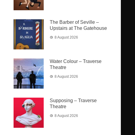
The Barber of Seville –
Upstairs at The Gatehouse
8 August 2026
Water Colour – Traverse
Theatre
8 August 2026
Supposing – Traverse
Theatre
8 August 2026