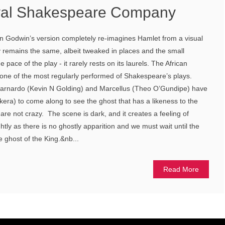
yal Shakespeare Company
on Godwin’s version completely re-imagines Hamlet from a visual
y remains the same, albeit tweaked in places and the small
pace of the play - it rarely rests on its laurels. The African
 one of the most regularly performed of Shakespeare’s plays.
Barnardo (Kevin N Golding) and Marcellus (Theo O’Gundipe) have
era) to come along to see the ghost that has a likeness to the
are not crazy. The scene is dark, and it creates a feeling of
tly as there is no ghostly apparition and we must wait until the
 ghost of the King.&nb...
Read More