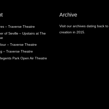
t
Archive
Visit our archives dating back to
res – Traverse Theatre
creation in 2015.
r of Seville – Upstairs at The
se
lour – Traverse Theatre
g – Traverse Theatre
egents Park Open Air Theatre