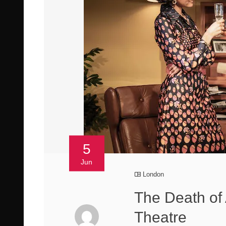
5
Jun
London
The Death of
Theatre