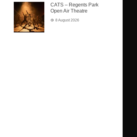
CATS – Regents Park
Open Air Theatre
8 August 2026