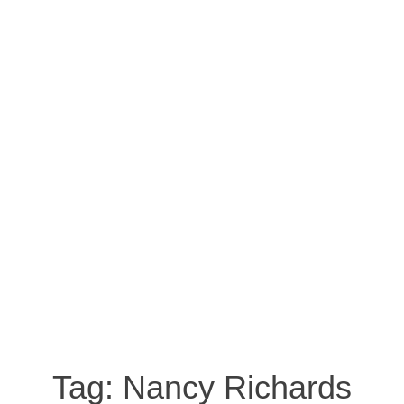
Tag:
Nancy Richards