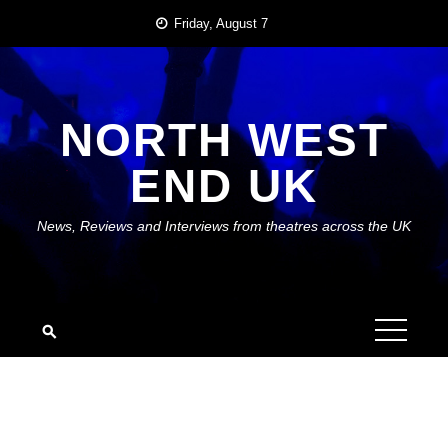
Skip
Friday, August 7
to
content
NORTH WEST
END UK
News, Reviews and Interviews from theatres across the UK