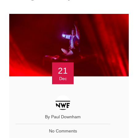
21
Dec
By Paul Downham
No Comments