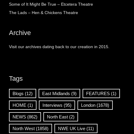
Some of It Might Be True – Etcetera Theatre
The Lads – Hen & Chickens Theatre
Archive
Visit our archives dating back to our creation in 2015.
Tags
Blogs
(12)
East Midlands
(9)
FEATURES
(1)
HOME
(1)
Interviews
(95)
London
(1678)
NEWS
(862)
North East
(2)
North West
(1858)
NWE UK Live
(11)