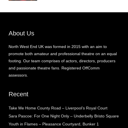
About Us
North West End UK was formed in 2015 with an aim to
promote both amateur and professional theatre on an equal
footing. Our team comprises of actors, directors, producers
and passionate theatre fans. Registered OffComm
assessors.
Recent
Take Me Home County Road – Liverpool’s Royal Court
Sara Pascoe: For One Night Only – Underbelly Bristo Square
Youth in Flames – Pleasance Courtyard, Bunker 1