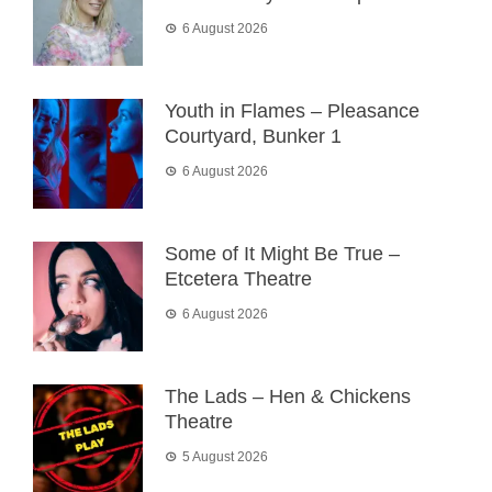
6 August 2026
Youth in Flames – Pleasance
Courtyard, Bunker 1
6 August 2026
Some of It Might Be True –
Etcetera Theatre
6 August 2026
The Lads – Hen & Chickens
Theatre
5 August 2026