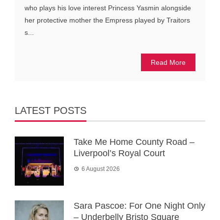
who plays his love interest Princess Yasmin alongside
her protective mother the Empress played by Traitors
s...
Read More
LATEST POSTS
Take Me Home County Road –
Liverpool’s Royal Court
6 August 2026
Sara Pascoe: For One Night Only
– Underbelly Bristo Square