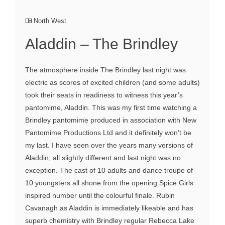
North West
Aladdin – The Brindley
The atmosphere inside The Brindley last night was
electric as scores of excited children (and some adults)
took their seats in readiness to witness this year’s
pantomime, Aladdin. This was my first time watching a
Brindley pantomime produced in association with New
Pantomime Productions Ltd and it definitely won’t be
my last. I have seen over the years many versions of
Aladdin; all slightly different and last night was no
exception. The cast of 10 adults and dance troupe of
10 youngsters all shone from the opening Spice Girls
inspired number until the colourful finale. Rubin
Cavanagh as Aladdin is immediately likeable and has
superb chemistry with Brindley regular Rebecca Lake