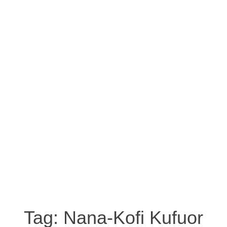
Tag:
Nana-Kofi Kufuor