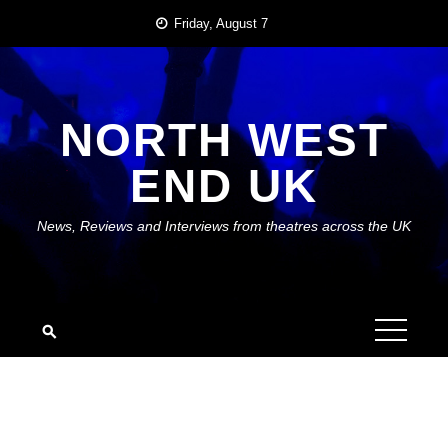
Skip
Friday, August 7
to
content
NORTH WEST
END UK
News, Reviews and Interviews from theatres across the UK