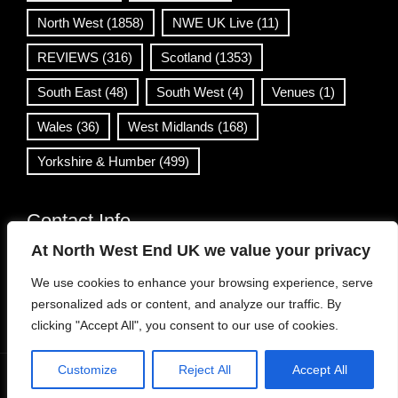
North West
(1858)
NWE UK Live
(11)
REVIEWS
(316)
Scotland
(1353)
South East
(48)
South West
(4)
Venues
(1)
Wales
(36)
West Midlands
(168)
Yorkshire & Humber
(499)
Contact Info
At North West End UK we value your privacy
info@northwestend.co.uk
We use cookies to enhance your browsing experience, serve
www.northwestend.com
personalized ads or content, and analyze our traffic. By
Open 24/7
clicking "Accept All", you consent to our use of cookies.
Customize
Reject All
Accept All
WordPress Theme
|
Viral News
by HashThemes