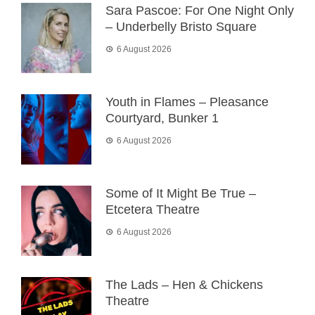
Sara Pascoe: For One Night Only
– Underbelly Bristo Square
6 August 2026
Youth in Flames – Pleasance
Courtyard, Bunker 1
6 August 2026
Some of It Might Be True –
Etcetera Theatre
6 August 2026
The Lads – Hen & Chickens
Theatre