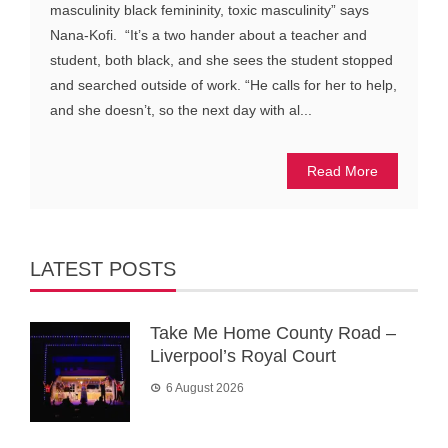
masculinity black femininity, toxic masculinity” says
Nana-Kofi. “It’s a two hander about a teacher and
student, both black, and she sees the student stopped
and searched outside of work. “He calls for her to help,
and she doesn’t, so the next day with al...
Read More
LATEST POSTS
Take Me Home County Road –
Liverpool’s Royal Court
6 August 2026