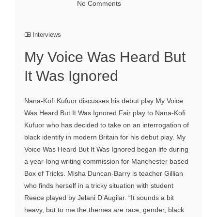
No Comments
Interviews
My Voice Was Heard But
It Was Ignored
Nana-Kofi Kufuor discusses his debut play My Voice
Was Heard But It Was Ignored Fair play to Nana-Kofi
Kufuor who has decided to take on an interrogation of
black identify in modern Britain for his debut play. My
Voice Was Heard But It Was Ignored began life during
a year-long writing commission for Manchester based
Box of Tricks. Misha Duncan-Barry is teacher Gillian
who finds herself in a tricky situation with student
Reece played by Jelani D’Augilar. “It sounds a bit
heavy, but to me the themes are race, gender, black