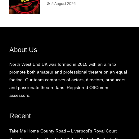
5 August 2026
About Us
North West End UK was formed in 2015 with an aim to
promote both amateur and professional theatre on an equal
footing. Our team comprises of actors, directors, producers
and passionate theatre fans. Registered OffComm
assessors.
Recent
Take Me Home County Road – Liverpool’s Royal Court