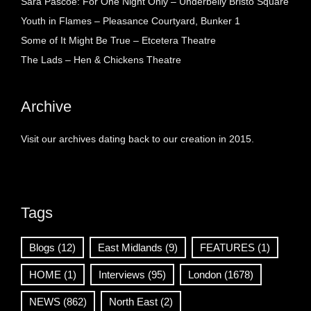
Sara Pascoe: For One Night Only – Underbelly Bristo Square
Youth in Flames – Pleasance Courtyard, Bunker 1
Some of It Might Be True – Etcetera Theatre
The Lads – Hen & Chickens Theatre
Archive
Visit our archives dating back to our creation in 2015.
Tags
Blogs
(12)
East Midlands
(9)
FEATURES
(1)
HOME
(1)
Interviews
(95)
London
(1678)
NEWS
(862)
North East
(2)