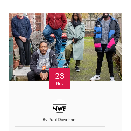
23
Nov
By Paul Downham