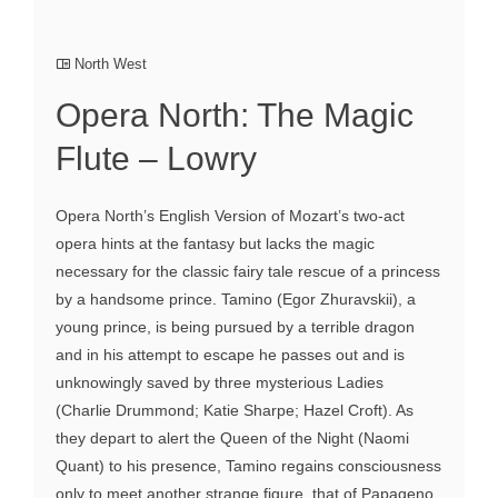
North West
Opera North: The Magic
Flute – Lowry
Opera North’s English Version of Mozart’s two-act
opera hints at the fantasy but lacks the magic
necessary for the classic fairy tale rescue of a princess
by a handsome prince. Tamino (Egor Zhuravskii), a
young prince, is being pursued by a terrible dragon
and in his attempt to escape he passes out and is
unknowingly saved by three mysterious Ladies
(Charlie Drummond; Katie Sharpe; Hazel Croft). As
they depart to alert the Queen of the Night (Naomi
Quant) to his presence, Tamino regains consciousness
only to meet another strange figure, that of Papageno