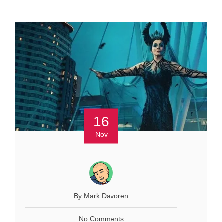
16
Nov
By Mark Davoren
No Comments