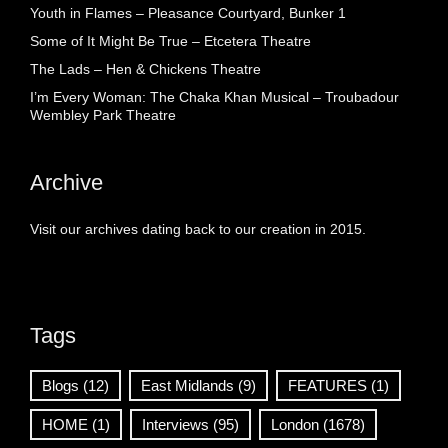
Youth in Flames – Pleasance Courtyard, Bunker 1
Some of It Might Be True – Etcetera Theatre
The Lads – Hen & Chickens Theatre
I’m Every Woman: The Chaka Khan Musical – Troubadour
Wembley Park Theatre
Archive
Visit our archives dating back to our creation in 2015.
Tags
Blogs
(12)
East Midlands
(9)
FEATURES
(1)
HOME
(1)
Interviews
(95)
London
(1678)