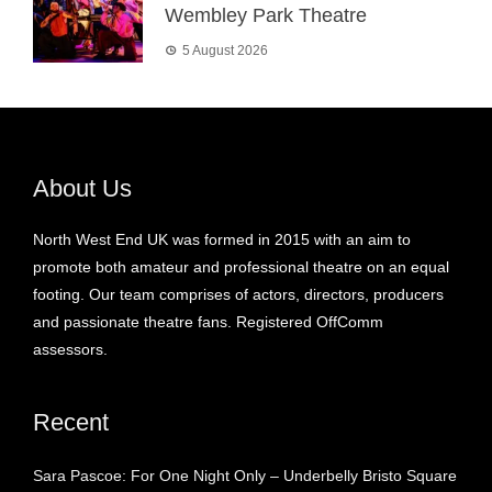
Wembley Park Theatre
5 August 2026
About Us
North West End UK was formed in 2015 with an aim to
promote both amateur and professional theatre on an equal
footing. Our team comprises of actors, directors, producers
and passionate theatre fans. Registered OffComm
assessors.
Recent
Sara Pascoe: For One Night Only – Underbelly Bristo Square