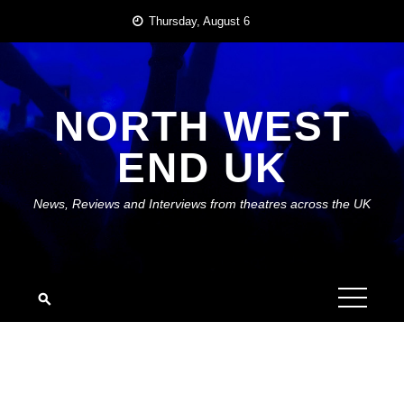
Skip
Thursday, August 6
to
content
NORTH WEST
END UK
News, Reviews and Interviews from theatres across the UK