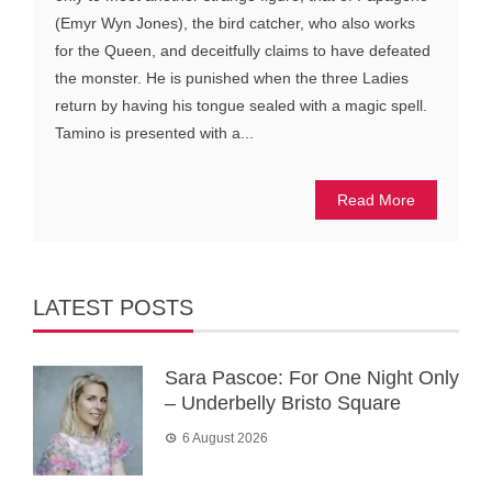
(Emyr Wyn Jones), the bird catcher, who also works
for the Queen, and deceitfully claims to have defeated
the monster. He is punished when the three Ladies
return by having his tongue sealed with a magic spell.
Tamino is presented with a...
Read More
LATEST POSTS
Sara Pascoe: For One Night Only
– Underbelly Bristo Square
6 August 2026