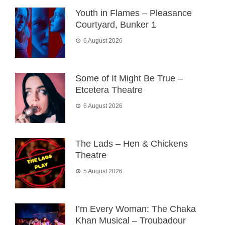
Youth in Flames – Pleasance
Courtyard, Bunker 1
6 August 2026
Some of It Might Be True –
Etcetera Theatre
6 August 2026
The Lads – Hen & Chickens
Theatre
5 August 2026
I’m Every Woman: The Chaka
Khan Musical – Troubadour