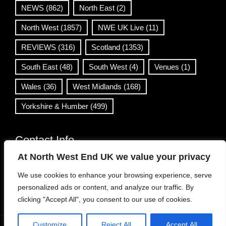
NEWS
(862)
North East
(2)
North West
(1857)
NWE UK Live
(11)
REVIEWS
(316)
Scotland
(1353)
South East
(48)
South West
(4)
Venues
(1)
Wales
(36)
West Midlands
(168)
Yorkshire & Humber
(499)
Contact Info
At North West End UK we value your privacy
info@northwestend.co.uk
We use cookies to enhance your browsing experience, serve
www.northwestend.com
personalized ads or content, and analyze our traffic. By
Open 24/7
clicking "Accept All", you consent to our use of cookies.
Customize
Reject All
Accept All