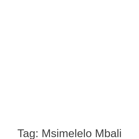
Tag:
Msimelelo Mbali