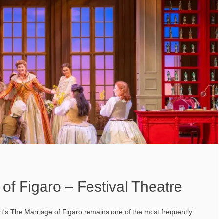
of Figaro – Festival Theatre
t's The Marriage of Figaro remains one of the most frequently