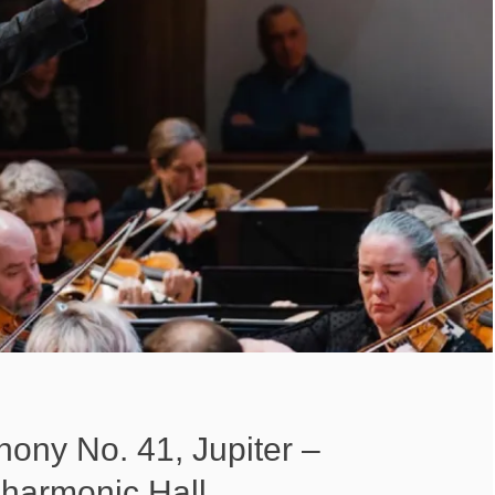
ony No. 41, Jupiter –
lharmonic Hall