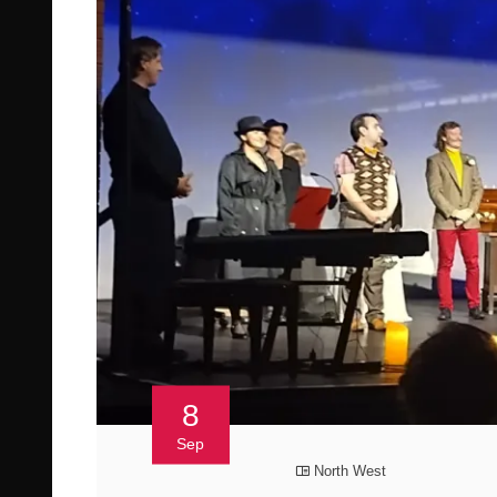
8
Sep
North West