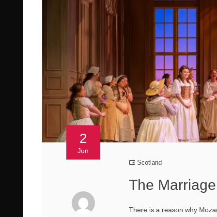
2
Jun
Scotland
The Marriage 
There is a reason why Mozar