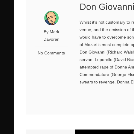
Don Giovanni
Whilst it’s not customary to
venue, and the omission of 
By Mark
would have to overcome some
Davoren
of Mozart’s most complete op
Don Giovanni (Richard Wals
No Comments
servant Leporello (David Bic
attempted rape of Donna Anna 
Commendatore (George Elson
swears to revenge. Donna El