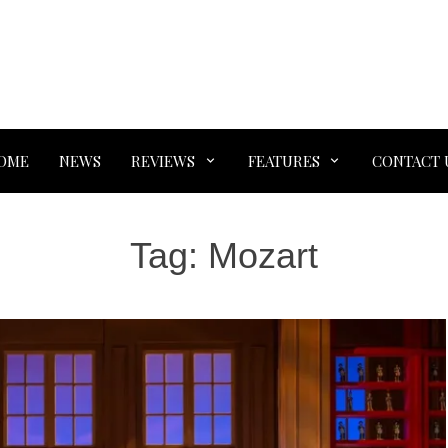
OME
NEWS
REVIEWS
FEATURES
CONTACT 
Tag:
Mozart