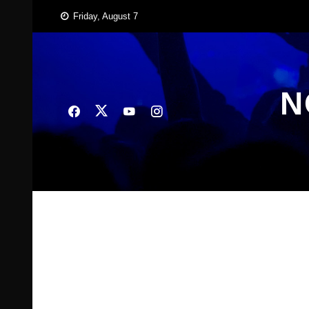
Skip
Friday, August 7
to
content
N