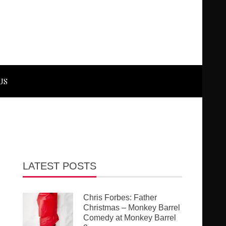
US
LATEST POSTS
Chris Forbes: Father
Christmas – Monkey Barrel
Comedy at Monkey Barrel