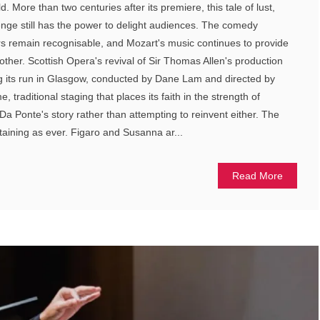
. More than two centuries after its premiere, this tale of lust,
enge still has the power to delight audiences. The comedy
rs remain recognisable, and Mozart's music continues to provide
other. Scottish Opera's revival of Sir Thomas Allen's production
ng its run in Glasgow, conducted by Dane Lam and directed by
e, traditional staging that places its faith in the strength of
a Ponte's story rather than attempting to reinvent either. The
taining as ever. Figaro and Susanna ar...
Read More