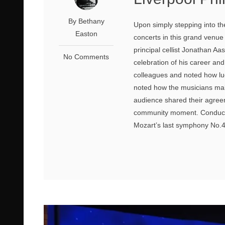
By Bethany
Upon simply stepping into the
Easton
concerts in this grand venu
principal cellist Jonathan Aa
No Comments
celebration of his career an
colleagues and noted how luc
noted how the musicians make
audience shared their agree
community moment. Conduct
Mozart’s last symphony No.41 