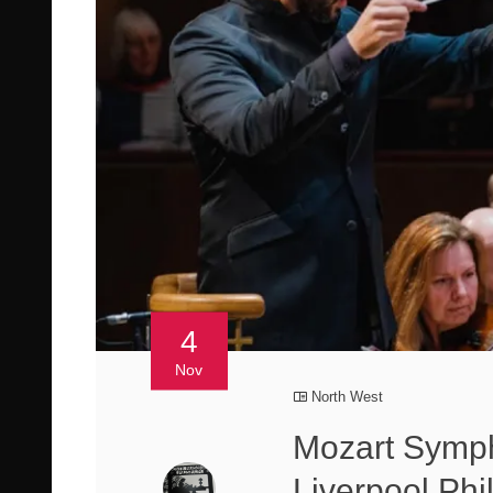
4
Nov
North West
Mozart Symph
Liverpool Phi