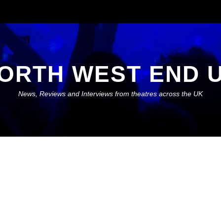
ORTH WEST END 
News, Reviews and Interviews from theatres across the UK