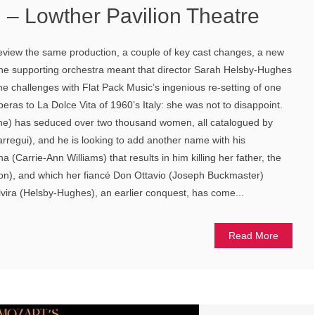
 – Lowther Pavilion Theatre
 review the same production, a couple of key cast changes, a new
the supporting orchestra meant that director Sarah Helsby-Hughes
 challenges with Flat Pack Music’s ingenious re-setting of one
eras to La Dolce Vita of 1960’s Italy: she was not to disappoint.
he) has seduced over two thousand women, all catalogued by
arregui), and he is looking to add another name with his
(Carrie-Ann Williams) that results in him killing her father, the
), and which her fiancé Don Ottavio (Joseph Buckmaster)
vira (Helsby-Hughes), an earlier conquest, has come...
Read More