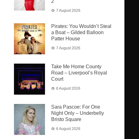
2
7 August 2026
Pirates: You Wouldn’t Steal
a Boat – Gilded Balloon
Patter House
7 August 2026
Take Me Home County
Road – Liverpool’s Royal
Court
6 August 2026
Sara Pascoe: For One
Night Only – Underbelly
Bristo Square
6 August 2026