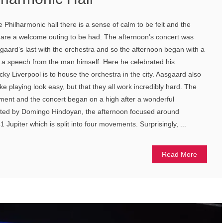
 Philharmonic hall there is a sense of calm to be felt and the
e are a welcome outing to be had. The afternoon’s concert was
sgaard’s last with the orchestra and so the afternoon began with a
d a speech from the man himself. Here he celebrated his
ky Liverpool is to house the orchestra in the city. Aasgaard also
 playing look easy, but that they all work incredibly hard. The
ment and the concert began on a high after a wonderful
ed by Domingo Hindoyan, the afternoon focused around
Jupiter which is split into four movements. Surprisingly, ...
Read More