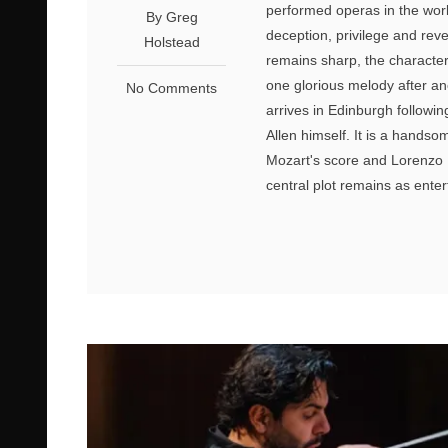
performed operas in the world
By Greg
deception, privilege and rev
Holstead
remains sharp, the characte
one glorious melody after an
No Comments
arrives in Edinburgh followi
Allen himself. It is a handsom
Mozart's score and Lorenzo D
central plot remains as enter