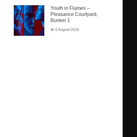
Youth in Flames –
Pleasance Courtyard,
Bunker 1
6 August 2026