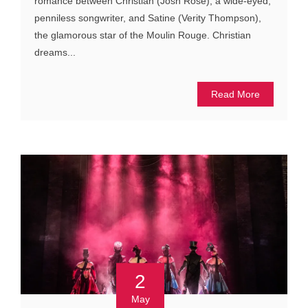
romance between Christian (Josh Rose), a wide-eyed,
penniless songwriter, and Satine (Verity Thompson),
the glamorous star of the Moulin Rouge. Christian
dreams...
Read More
2
May