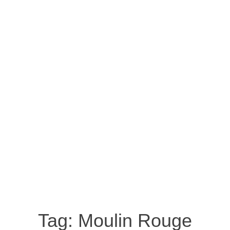
Tag:
Moulin Rouge