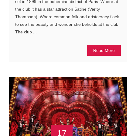
set in 1899 in the bohemian district of Paris. Where at
the club it has a star attraction Satine (Verity
Thompson). Where common folk and aristocracy flock
to see the beauty and wonder she beholds at the club.
The club ...
Read More
17