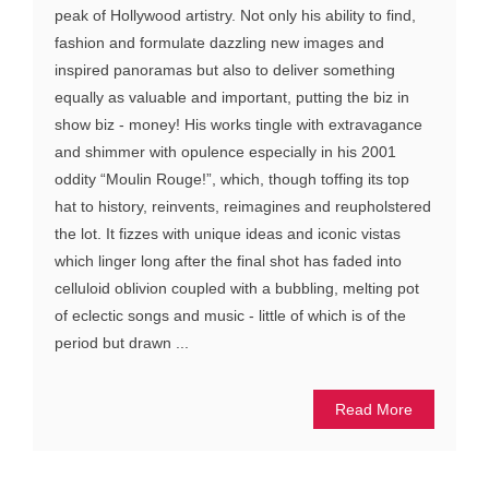
peak of Hollywood artistry. Not only his ability to find,
fashion and formulate dazzling new images and
inspired panoramas but also to deliver something
equally as valuable and important, putting the biz in
show biz - money! His works tingle with extravagance
and shimmer with opulence especially in his 2001
oddity “Moulin Rouge!”, which, though toffing its top
hat to history, reinvents, reimagines and reupholstered
the lot. It fizzes with unique ideas and iconic vistas
which linger long after the final shot has faded into
celluloid oblivion coupled with a bubbling, melting pot
of eclectic songs and music - little of which is of the
period but drawn ...
Read More