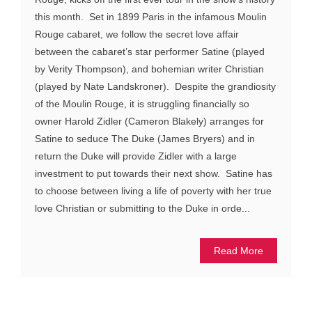
this month. Set in 1899 Paris in the infamous Moulin
Rouge cabaret, we follow the secret love affair
between the cabaret’s star performer Satine (played
by Verity Thompson), and bohemian writer Christian
(played by Nate Landskroner). Despite the grandiosity
of the Moulin Rouge, it is struggling financially so
owner Harold Zidler (Cameron Blakely) arranges for
Satine to seduce The Duke (James Bryers) and in
return the Duke will provide Zidler with a large
investment to put towards their next show. Satine has
to choose between living a life of poverty with her true
love Christian or submitting to the Duke in orde...
Read More