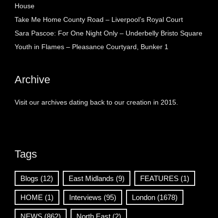
House
Take Me Home County Road – Liverpool’s Royal Court
Sara Pascoe: For One Night Only – Underbelly Bristo Square
Youth in Flames – Pleasance Courtyard, Bunker 1
Archive
Visit our archives dating back to our creation in 2015.
Tags
Blogs
(12)
East Midlands
(9)
FEATURES
(1)
HOME
(1)
Interviews
(95)
London
(1678)
NEWS
(862)
North East
(2)