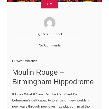
Oct
By Peter Kinnock
No Comments
West Midlands
Moulin Rouge –
Birmingham Hippodrome
It Does What It Says On The Can-Can! Baz
Luhrmann’s deft capacity to envision new worlds in
new ways through new eyes has placed him at the