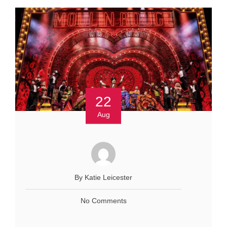
22
Aug
By Katie Leicester
No Comments