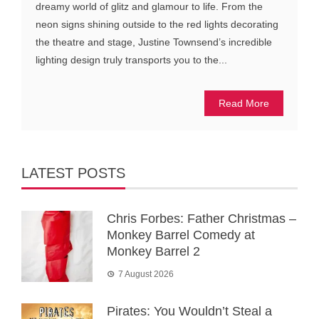
dreamy world of glitz and glamour to life. From the
neon signs shining outside to the red lights decorating
the theatre and stage, Justine Townsend’s incredible
lighting design truly transports you to the...
Read More
LATEST POSTS
Chris Forbes: Father Christmas –
Monkey Barrel Comedy at
Monkey Barrel 2
7 August 2026
Pirates: You Wouldn’t Steal a