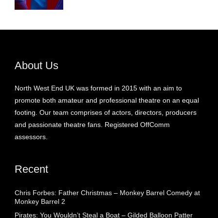
About Us
North West End UK was formed in 2015 with an aim to
promote both amateur and professional theatre on an equal
footing. Our team comprises of actors, directors, producers
and passionate theatre fans. Registered OffComm
assessors.
Recent
Chris Forbes: Father Christmas – Monkey Barrel Comedy at
Monkey Barrel 2
Pirates: You Wouldn’t Steal a Boat – Gilded Balloon Patter