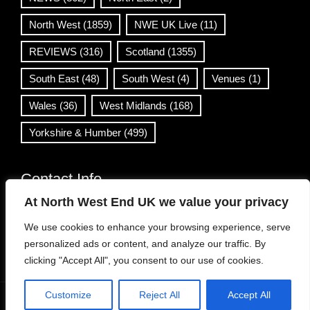
North West
(1859)
NWE UK Live
(11)
REVIEWS
(316)
Scotland
(1355)
South East
(48)
South West
(4)
Venues
(1)
Wales
(36)
West Midlands
(168)
Yorkshire & Humber
(499)
Contact Info
At North West End UK we value your privacy
info@northwestend.co.uk
We use cookies to enhance your browsing experience, serve
www.northwestend.com
personalized ads or content, and analyze our traffic. By
Open 24/7
clicking "Accept All", you consent to our use of cookies.
Customize
Reject All
Accept All
WordPress Theme
|
Viral News
by HashThemes