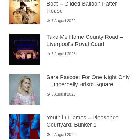
Boat – Gilded Balloon Patter
House
7 August 2026
Take Me Home County Road –
Liverpool’s Royal Court
6 August 2026
Sara Pascoe: For One Night Only
– Underbelly Bristo Square
6 August 2026
Youth in Flames – Pleasance
Courtyard, Bunker 1
6 August 2026