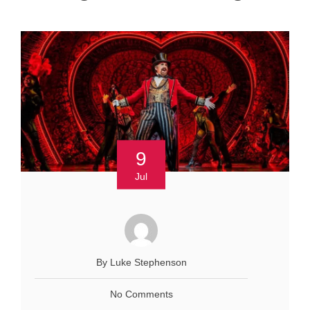
9
Jul
By Luke Stephenson
No Comments