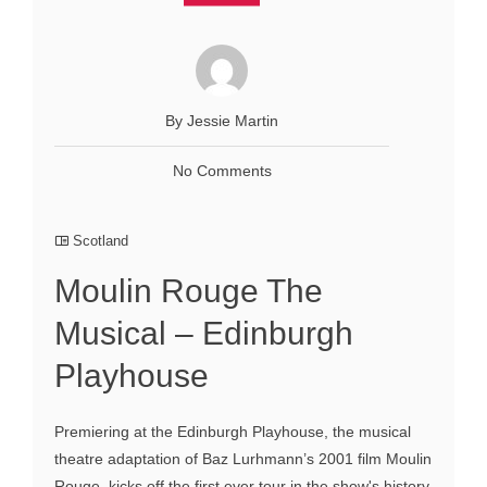
By Jessie Martin
No Comments
Scotland
Moulin Rouge The
Musical – Edinburgh
Playhouse
Premiering at the Edinburgh Playhouse, the musical
theatre adaptation of Baz Lurhmann’s 2001 film Moulin
Rouge, kicks off the first ever tour in the show's history