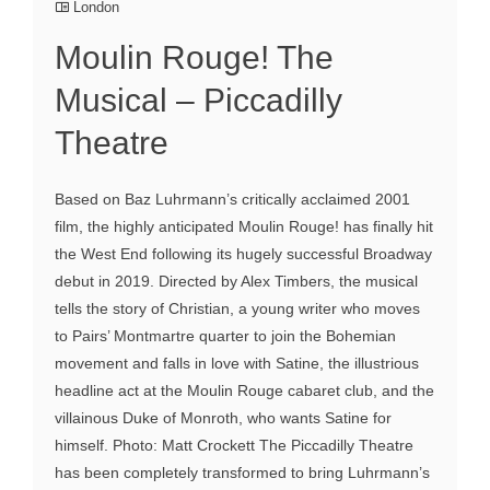
London
Moulin Rouge! The
Musical – Piccadilly
Theatre
Based on Baz Luhrmann’s critically acclaimed 2001
film, the highly anticipated Moulin Rouge! has finally hit
the West End following its hugely successful Broadway
debut in 2019. Directed by Alex Timbers, the musical
tells the story of Christian, a young writer who moves
to Pairs’ Montmartre quarter to join the Bohemian
movement and falls in love with Satine, the illustrious
headline act at the Moulin Rouge cabaret club, and the
villainous Duke of Monroth, who wants Satine for
himself. Photo: Matt Crockett The Piccadilly Theatre
has been completely transformed to bring Luhrmann’s