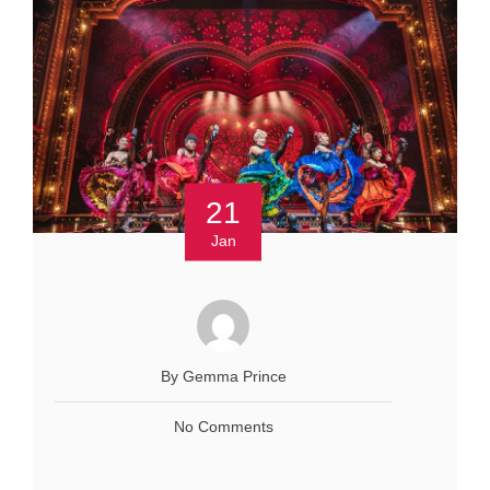
21
Jan
By Gemma Prince
No Comments