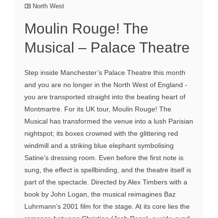
North West
Moulin Rouge! The
Musical – Palace Theatre
Step inside Manchester’s Palace Theatre this month
and you are no longer in the North West of England -
you are transported straight into the beating heart of
Montmartre. For its UK tour, Moulin Rouge! The
Musical has transformed the venue into a lush Parisian
nightspot; its boxes crowned with the glittering red
windmill and a striking blue elephant symbolising
Satine’s dressing room. Even before the first note is
sung, the effect is spellbinding, and the theatre itself is
part of the spectacle. Directed by Alex Timbers with a
book by John Logan, the musical reimagines Baz
Luhrmann’s 2001 film for the stage. At its core lies the