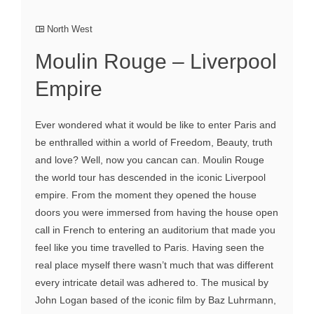
North West
Moulin Rouge – Liverpool
Empire
Ever wondered what it would be like to enter Paris and
be enthralled within a world of Freedom, Beauty, truth
and love? Well, now you cancan can. Moulin Rouge
the world tour has descended in the iconic Liverpool
empire. From the moment they opened the house
doors you were immersed from having the house open
call in French to entering an auditorium that made you
feel like you time travelled to Paris. Having seen the
real place myself there wasn’t much that was different
every intricate detail was adhered to. The musical by
John Logan based of the iconic film by Baz Luhrmann,