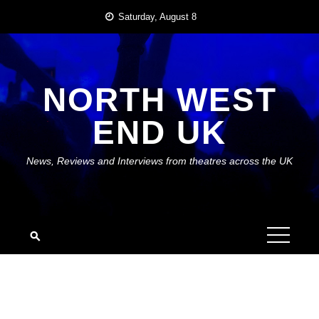
Skip
Saturday, August 8
to
content
NORTH WEST
END UK
News, Reviews and Interviews from theatres across the UK