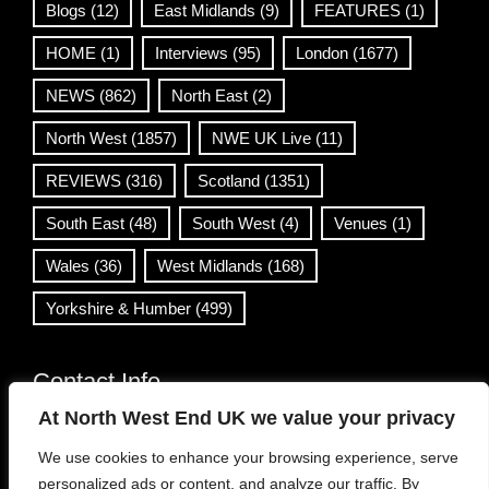
Blogs
(12)
East Midlands
(9)
FEATURES
(1)
HOME
(1)
Interviews
(95)
London
(1677)
NEWS
(862)
North East
(2)
North West
(1857)
NWE UK Live
(11)
REVIEWS
(316)
Scotland
(1351)
South East
(48)
South West
(4)
Venues
(1)
Wales
(36)
West Midlands
(168)
Yorkshire & Humber
(499)
Contact Info
At North West End UK we value your privacy
info@northwestend.co.uk
We use cookies to enhance your browsing experience, serve
www.northwestend.com
personalized ads or content, and analyze our traffic. By