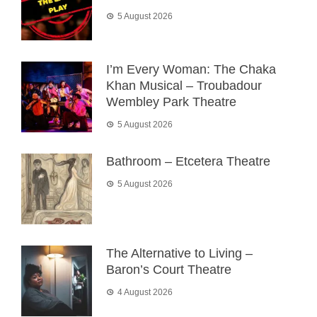
5 August 2026
I’m Every Woman: The Chaka
Khan Musical – Troubadour
Wembley Park Theatre
5 August 2026
Bathroom – Etcetera Theatre
5 August 2026
The Alternative to Living –
Baron’s Court Theatre
4 August 2026