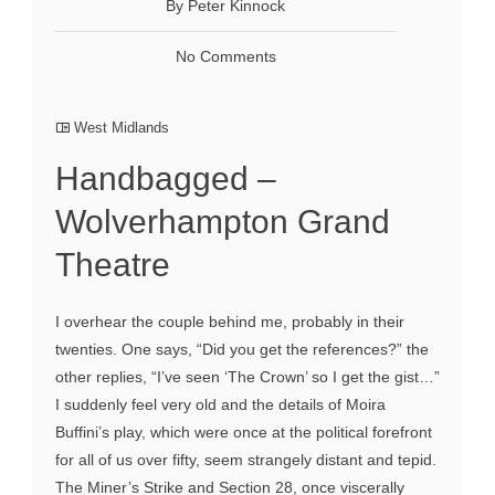
By Peter Kinnock
No Comments
West Midlands
Handbagged –
Wolverhampton Grand
Theatre
I overhear the couple behind me, probably in their
twenties. One says, “Did you get the references?” the
other replies, “I’ve seen ‘The Crown’ so I get the gist…”
I suddenly feel very old and the details of Moira
Buffini’s play, which were once at the political forefront
for all of us over fifty, seem strangely distant and tepid.
The Miner’s Strike and Section 28, once viscerally