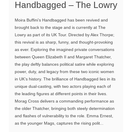
Handbagged – The Lowry
Moira Buffini’s Handbagged has been revived and
brought back to the stage and is currently at The
Lowry as part of its UK Tour. Directed by Alex Thorpe;
this revival is as sharp, funny, and thought-provoking
as ever. Exploring the imagined private conversations
between Queen Elizabeth II and Margaret Thatcher,
the play deftly balances political satire while exploring
power, duty, and legacy from these two iconic women
in UK’s history. The brilliance of Handbagged lies in its
unique dual-casting, with two actors playing each of
the leading figures at different points in their lives.
Morag Cross delivers a commanding performance as
the older Thatcher, bringing both steely determination
and flashes of vulnerability to the role. Emma Ernest,
as the younger Mags, captures the rising polit...