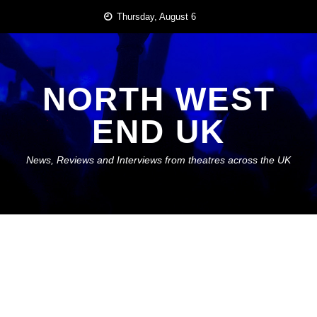
Skip
Thursday, August 6
to
content
NORTH WEST
END UK
News, Reviews and Interviews from theatres across the UK