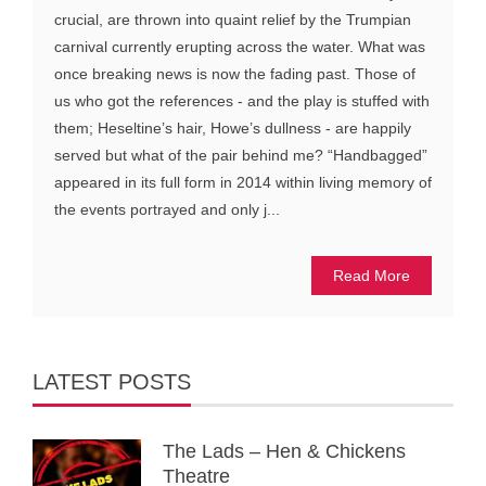
crucial, are thrown into quaint relief by the Trumpian
carnival currently erupting across the water. What was
once breaking news is now the fading past. Those of
us who got the references - and the play is stuffed with
them; Heseltine’s hair, Howe’s dullness - are happily
served but what of the pair behind me? “Handbagged”
appeared in its full form in 2014 within living memory of
the events portrayed and only j...
Read More
LATEST POSTS
The Lads – Hen & Chickens
Theatre