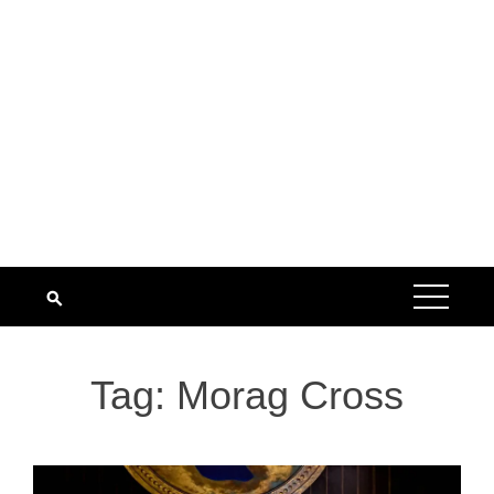
Tag:
Morag Cross