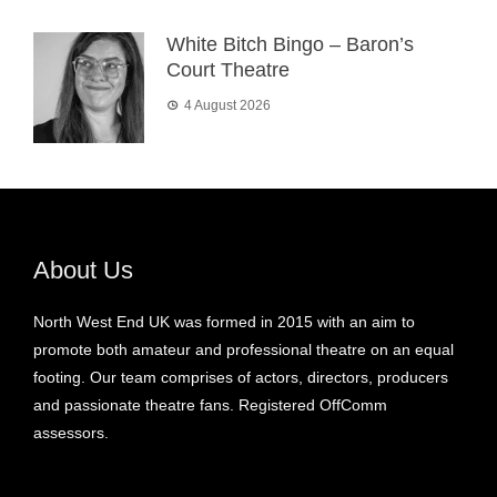
White Bitch Bingo – Baron’s
Court Theatre
4 August 2026
About Us
North West End UK was formed in 2015 with an aim to
promote both amateur and professional theatre on an equal
footing. Our team comprises of actors, directors, producers
and passionate theatre fans. Registered OffComm
assessors.