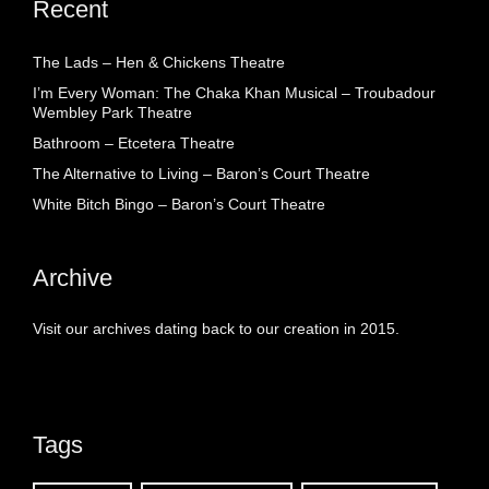
Recent
The Lads – Hen & Chickens Theatre
I’m Every Woman: The Chaka Khan Musical – Troubadour
Wembley Park Theatre
Bathroom – Etcetera Theatre
The Alternative to Living – Baron’s Court Theatre
White Bitch Bingo – Baron’s Court Theatre
Archive
Visit our archives dating back to our creation in 2015.
Tags