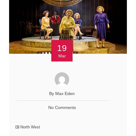
19
Mar
By Max Eden
No Comments
North West