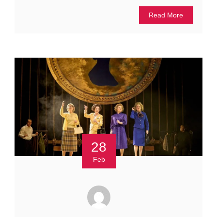
Read More
28
Feb