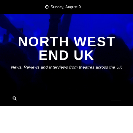
Skip
Sunday, August 9
to
content
NORTH WEST
END UK
News, Reviews and Interviews from theatres across the UK