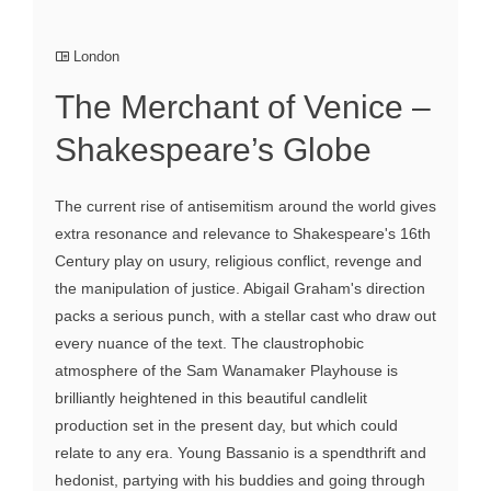
London
The Merchant of Venice –
Shakespeare’s Globe
The current rise of antisemitism around the world gives
extra resonance and relevance to Shakespeare's 16th
Century play on usury, religious conflict, revenge and
the manipulation of justice. Abigail Graham's direction
packs a serious punch, with a stellar cast who draw out
every nuance of the text. The claustrophobic
atmosphere of the Sam Wanamaker Playhouse is
brilliantly heightened in this beautiful candlelit
production set in the present day, but which could
relate to any era. Young Bassanio is a spendthrift and
hedonist, partying with his buddies and going through