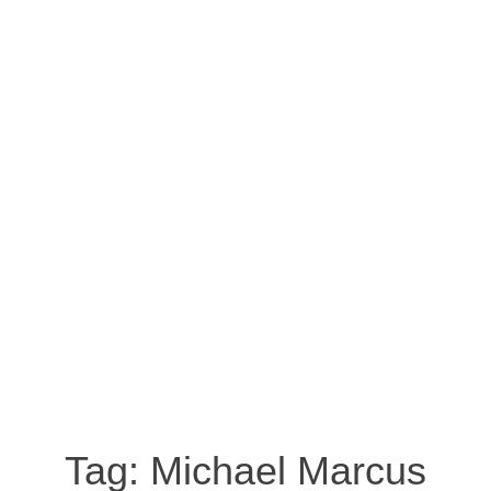
Tag:
Michael Marcus