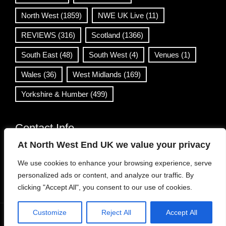
North West
(1859)
NWE UK Live
(11)
REVIEWS
(316)
Scotland
(1366)
South East
(48)
South West
(4)
Venues
(1)
Wales
(36)
West Midlands
(169)
Yorkshire & Humber
(499)
Contact Info
At North West End UK we value your privacy
info@northwestend.co.uk
We use cookies to enhance your browsing experience, serve
www.northwestend.com
personalized ads or content, and analyze our traffic. By
Open 24/7
clicking "Accept All", you consent to our use of cookies.
Customize
Reject All
Accept All
WordPress Theme
|
Viral News
by HashThemes