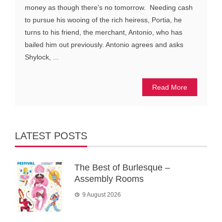
money as though there's no tomorrow. Needing cash
to pursue his wooing of the rich heiress, Portia, he
turns to his friend, the merchant, Antonio, who has
bailed him out previously. Antonio agrees and asks
Shylock, ...
Read More
LATEST POSTS
The Best of Burlesque –
Assembly Rooms
9 August 2026