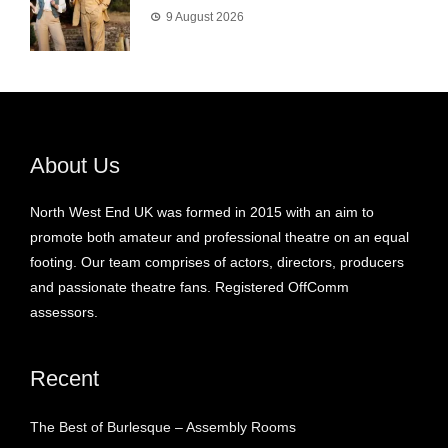
9 August 2026
About Us
North West End UK was formed in 2015 with an aim to
promote both amateur and professional theatre on an equal
footing. Our team comprises of actors, directors, producers
and passionate theatre fans. Registered OffComm
assessors.
Recent
The Best of Burlesque – Assembly Rooms