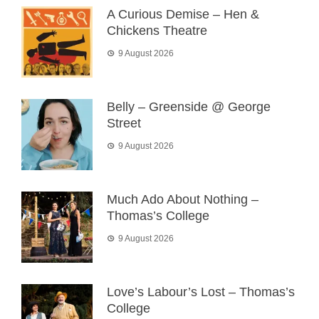
A Curious Demise – Hen &
Chickens Theatre
9 August 2026
Belly – Greenside @ George
Street
9 August 2026
Much Ado About Nothing –
Thomas’s College
9 August 2026
Love’s Labour’s Lost – Thomas’s
College