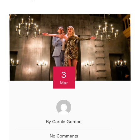
3
Mar
By Carole Gordon
No Comments