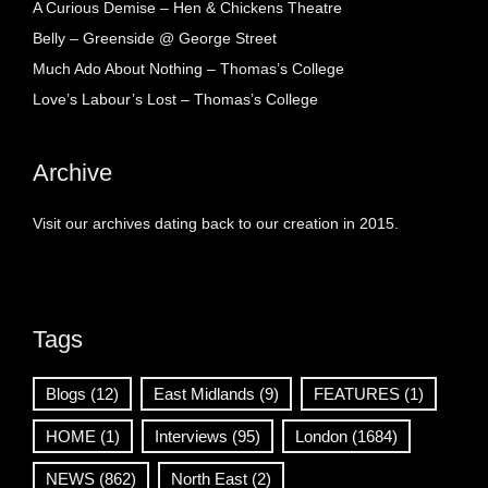
A Curious Demise – Hen & Chickens Theatre
Belly – Greenside @ George Street
Much Ado About Nothing – Thomas’s College
Love’s Labour’s Lost – Thomas’s College
Archive
Visit our archives dating back to our creation in 2015.
Tags
Blogs
(12)
East Midlands
(9)
FEATURES
(1)
HOME
(1)
Interviews
(95)
London
(1684)
NEWS
(862)
North East
(2)