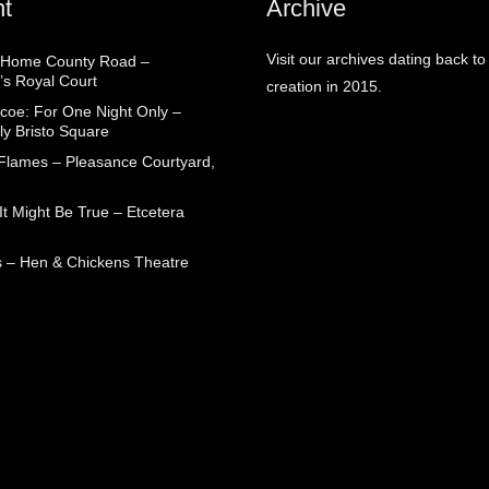
t
Archive
Visit our archives dating back to
 Home County Road –
’s Royal Court
creation in 2015.
coe: For One Night Only –
ly Bristo Square
 Flames – Pleasance Courtyard,
t Might Be True – Etcetera
 – Hen & Chickens Theatre