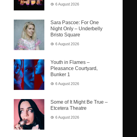
6 August 2026
Sara Pascoe: For One
Night Only – Underbelly
Bristo Square
6 August 2026
Youth in Flames –
Pleasance Courtyard,
Bunker 1
6 August 2026
Some of It Might Be True –
Etcetera Theatre
6 August 2026