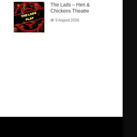
The Lads – Hen &
Chickens Theatre
5 August 2026