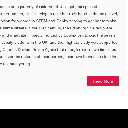
s us on a journey of sisterhood. Jo’s got undisguised
 her mother, Nell is trying to take her rock band to the next level,
ognition for women in STEM and Gabby’s trying to get her feminist
he same streets in the 19th century, the Edinburgh Seven, were
tudy and graduate in medicine. Led by Sophia Jex Blake, the seven
niversity students in the UK, and their fight to study was supported
g Charles Darwin. Seven Against Edinburgh runs in two timelines.
ncover their stories of their heroes, their own friendships feel the
ly talented young ...
Read More