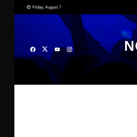
Skip
Friday, August 7
to
content
N