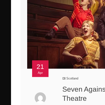
21
Apr
Scotland
Seven Agains
Theatre