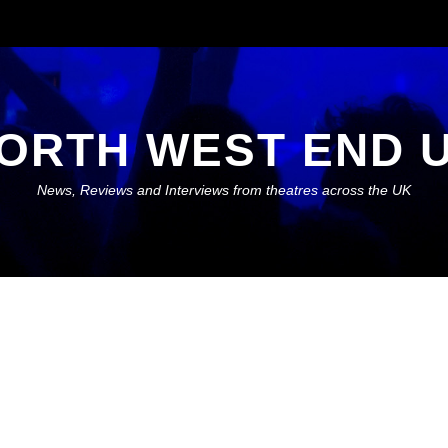
ORTH WEST END 
News, Reviews and Interviews from theatres across the UK