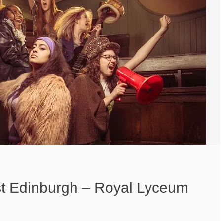
t Edinburgh – Royal Lyceum