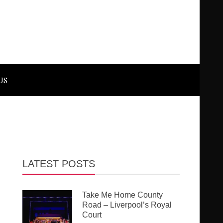
US
LATEST POSTS
Take Me Home County
Road – Liverpool’s Royal
Court