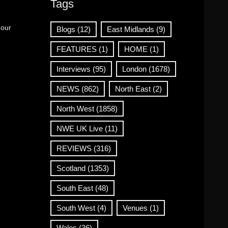
Tags
 our
Blogs
(12)
East Midlands
(9)
FEATURES
(1)
HOME
(1)
Interviews
(95)
London
(1678)
NEWS
(862)
North East
(2)
North West
(1858)
NWE UK Live
(11)
REVIEWS
(316)
Scotland
(1353)
South East
(48)
South West
(4)
Venues
(1)
Wales
(36)