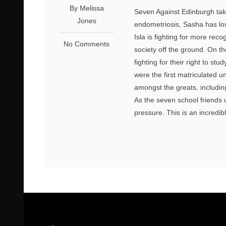
By Melissa
Seven Against Edinburgh take
Jones
endometriosis, Sasha has lost
Isla is fighting for more rec
No Comments
society off the ground. On t
fighting for their right to s
were the first matriculated u
amongst the greats, includin
As the seven school friends u
pressure. This is an incredib