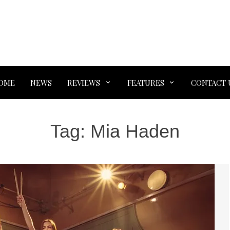
OME
NEWS
REVIEWS
FEATURES
CONTACT 
Tag:
Mia Haden