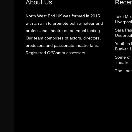
About Us
Recen
North West End UK was formed in 2015
Take Me
Liverpool
with an aim to promote both amateur and
Sara Pas
professional theatre on an equal footing.
Underbel
Our team comprises of actors, directors,
Youth in
producers and passionate theatre fans.
Bunker 1
Registered OffComm assessors.
Some of I
Theatre
The Lads