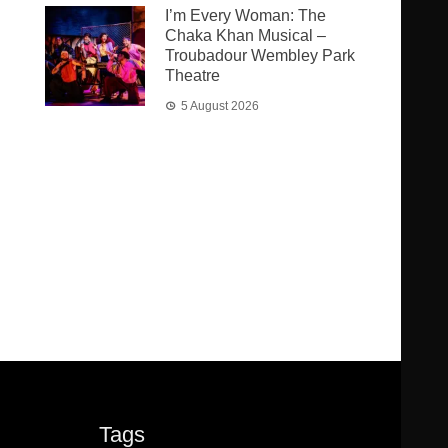
I’m Every Woman: The
Chaka Khan Musical –
Troubadour Wembley Park
Theatre
5 August 2026
Tags