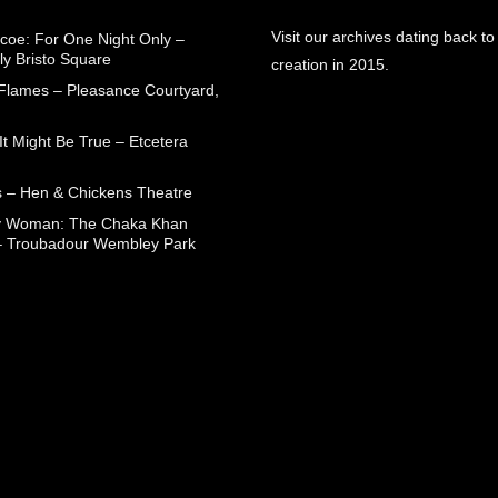
Visit our archives dating back to
coe: For One Night Only –
ly Bristo Square
creation in 2015.
 Flames – Pleasance Courtyard,
t Might Be True – Etcetera
 – Hen & Chickens Theatre
ry Woman: The Chaka Khan
– Troubadour Wembley Park