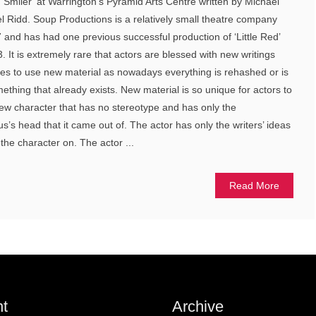
Smiler’ at Warrington’s Pyramid Arts Centre written by Michael
l Ridd. Soup Productions is a relatively small theatre company
17 and has had one previous successful production of ‘Little Red’
 It is extremely rare that actors are blessed with new writings
ies to use new material as nowadays everything is rehashed or is
ething that already exists. New material is so unique for actors to
ew character that has no stereotype and has only the
us’s head that it came out of. The actor has only the writers’ ideas
the character on. The actor ...
Read More
t
Archive