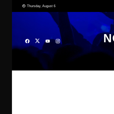
Skip
Thursday, August 6
to
content
N