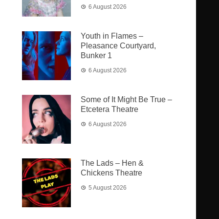
6 August 2026
Youth in Flames –
Pleasance Courtyard,
Bunker 1
6 August 2026
Some of It Might Be True –
Etcetera Theatre
6 August 2026
The Lads – Hen &
Chickens Theatre
5 August 2026