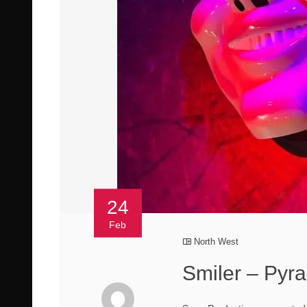
24
Feb
North West
Smiler – Pyra