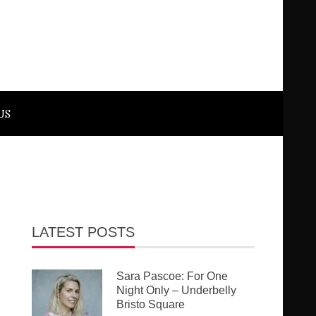
US
LATEST POSTS
Sara Pascoe: For One
Night Only – Underbelly
Bristo Square