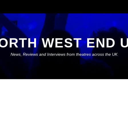
ORTH WEST END 
News, Reviews and Interviews from theatres across the UK