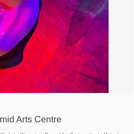
mid Arts Centre