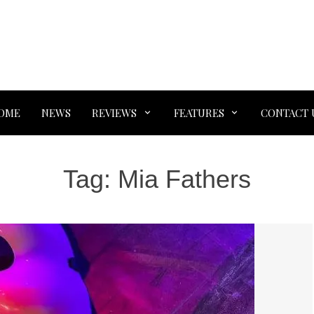
OME
NEWS
REVIEWS
FEATURES
CONTACT 
Tag:
Mia Fathers