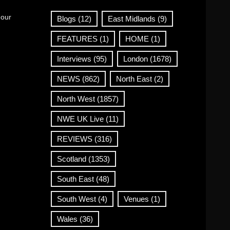
 our
Blogs
(12)
East Midlands
(9)
FEATURES
(1)
HOME
(1)
Interviews
(95)
London
(1678)
NEWS
(862)
North East
(2)
North West
(1857)
NWE UK Live
(11)
REVIEWS
(316)
Scotland
(1353)
South East
(48)
South West
(4)
Venues
(1)
Wales
(36)