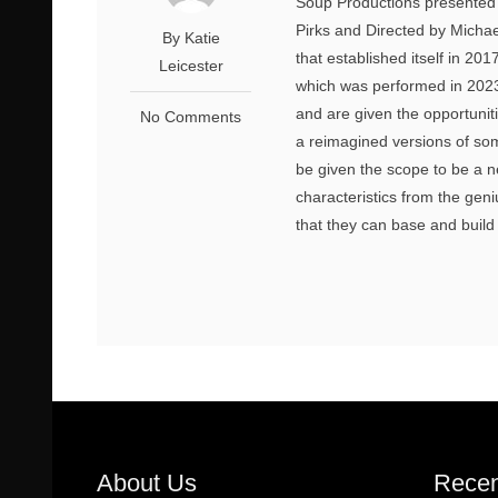
Soup Productions presented ‘
Pirks and Directed by Michae
By Katie
that established itself in 20
Leicester
which was performed in 2023.
and are given the opportunit
No Comments
a reimagined versions of som
be given the scope to be a n
characteristics from the geni
that they can base and build 
About Us
Recen