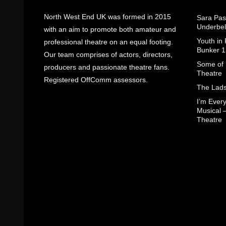
North West End UK was formed in 2015
Sara Pas
Underbel
with an aim to promote both amateur and
Youth in
professional theatre on an equal footing.
Bunker 1
Our team comprises of actors, directors,
Some of I
producers and passionate theatre fans.
Theatre
Registered OffComm assessors.
The Lads
I’m Eve
Musical 
Theatre