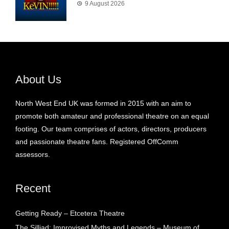
9 August 2026
About Us
North West End UK was formed in 2015 with an aim to
promote both amateur and professional theatre on an equal
footing. Our team comprises of actors, directors, producers
and passionate theatre fans. Registered OffComm
assessors.
Recent
Getting Ready – Etcetera Theatre
The Silliad: Improvised Myths and Legends – Museum of