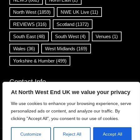
North West
(1859)
NWE UK Live
(11)
REVIEWS
(316)
Scotland
(1372)
South East
(48)
South West
(4)
Venues
(1)
Wales
(36)
West Midlands
(169)
Yorkshire & Humber
(499)
Contact Info
At North West End UK we value your privacy
info@northwestend.co.uk
We use cookies to enhance your browsing experience, serve
www.northwestend.com
personalized ads or content, and analyze our traffic. By
Open 24/7
clicking "Accept All", you consent to our use of cookies.
Customize
Reject All
Accept All
WordPress Theme
|
Viral News
by HashThemes