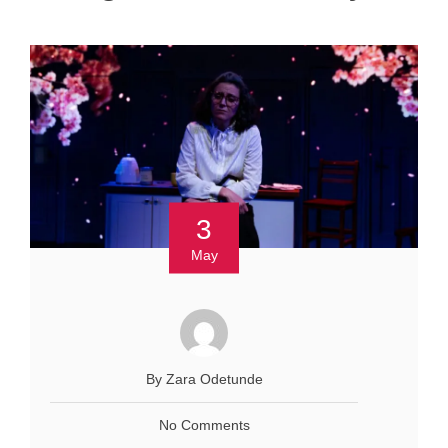
3
May
By Zara Odetunde
No Comments