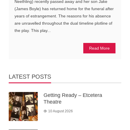
Neethling) recently passed away and her son Jake
(James Boyle) has returned home for the funeral after
years of estrangement. The reasons for his absence
are unravelled throughout the dual timeline plotline of
the play. This play...
Read More
LATEST POSTS
Getting Ready – Etcetera
Theatre
10 August 2026