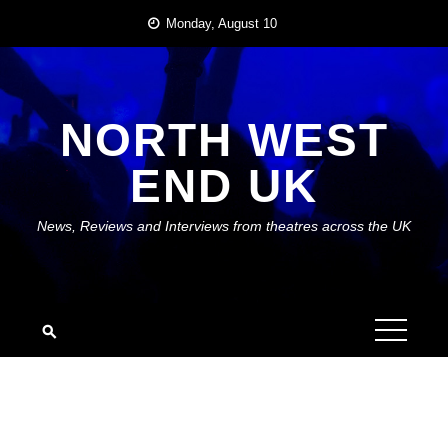
Skip
Monday, August 10
to
content
NORTH WEST
END UK
News, Reviews and Interviews from theatres across the UK