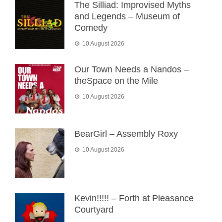
The Silliad: Improvised Myths
and Legends – Museum of
Comedy
10 August 2026
Our Town Needs a Nandos –
theSpace on the Mile
10 August 2026
BearGirl – Assembly Roxy
10 August 2026
Kevin!!!!! – Forth at Pleasance
Courtyard