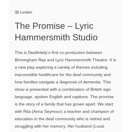
London
The Promise – Lyric
Hammersmith Studio
This is Deafinitely’s first co-production between
Birmingham Rep and Lyric Hammersmith Theatre. It is
a new play exploring a variety of themes including
inaccessible healthcare for the deaf community and
how families navigate a diagnosis of dementia. This
show is presented with a combination of British sign
language, spoken English and captions. The promise
is the story of a family that has grown apart. We start
with Rita (Anna Seymour) a teacher and champion of
education in the deaf community who is retired and
struggling with her memory. Her husband (Louis