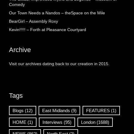
Comedy
Our Town Needs a Nandos – theSpace on the Mile
BearGirl – Assembly Roxy
Kevin!!!!! – Forth at Pleasance Courtyard
Archive
Visit our archives dating back to our creation in 2015.
Tags
Blogs
(12)
East Midlands
(9)
FEATURES
(1)
HOME
(1)
Interviews
(95)
London
(1688)
NEWS
(862)
North East
(2)