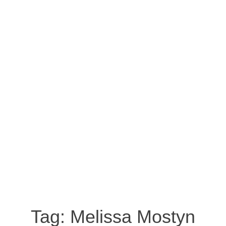
Tag:
Melissa Mostyn