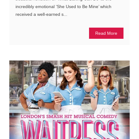
incredibly emotional ‘She Used to Be Mine’ which
received a well-earned s...
Read More