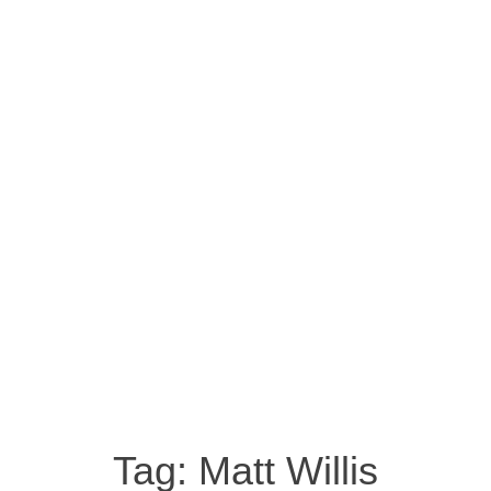
Tag:
Matt Willis