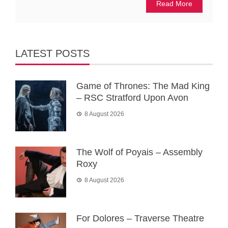
Read More
LATEST POSTS
Game of Thrones: The Mad King
– RSC Stratford Upon Avon
8 August 2026
The Wolf of Poyais – Assembly
Roxy
8 August 2026
For Dolores – Traverse Theatre