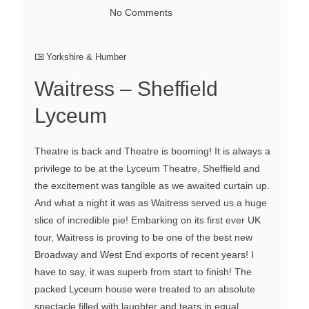
No Comments
Yorkshire & Humber
Waitress – Sheffield
Lyceum
Theatre is back and Theatre is booming! It is always a
privilege to be at the Lyceum Theatre, Sheffield and
the excitement was tangible as we awaited curtain up.
And what a night it was as Waitress served us a huge
slice of incredible pie! Embarking on its first ever UK
tour, Waitress is proving to be one of the best new
Broadway and West End exports of recent years! I
have to say, it was superb from start to finish! The
packed Lyceum house were treated to an absolute
spectacle filled with laughter and tears in equal