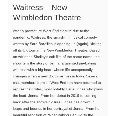
Waitress – New
Wimbledon Theatre
After a premature West End closure due to the
pandemic, Waitress, the smash-hit musical comedy
written by Sara Bareilles is opening up (again), kicking
off its UK tour at the New Wimbledon Theatre. Based
on Adrienne Shelley’s cult film of the same name, the
show tells the story of Jenna, a talented pie-baking
waitress with a big heart whose life unexpectedly
changes when a new doctor arrives in town. Several
cast members from its West End run have returned to
reprise their roles, most notably Lucie Jones who plays
the lead, Jenna. From her debut in 2019 to coming
back after the show’s closure, Jones has grown in
leaps and bounds in her portrayal of Jenna. From her
beautiful rendition of ‘What Baking Can Do’ to the