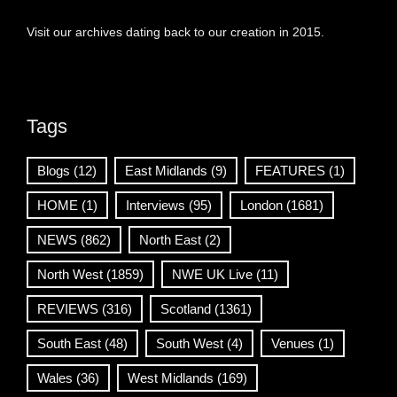
Visit our archives dating back to our creation in 2015.
Tags
Blogs
(12)
East Midlands
(9)
FEATURES
(1)
HOME
(1)
Interviews
(95)
London
(1681)
NEWS
(862)
North East
(2)
North West
(1859)
NWE UK Live
(11)
REVIEWS
(316)
Scotland
(1361)
South East
(48)
South West
(4)
Venues
(1)
Wales
(36)
West Midlands
(169)