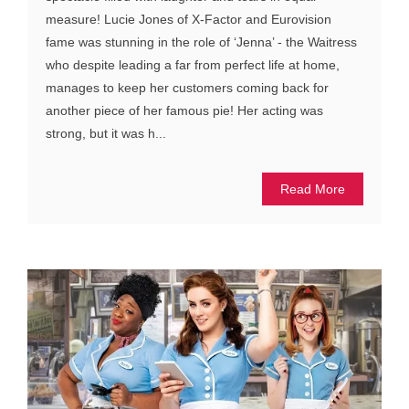
measure! Lucie Jones of X-Factor and Eurovision
fame was stunning in the role of ‘Jenna’ - the Waitress
who despite leading a far from perfect life at home,
manages to keep her customers coming back for
another piece of her famous pie! Her acting was
strong, but it was h...
Read More