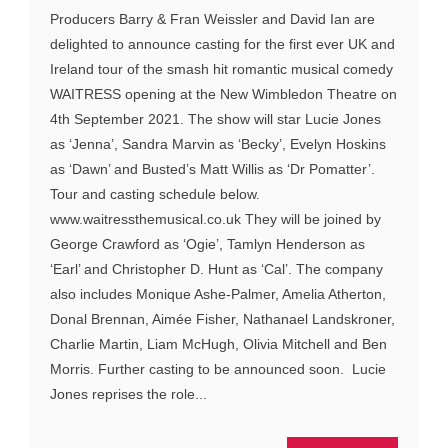
Producers Barry & Fran Weissler and David Ian are
delighted to announce casting for the first ever UK and
Ireland tour of the smash hit romantic musical comedy
WAITRESS opening at the New Wimbledon Theatre on
4th September 2021. The show will star Lucie Jones
as ‘Jenna’, Sandra Marvin as ‘Becky’, Evelyn Hoskins
as ‘Dawn’ and Busted’s Matt Willis as ‘Dr Pomatter’.
Tour and casting schedule below.
www.waitressthemusical.co.uk They will be joined by
George Crawford as ‘Ogie’, Tamlyn Henderson as
‘Earl’ and Christopher D. Hunt as ‘Cal’. The company
also includes Monique Ashe-Palmer, Amelia Atherton,
Donal Brennan, Aimée Fisher, Nathanael Landskroner,
Charlie Martin, Liam McHugh, Olivia Mitchell and Ben
Morris. Further casting to be announced soon. Lucie
Jones reprises the role...