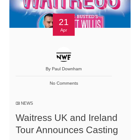
21
Apr
By Paul Downham
No Comments
NEWS
Waitress UK and Ireland
Tour Announces Casting