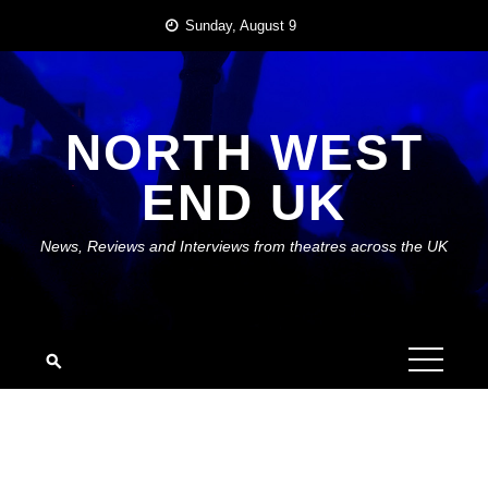
Skip
Sunday, August 9
to
content
NORTH WEST
END UK
News, Reviews and Interviews from theatres across the UK