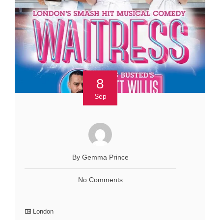
8
Sep
By Gemma Prince
No Comments
London