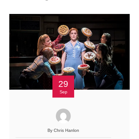
29
Sep
By Chris Hanlon