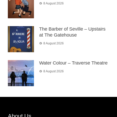
8 August 2026
The Barber of Seville – Upstairs
at The Gatehouse
8 August 2026
Water Colour – Traverse Theatre
8 August 2026
About Us