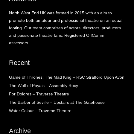
North West End UK was formed in 2015 with an aim to
promote both amateur and professional theatre on an equal
footing. Our team comprises of actors, directors, producers
and passionate theatre fans. Registered OffComm
assessors.
Recent
Game of Thrones: The Mad King – RSC Stratford Upon Avon
The Wolf of Poyais – Assembly Roxy
For Dolores – Traverse Theatre
The Barber of Seville – Upstairs at The Gatehouse
Water Colour – Traverse Theatre
Archive