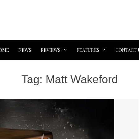
OME
NEWS
REVIEWS
FEATURES
CONTACT 
Tag:
Matt Wakeford