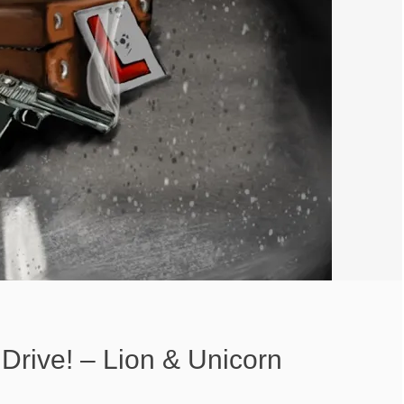
Drive! – Lion & Unicorn