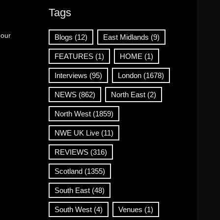
Tags
 our
Blogs
(12)
East Midlands
(9)
FEATURES
(1)
HOME
(1)
Interviews
(95)
London
(1678)
NEWS
(862)
North East
(2)
North West
(1859)
NWE UK Live
(11)
REVIEWS
(316)
Scotland
(1355)
South East
(48)
South West
(4)
Venues
(1)