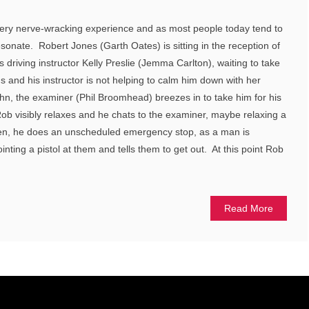
 a very nerve-wracking experience and as most people today tend to
 resonate. Robert Jones (Garth Oates) is sitting in the reception of
is driving instructor Kelly Preslie (Jemma Carlton), waiting to take
us and his instructor is not helping to calm him down with her
n, the examiner (Phil Broomhead) breezes in to take him for his
 Rob visibly relaxes and he chats to the examiner, maybe relaxing a
dden, he does an unscheduled emergency stop, as a man is
ointing a pistol at them and tells them to get out. At this point Rob
Read More