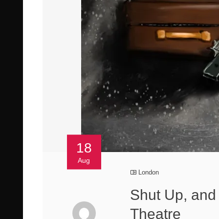
18
Aug
London
Shut Up, and 
Theatre