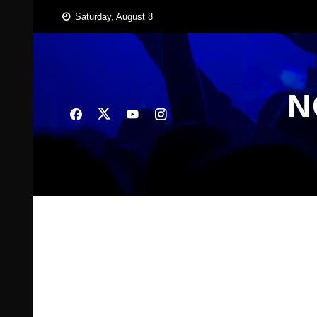
Skip
Saturday, August 8
to
content
N