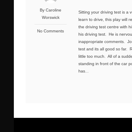
By Caroline
Sitting your driving test is
Worswick
learn to drive, this play will
the driving test centre with h
No Comments
his driving test. He is nervo
inappropriate comments. Joh
test and its all good so far.
little too much. All of a su
standing in front of the car p
has...