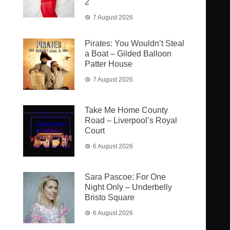
2
7 August 2026
Pirates: You Wouldn’t Steal
a Boat – Gilded Balloon
Patter House
7 August 2026
Take Me Home County
Road – Liverpool’s Royal
Court
6 August 2026
Sara Pascoe: For One
Night Only – Underbelly
Bristo Square
6 August 2026