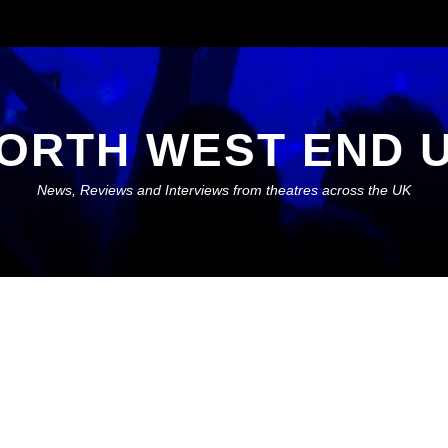
ORTH WEST END 
News, Reviews and Interviews from theatres across the UK