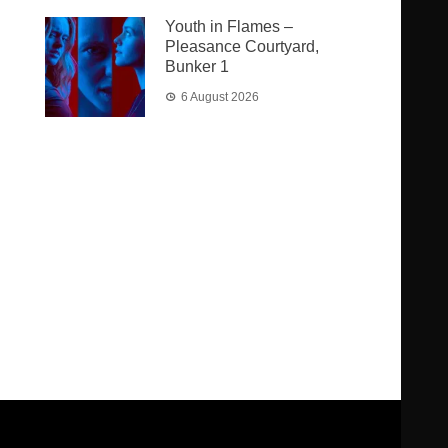
Youth in Flames –
Pleasance Courtyard,
Bunker 1
6 August 2026