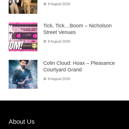
9 August 2026
Tick, Tick…Boom – Nicholson
Street Venues
9 August 2026
Colin Cloud: Hoax – Pleasance
Courtyard Grand
9 August 2026
About Us