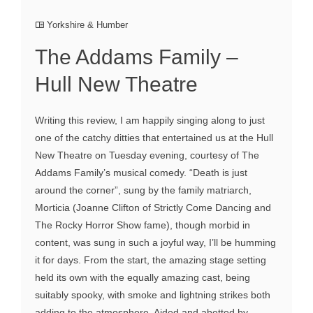
Yorkshire & Humber
The Addams Family –
Hull New Theatre
Writing this review, I am happily singing along to just
one of the catchy ditties that entertained us at the Hull
New Theatre on Tuesday evening, courtesy of The
Addams Family’s musical comedy. “Death is just
around the corner”, sung by the family matriarch,
Morticia (Joanne Clifton of Strictly Come Dancing and
The Rocky Horror Show fame), though morbid in
content, was sung in such a joyful way, I’ll be humming
it for days. From the start, the amazing stage setting
held its own with the equally amazing cast, being
suitably spooky, with smoke and lightning strikes both
adding to the atmosphere. Aided and abetted by