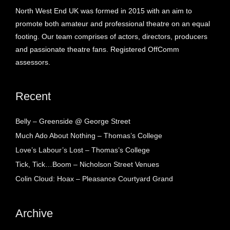
North West End UK was formed in 2015 with an aim to
promote both amateur and professional theatre on an equal
footing. Our team comprises of actors, directors, producers
and passionate theatre fans. Registered OffComm
assessors.
Recent
Belly – Greenside @ George Street
Much Ado About Nothing – Thomas’s College
Love’s Labour’s Lost – Thomas’s College
Tick, Tick…Boom – Nicholson Street Venues
Colin Cloud: Hoax – Pleasance Courtyard Grand
Archive