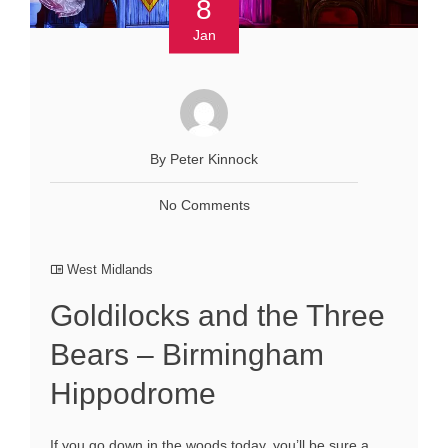
8
Jan
By Peter Kinnock
No Comments
West Midlands
Goldilocks and the Three
Bears – Birmingham
Hippodrome
If you go down in the woods today, you’ll be sure a