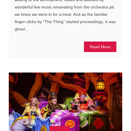
wonderful live music emanating from the orchestra pit,
we knew we were in for a treat. And as the familiar
finger clicks by “The Thing” started proceedings, it was
ghoul...
Read More