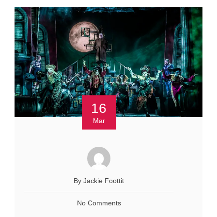
16
Mar
By Jackie Foottit
No Comments