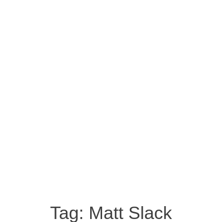
Tag:
Matt Slack