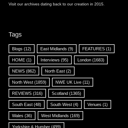
Visit our archives dating back to our creation in 2015.
Tags
Blogs
(12)
East Midlands
(9)
FEATURES
(1)
HOME
(1)
Interviews
(95)
London
(1683)
NEWS
(862)
North East
(2)
North West
(1859)
NWE UK Live
(11)
REVIEWS
(316)
Scotland
(1365)
South East
(48)
South West
(4)
Venues
(1)
Wales
(36)
West Midlands
(169)
Yorkshire & Humber
(499)