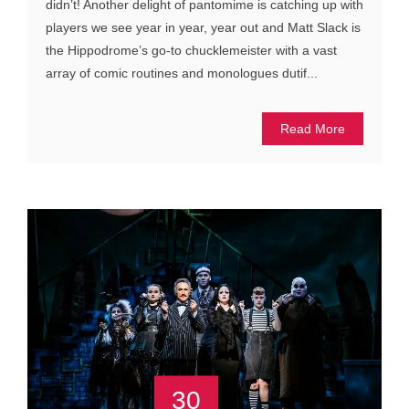
didn’t! Another delight of pantomime is catching up with
players we see year in year, year out and Matt Slack is
the Hippodrome’s go-to chucklemeister with a vast
array of comic routines and monologues dutif...
Read More
30