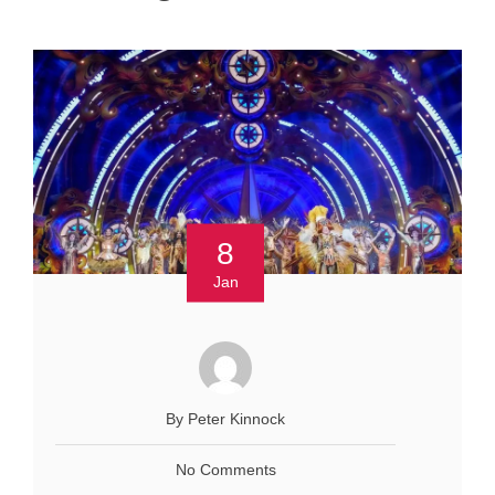
8
Jan
By Peter Kinnock
No Comments