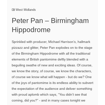
West Midlands
Peter Pan – Birmingham
Hippodrome
Sprinkled with producer, Michael Harrison’s, hallmark
pizzazz and glitter, Peter Pan explodes on to the stage
of the Birmingham Hippodrome with all the traditional
elements of British pantomime deftly blended with a
beguiling swathe of new and exciting ideas. Of course,
we know the story, of course, we know the characters,
of course we know what will happen - but do we? One
of the joys of pantomime is its endless ability to subvert
the expectation of the audience and deliver something
with proud aplomb which says, “You didn’t see that
coming, did you?” - and in many cases tonight we