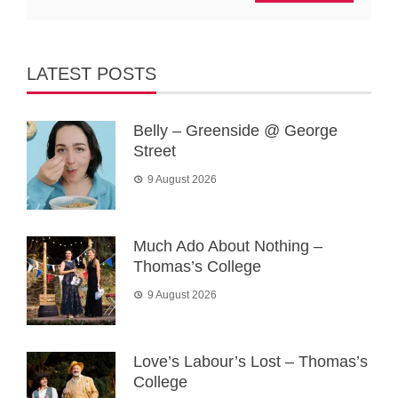
LATEST POSTS
Belly – Greenside @ George
Street
9 August 2026
Much Ado About Nothing –
Thomas’s College
9 August 2026
Love’s Labour’s Lost – Thomas’s
College