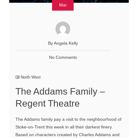
Mar
By Angela Kelly
No Comments
North West
The Addams Family –
Regent Theatre
The Addams family pay a visit to the neighbourhood of
Stoke-on-Trent this week in all their darkest finery.
Based on characters created by Charles Addams and