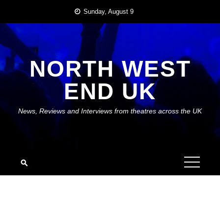
Skip
Sunday, August 9
to
content
NORTH WEST
END UK
News, Reviews and Interviews from theatres across the UK