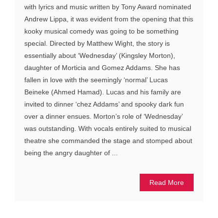
with lyrics and music written by Tony Award nominated
Andrew Lippa, it was evident from the opening that this
kooky musical comedy was going to be something
special. Directed by Matthew Wight, the story is
essentially about ‘Wednesday’ (Kingsley Morton),
daughter of Morticia and Gomez Addams. She has
fallen in love with the seemingly ‘normal’ Lucas
Beineke (Ahmed Hamad). Lucas and his family are
invited to dinner ‘chez Addams’ and spooky dark fun
over a dinner ensues. Morton’s role of ‘Wednesday’
was outstanding. With vocals entirely suited to musical
theatre she commanded the stage and stomped about
being the angry daughter of ...
Read More