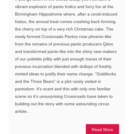
vibrant explosion of panto frolics and furry fun at the
Birmingham Hippodrome where, after a covid-induced
hiatus, the annual treat comes crashing back forming
the cherry on top of a very rich Christmas cake. The
newly formed Crossroads Pantos rose phoenix-like
from the remains of previous panto producers Qdos
and transformed panto-like into the shiny new makers
of our yuletide jollity with just enough traces of their
previous incarnation blended with dollops of freshly
minted ideas to justify their name change. “Goldilocks
and the Three Bears” is a plot rarely visited in
pantodom. It’s scant and thin with only one familiar
scene so it’s unsurprising Crossroads have taken to
building out the story with some astounding circus
artiste...
Read More