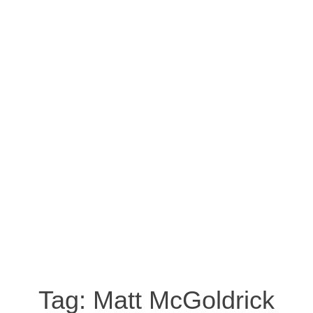
Tag:
Matt McGoldrick