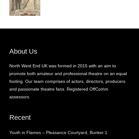
About Us
North West End UK was formed in 2015 with an aim to
promote both amateur and professional theatre on an equal
footing. Our team comprises of actors, directors, producers
and passionate theatre fans. Registered OffComm
assessors.
Recent
Youth in Flames – Pleasance Courtyard, Bunker 1