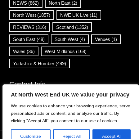
NEWS
(862)
North East
(2)
North West
(1857)
NWE UK Live
(11)
REVIEWS
(316)
Scotland
(1352)
South East
(48)
South West
(4)
Venues
(1)
Wales
(36)
West Midlands
(168)
Yorkshire & Humber
(499)
Contact Info
At North West End UK we value your privacy
info@northwestend.co.uk
We use cookies to enhance your browsing experience, serve
www.northwestend.com
personalized ads or content, and analyze our traffic. By
Open 24/7
clicking "Accept All", you consent to our use of cookies.
Customize
Reject All
Accept All