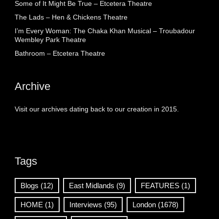
Some of It Might Be True – Etcetera Theatre
The Lads – Hen & Chickens Theatre
I’m Every Woman: The Chaka Khan Musical – Troubadour
Wembley Park Theatre
Bathroom – Etcetera Theatre
Archive
Visit our archives dating back to our creation in 2015.
Tags
Blogs
(12)
East Midlands
(9)
FEATURES
(1)
HOME
(1)
Interviews
(95)
London
(1678)