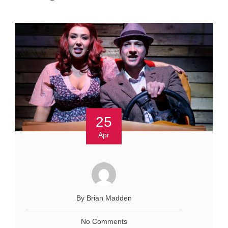
25
Apr
By Brian Madden
No Comments