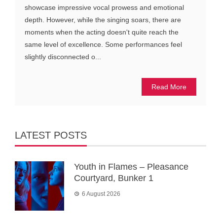
showcase impressive vocal prowess and emotional
depth. However, while the singing soars, there are
moments when the acting doesn't quite reach the
same level of excellence. Some performances feel
slightly disconnected o...
Read More
LATEST POSTS
Youth in Flames – Pleasance
Courtyard, Bunker 1
6 August 2026