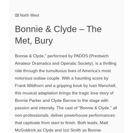
North West
Bonnie & Clyde – The
Met, Bury
Bonnie & Clyde," performed by PADOS (Prestwich
Amateur Dramatics and Operatic Society), is a thrilling
ride through the tumultuous lives of America's most
notorious outlaw couple. With a haunting score by
Frank Wildhorn and a gripping book by Ivan Menchell,
this musical adaptation brings the tragic love story of
Bonnie Parker and Clyde Barrow to the stage with
passion and intensity. The cast of "Bonnie & Clyde," all
non-professionals, deliver powerhouse performances
that captivate from start to finish. Both leads, Matt
McGoldrick as Clyde and Izzi Smith as Bonnie