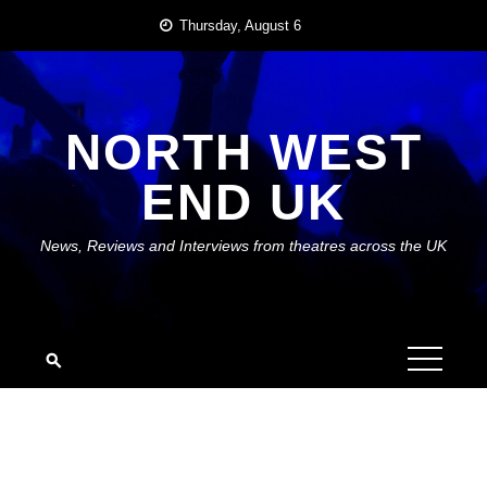
Skip
Thursday, August 6
to
content
NORTH WEST
END UK
News, Reviews and Interviews from theatres across the UK