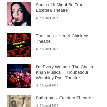
Some of It Might Be True –
Etcetera Theatre
6 August 2026
The Lads – Hen & Chickens
Theatre
5 August 2026
I’m Every Woman: The Chaka
Khan Musical – Troubadour
Wembley Park Theatre
5 August 2026
Bathroom – Etcetera Theatre
5 August 2026