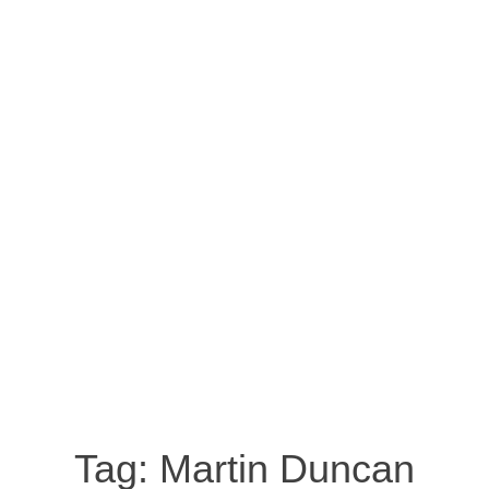
Tag:
Martin Duncan