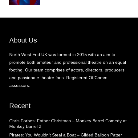
About Us
North West End UK was formed in 2015 with an aim to
promote both amateur and professional theatre on an equal
footing. Our team comprises of actors, directors, producers
and passionate theatre fans. Registered OffComm
assessors.
Recent
Chris Forbes: Father Christmas – Monkey Barrel Comedy at
Monkey Barrel 2
Pirates: You Wouldn’t Steal a Boat – Gilded Balloon Patter