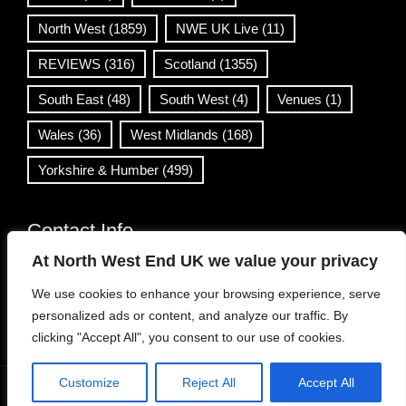
North West
(1859)
NWE UK Live
(11)
REVIEWS
(316)
Scotland
(1355)
South East
(48)
South West
(4)
Venues
(1)
Wales
(36)
West Midlands
(168)
Yorkshire & Humber
(499)
Contact Info
At North West End UK we value your privacy
info@northwestend.co.uk
We use cookies to enhance your browsing experience, serve
www.northwestend.com
personalized ads or content, and analyze our traffic. By
Open 24/7
clicking "Accept All", you consent to our use of cookies.
Customize
Reject All
Accept All
WordPress Theme
|
Viral News
by HashThemes