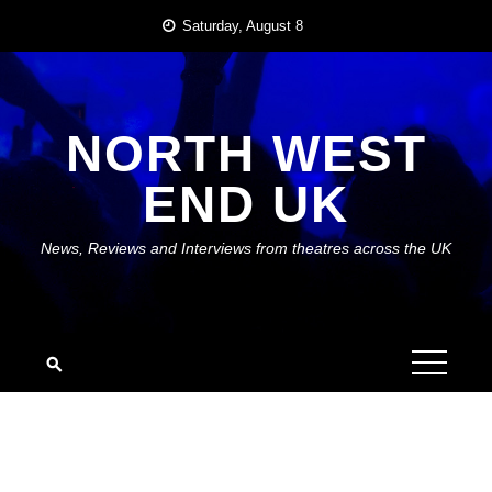
Skip
Saturday, August 8
to
content
NORTH WEST
END UK
News, Reviews and Interviews from theatres across the UK