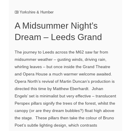
Yorkshire & Humber
A Midsummer Night’s
Dream – Leeds Grand
The journey to Leeds across the M62 saw far from
midsummer weather – gusting winds, driving rain,
whirling leaves – but once inside the Grand Theatre
and Opera House a much warmer welcome awaited.
Opera North’s revival of Martin Duncan’s production is
directed this time by Matthew Eberhardt. Johan
Engels’ set is minimalist but very effective – translucent
Perspex pillars signify the trees of the forest, whilst the
canopy (or are they dream bubbles?) float high above
the stage. These pillars then take the colour of Bruno
Poet’s subtle lighting design, which contrasts