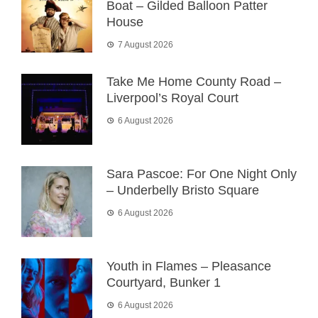
Boat – Gilded Balloon Patter
House
7 August 2026
Take Me Home County Road –
Liverpool’s Royal Court
6 August 2026
Sara Pascoe: For One Night Only
– Underbelly Bristo Square
6 August 2026
Youth in Flames – Pleasance
Courtyard, Bunker 1
6 August 2026