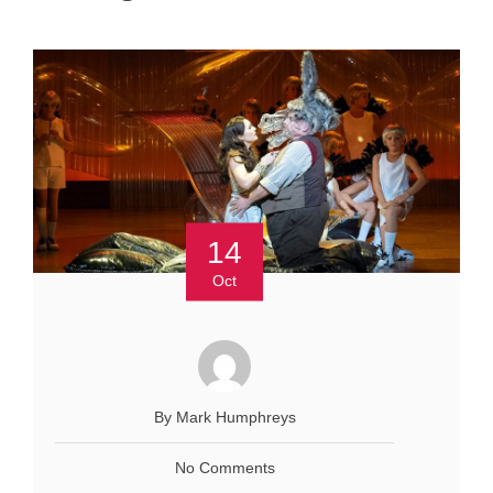
14
Oct
By Mark Humphreys
No Comments