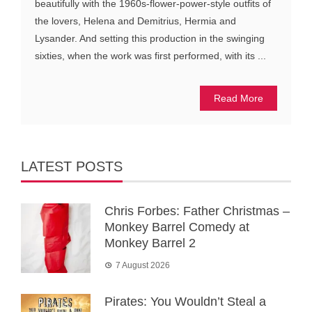
beautifully with the 1960s-flower-power-style outfits of
the lovers, Helena and Demitrius, Hermia and
Lysander. And setting this production in the swinging
sixties, when the work was first performed, with its ...
Read More
LATEST POSTS
Chris Forbes: Father Christmas –
Monkey Barrel Comedy at
Monkey Barrel 2
7 August 2026
Pirates: You Wouldn’t Steal a