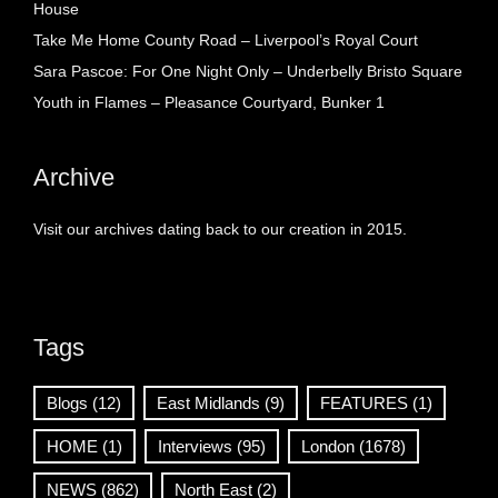
House
Take Me Home County Road – Liverpool’s Royal Court
Sara Pascoe: For One Night Only – Underbelly Bristo Square
Youth in Flames – Pleasance Courtyard, Bunker 1
Archive
Visit our archives dating back to our creation in 2015.
Tags
Blogs
(12)
East Midlands
(9)
FEATURES
(1)
HOME
(1)
Interviews
(95)
London
(1678)
NEWS
(862)
North East
(2)