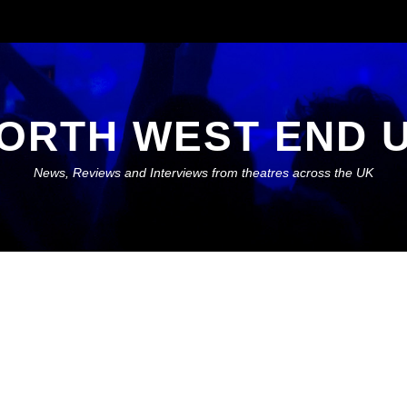
ORTH WEST END 
News, Reviews and Interviews from theatres across the UK