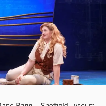
 Bang Bang – Sheffield Lyceum