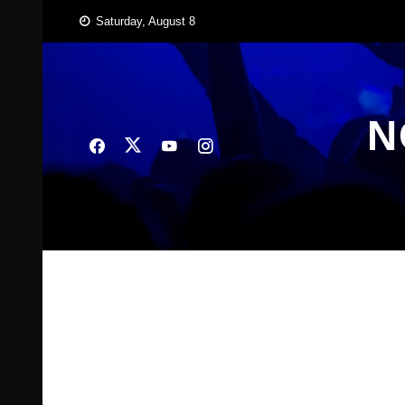
Skip
Saturday, August 8
to
content
N