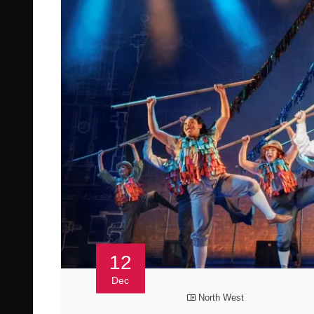
12
Dec
North West