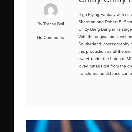
High Flying Fantasy with scr
Sherman and Robert B. Sherm
By Tracey Bell
Chitty Bang Bang in its stag
With the original book writt
No Comments
Southerland, choreography 
this production as all the ele
sweet’ under the baton of MD 
loved tunes right from the o
transforms an old race car int