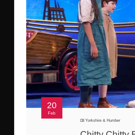
20
Feb
Yorkshire & Humber
Chitty Chitty