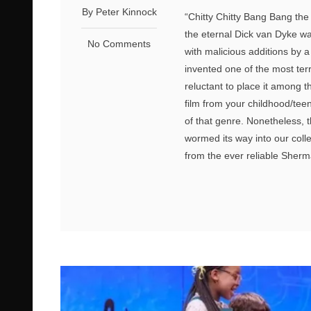
By Peter Kinnock
“Chitty Chitty Bang Bang the M
the eternal Dick van Dyke w
No Comments
with malicious additions by 
invented one of the most ter
reluctant to place it among t
film from your childhood/teen
of that genre. Nonetheless, 
wormed its way into our colle
from the ever reliable Sherma