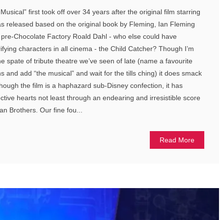
usical” first took off over 34 years after the original film starring
as released based on the original book by Fleming, Ian Fleming
a pre-Chocolate Factory Roald Dahl - who else could have
rifying characters in all cinema - the Child Catcher? Though I’m
he spate of tribute theatre we’ve seen of late (name a favourite
s and add “the musical” and wait for the tills ching) it does smack
though the film is a haphazard sub-Disney confection, it has
ctive hearts not least through an endearing and irresistible score
n Brothers. Our fine fou...
Read More