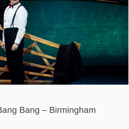
y Bang Bang – Birmingham