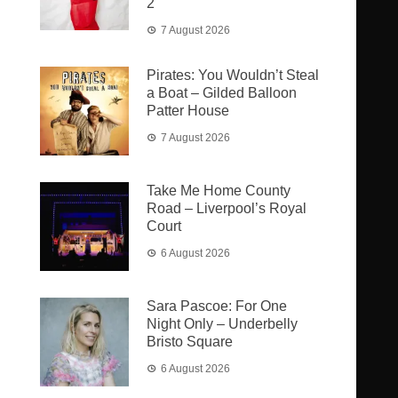
2
7 August 2026
Pirates: You Wouldn’t Steal
a Boat – Gilded Balloon
Patter House
7 August 2026
Take Me Home County
Road – Liverpool’s Royal
Court
6 August 2026
Sara Pascoe: For One
Night Only – Underbelly
Bristo Square
6 August 2026