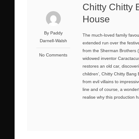
Chitty Chitt
House
By Paddy
The much-loved family favouri
Darnell-Walsh
extended run over the festiv
from the Sherman Brothers (
No Comments
widowed inventor Caractacus
restores an old car, discove
children’, Chitty Chitty Ban
from evil villains to impress
line and of course, a wonder
realise why this production h