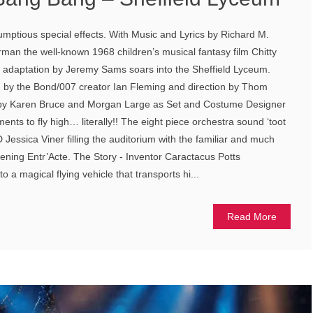
umptious special effects. With Music and Lyrics by Richard M.
an the well-known 1968 children’s musical fantasy film Chitty
e adaptation by Jeremy Sams soars into the Sheffield Lyceum.
en by the Bond/007 creator Ian Fleming and direction by Thom
by Karen Bruce and Morgan Large as Set and Costume Designer
ments to fly high… literally!! The eight piece orchestra sound ‘toot
Jessica Viner filling the auditorium with the familiar and much
pening Entr’Acte. The Story - Inventor Caractacus Potts
o a magical flying vehicle that transports hi...
Read More