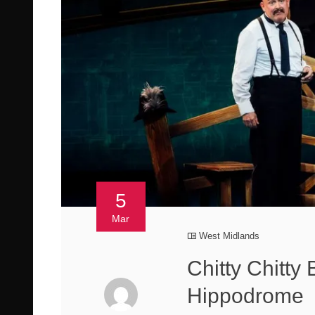
5
Mar
West Midlands
Chitty Chitt
Hippodrome