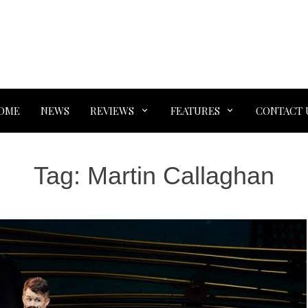
OME
NEWS
REVIEWS
FEATURES
CONTACT 
Tag:
Martin Callaghan