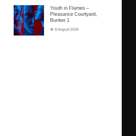
Youth in Flames –
Pleasance Courtyard,
Bunker 1
6 August 2026