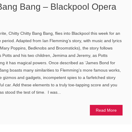
y Bang Bang – Blackpool Opera
te, Chitty Chitty Bang Bang, flies into Blackpool this week for an
e period. Adapted from Ian Flemming’s story, with music and lyrics
Mary Poppins, Bedknobs and Broomsticks), the story follows
 Potts and his two children, Jemima and Jeremy, as Potts
ring it has magical powers. Once described as ‘James Bond for
g Bang boasts many similarities to Flemming’s more famous works,
ive gizmos and gadgets, incompetent spies to a farfetched story
ful car. Add these elements to a truly toe-tapping score and you
as stood the test of time. I was...
Read More