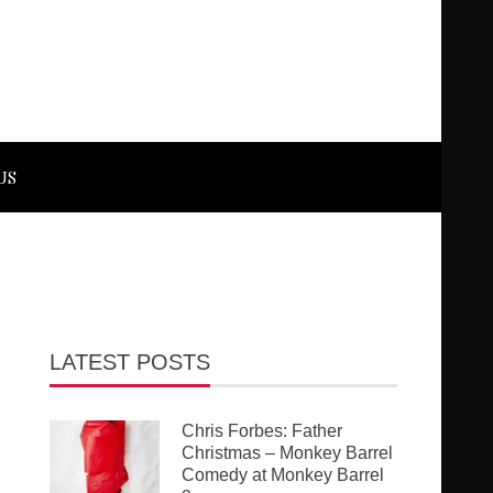
US
LATEST POSTS
Chris Forbes: Father
Christmas – Monkey Barrel
Comedy at Monkey Barrel