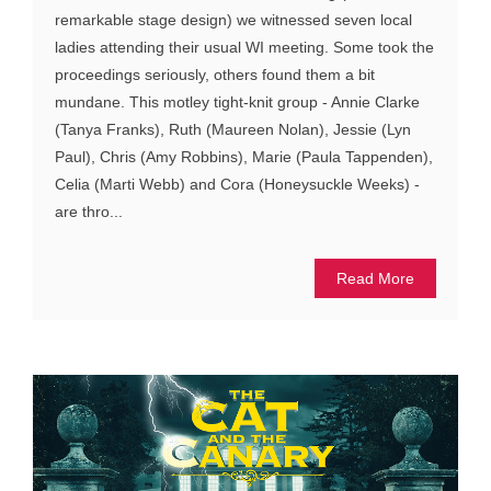
remarkable stage design) we witnessed seven local
ladies attending their usual WI meeting. Some took the
proceedings seriously, others found them a bit
mundane. This motley tight-knit group - Annie Clarke
(Tanya Franks), Ruth (Maureen Nolan), Jessie (Lyn
Paul), Chris (Amy Robbins), Marie (Paula Tappenden),
Celia (Marti Webb) and Cora (Honeysuckle Weeks) -
are thro...
Read More