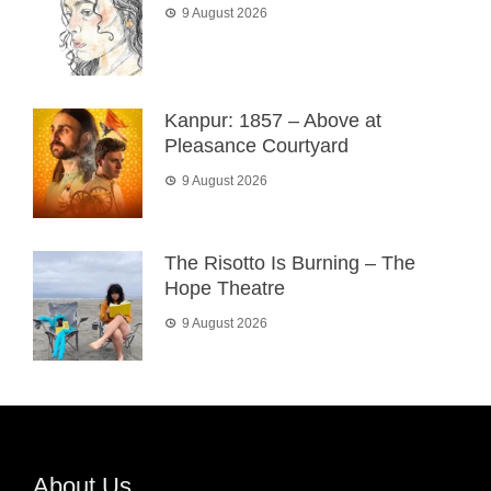
9 August 2026
Kanpur: 1857 – Above at
Pleasance Courtyard
9 August 2026
The Risotto Is Burning – The
Hope Theatre
9 August 2026
About Us