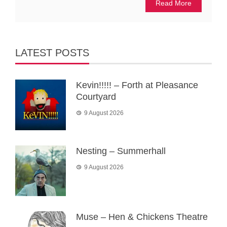
Read More
LATEST POSTS
Kevin!!!!! – Forth at Pleasance
Courtyard
9 August 2026
Nesting – Summerhall
9 August 2026
Muse – Hen & Chickens Theatre