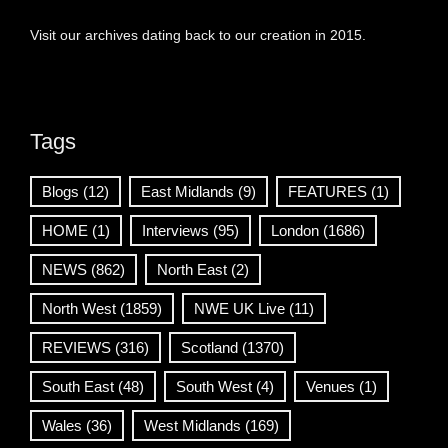
Visit our archives dating back to our creation in 2015.
Tags
Blogs
(12)
East Midlands
(9)
FEATURES
(1)
HOME
(1)
Interviews
(95)
London
(1686)
NEWS
(862)
North East
(2)
North West
(1859)
NWE UK Live
(11)
REVIEWS
(316)
Scotland
(1370)
South East
(48)
South West
(4)
Venues
(1)
Wales
(36)
West Midlands
(169)