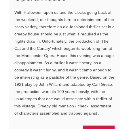
With Halloween upon us and the clocks going back at
the weekend, our thoughts turn to entertainment of the
scary variety, therefore an old-fashioned thriller set in a
creepy house should be just what is required as the
nights draw in. Unfortunately, the production of 'The
Cat and the Canary' which began its week-long run at
the Manchester Opera House this evening was a huge
disappointment. As a thriller it wasn't scary, as a
comedy it wasn't funny, and it wasn't camp enough to
be interesting as a pastiche of the genre. Based on the
1921 play by John Willard and adapted by Carl Grose,
the production wore its 100 years heavily, with the
usual tropes that one would associate with a thriller of
this vintage. Creepy old mansion - check; assortment
of characters assembled and trapped against ...