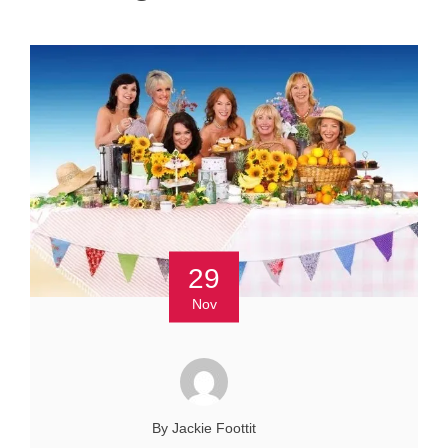
29
Nov
By Jackie Foottit