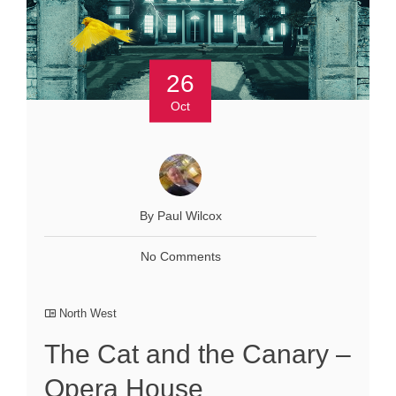
26
Oct
By Paul Wilcox
No Comments
North West
The Cat and the Canary –
Opera House