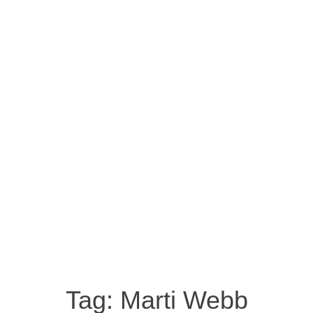
Tag:
Marti Webb