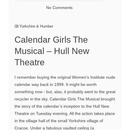
No Comments
Yorkshire & Humber
Calendar Girls The
Musical – Hull New
Theatre
I remember buying the original Women’s Institute nude
calendar way back in 1999. It might be worth
something now - but, alas, it probably went to the great
recycler in the sky. Calendar Girls The Musical brought
the story of the calendar’s inception to the Hull New
Theatre on Tuesday evening. All the action takes place
in the village hall of the small Yorkshire village of
Cracoe. Under a fabulous vaulted ceiling (a