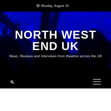
Skip
Monday, August 10
to
content
NORTH WEST
END UK
News, Reviews and Interviews from theatres across the UK