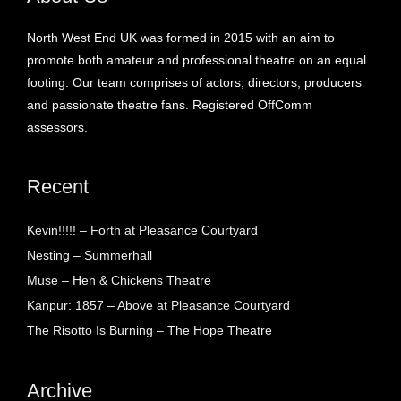
North West End UK was formed in 2015 with an aim to
promote both amateur and professional theatre on an equal
footing. Our team comprises of actors, directors, producers
and passionate theatre fans. Registered OffComm
assessors.
Recent
Kevin!!!!! – Forth at Pleasance Courtyard
Nesting – Summerhall
Muse – Hen & Chickens Theatre
Kanpur: 1857 – Above at Pleasance Courtyard
The Risotto Is Burning – The Hope Theatre
Archive