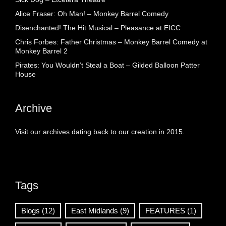
Alice Fraser: Oh Man! – Monkey Barrel Comedy
Disenchanted! The Hit Musical – Pleasance at EICC
Chris Forbes: Father Christmas – Monkey Barrel Comedy at
Monkey Barrel 2
Pirates: You Wouldn’t Steal a Boat – Gilded Balloon Patter
House
Archive
Visit our archives dating back to our creation in 2015.
Tags
Blogs
(12)
East Midlands
(9)
FEATURES
(1)