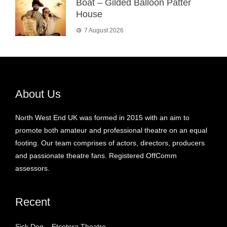
Boat – Gilded Balloon Patter
House
7 August 2026
About Us
North West End UK was formed in 2015 with an aim to
promote both amateur and professional theatre on an equal
footing. Our team comprises of actors, directors, producers
and passionate theatre fans. Registered OffComm
assessors.
Recent
Sick Dog – Etcetera Theatre