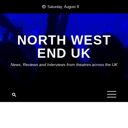
Skip
Saturday, August 8
to
content
NORTH WEST
END UK
News, Reviews and Interviews from theatres across the UK