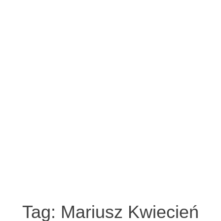
Tag:
Mariusz Kwiecień