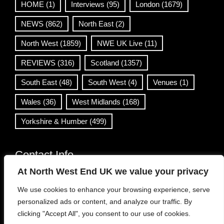
HOME
(1)
Interviews
(95)
London
(1679)
NEWS
(862)
North East
(2)
North West
(1859)
NWE UK Live
(11)
REVIEWS
(316)
Scotland
(1357)
South East
(48)
South West
(4)
Venues
(1)
Wales
(36)
West Midlands
(168)
Yorkshire & Humber
(499)
Contact Info
At North West End UK we value your privacy
info@northwestend.co.uk
We use cookies to enhance your browsing experience, serve
www.northwestend.com
personalized ads or content, and analyze our traffic. By
Open 24/7
clicking "Accept All", you consent to our use of cookies.