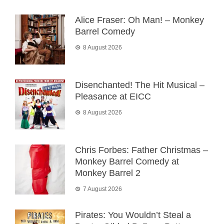
Alice Fraser: Oh Man! – Monkey
Barrel Comedy
8 August 2026
Disenchanted! The Hit Musical –
Pleasance at EICC
8 August 2026
Chris Forbes: Father Christmas –
Monkey Barrel Comedy at
Monkey Barrel 2
7 August 2026
Pirates: You Wouldn’t Steal a