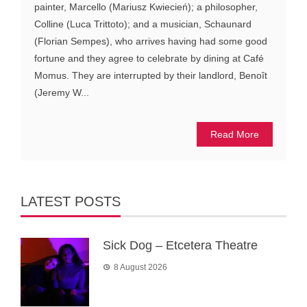
painter, Marcello (Mariusz Kwiecień); a philosopher,
Colline (Luca Trittoto); and a musician, Schaunard
(Florian Sempes), who arrives having had some good
fortune and they agree to celebrate by dining at Café
Momus. They are interrupted by their landlord, Benoît
(Jeremy W...
Read More
LATEST POSTS
Sick Dog – Etcetera Theatre
8 August 2026