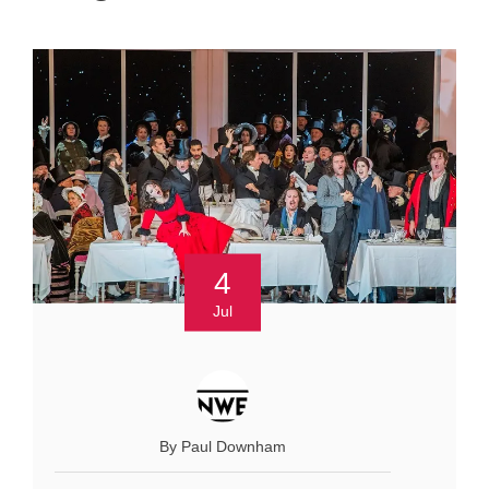
4
Jul
By Paul Downham