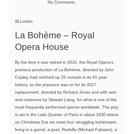
No Comments
London
La Bohème – Royal
Opera House
By the time it was retired in 2015, the Royal Opera’s
previous production of La Bohème, directed by John
Copley, had notched up 25 revivals in its 41-year
history, so the pressure was on for its 2017
replacement, directed by Richard Jones and with sets
and costumes by Stewart Laing, for what is one of the
most frequently performed operas worldwide. The play
is set in the Latin Quarter of Paris in about 1830 where
on Christmas Eve we meet four struggling bohemians
living in a garret: a poet, Rodolfo (Michael Fabiano); a