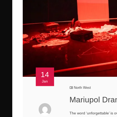
14
Jan
North West
Mariupol Dr
The word ‘unforgettable’ is o