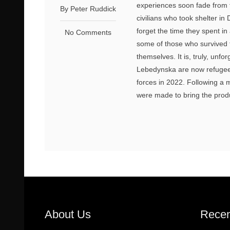
experiences soon fade from 
By Peter Ruddick
civilians who took shelter i
forget the time they spent i
No Comments
some of those who survived t
themselves. It is, truly, unfo
Lebedynska are now refugees
forces in 2022. Following a
were made to bring the produ
About Us
Recen