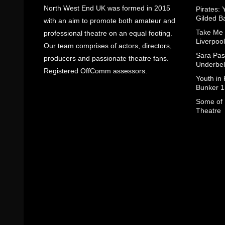
North West End UK was formed in 2015
Pirates: 
Gilded B
with an aim to promote both amateur and
Take Me
professional theatre on an equal footing.
Liverpool
Our team comprises of actors, directors,
Sara Pas
producers and passionate theatre fans.
Underbel
Registered OffComm assessors.
Youth in
Bunker 1
Some of I
Theatre