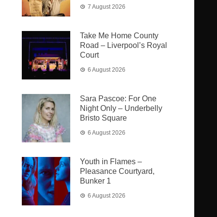
7 August 2026
Take Me Home County
Road – Liverpool’s Royal
Court
6 August 2026
Sara Pascoe: For One
Night Only – Underbelly
Bristo Square
6 August 2026
Youth in Flames –
Pleasance Courtyard,
Bunker 1
6 August 2026