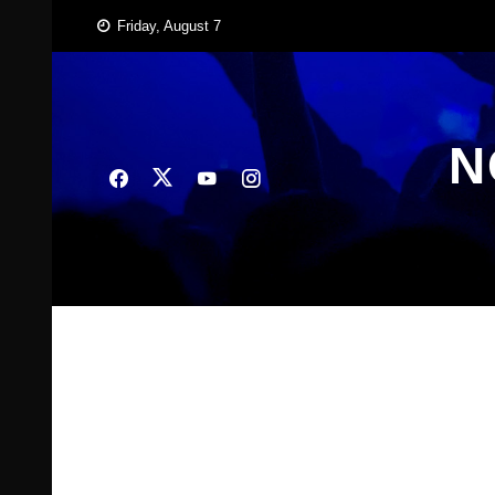
Skip
Friday, August 7
to
content
N