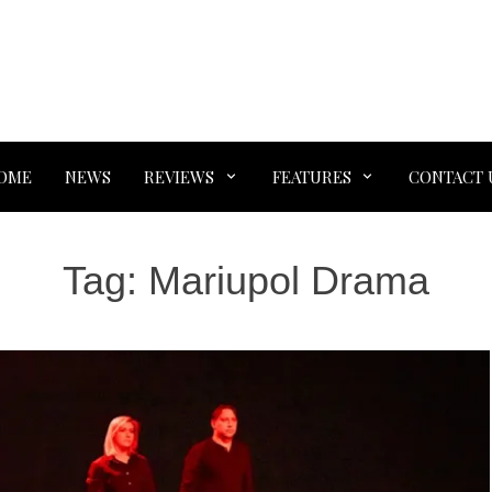
OME
NEWS
REVIEWS
FEATURES
CONTACT 
Tag:
Mariupol Drama