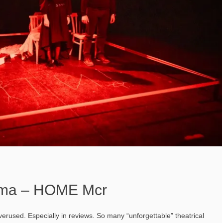
ama – HOME Mcr
verused. Especially in reviews. So many “unforgettable” theatrical