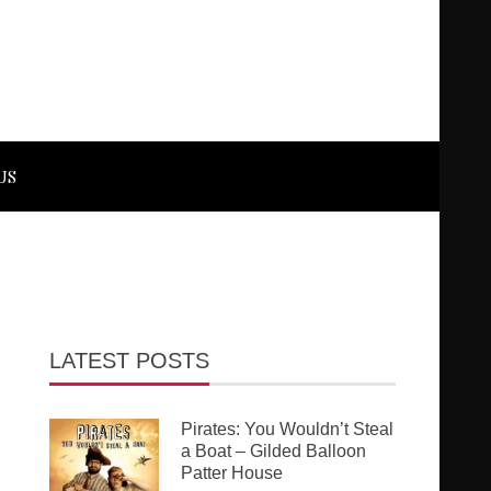
US
LATEST POSTS
Pirates: You Wouldn’t Steal
a Boat – Gilded Balloon
Patter House