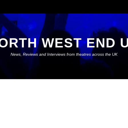
ORTH WEST END 
News, Reviews and Interviews from theatres across the UK