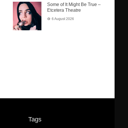
Some of It Might Be True –
Etcetera Theatre
6 August 2026
Tags