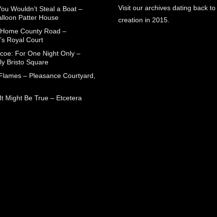
Visit our archives dating back to
You Wouldn’t Steal a Boat –
alloon Patter House
creation in 2015.
 Home County Road –
’s Royal Court
coe: For One Night Only –
ly Bristo Square
 Flames – Pleasance Courtyard,
t Might Be True – Etcetera