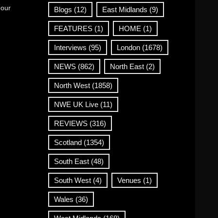
 our
Blogs
(12)
East Midlands
(9)
FEATURES
(1)
HOME
(1)
Interviews
(95)
London
(1678)
NEWS
(862)
North East
(2)
North West
(1858)
NWE UK Live
(11)
REVIEWS
(316)
Scotland
(1354)
South East
(48)
South West
(4)
Venues
(1)
Wales
(36)