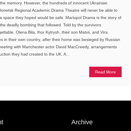
the memory. However, the hundreds of innocent Ukrainian
n Donetsk Regional Academic Drama Theatre will never be able to
n a space they hoped would be safe. Mariupol Drama is the story of
he deadly bombing that followed. Told by the survivors
rgettable. Olena Bila, Ihor Kytrysh, their son Matvii, and Vira
 in their own country, after their home was besieged by Russian
 meeting with Manchester actor David MacCreedy, arrangements
ction they had created to the UK. A...
Read More
t
Archive