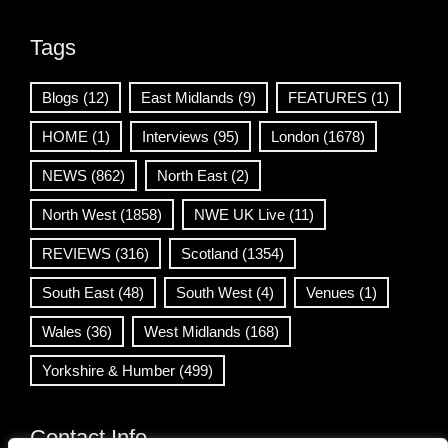
Tags
Blogs
(12)
East Midlands
(9)
FEATURES
(1)
HOME
(1)
Interviews
(95)
London
(1678)
NEWS
(862)
North East
(2)
North West
(1858)
NWE UK Live
(11)
REVIEWS
(316)
Scotland
(1354)
South East
(48)
South West
(4)
Venues
(1)
Wales
(36)
West Midlands
(168)
Yorkshire & Humber
(499)
Contact Info