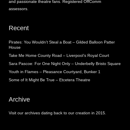
and passionate theatre fans. Registered OffComm
assessors.
Recent
Pirates: You Wouldn’t Steal a Boat – Gilded Balloon Patter
House
Take Me Home County Road – Liverpool’s Royal Court
Sara Pascoe: For One Night Only – Underbelly Bristo Square
Youth in Flames – Pleasance Courtyard, Bunker 1
Some of It Might Be True – Etcetera Theatre
Archive
Visit our archives dating back to our creation in 2015.