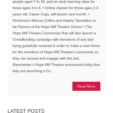
people aged 7 to 18, and an early learning class for
those aged 4 to 6. • Online classes for those ages 2-4
years old, Clever Cogs, will launch next month. •
Performers Marcus Collins and Hayley Tamaddon to
be Patrons of the Hope Mill Theatre School. • The
Hope Mill Theatre Community Hub will also launch a
Crowdfunding campaign with donations of any size
being gratefully received in order to make a new home
for the members of Hope Mill Theatre’s community so
they can access and engage with the arts.
Manchester’s Hope Mill Theatre announced today that
they are launching a Co...
Read More
LATEST POSTS