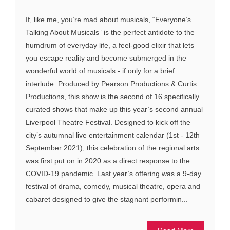
If, like me, you’re mad about musicals, “Everyone’s
Talking About Musicals” is the perfect antidote to the
humdrum of everyday life, a feel-good elixir that lets
you escape reality and become submerged in the
wonderful world of musicals - if only for a brief
interlude. Produced by Pearson Productions & Curtis
Productions, this show is the second of 16 specifically
curated shows that make up this year’s second annual
Liverpool Theatre Festival. Designed to kick off the
city’s autumnal live entertainment calendar (1st - 12th
September 2021), this celebration of the regional arts
was first put on in 2020 as a direct response to the
COVID-19 pandemic. Last year’s offering was a 9-day
festival of drama, comedy, musical theatre, opera and
cabaret designed to give the stagnant performin...