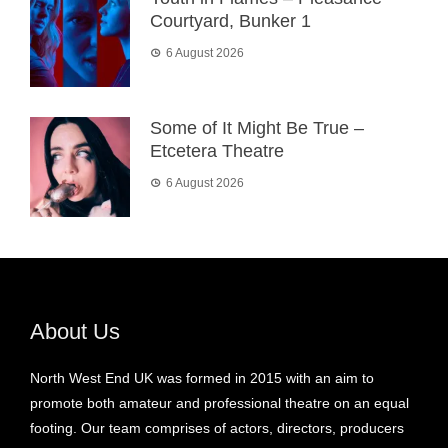
Courtyard, Bunker 1
6 August 2026
Some of It Might Be True –
Etcetera Theatre
6 August 2026
About Us
North West End UK was formed in 2015 with an aim to
promote both amateur and professional theatre on an equal
footing. Our team comprises of actors, directors, producers