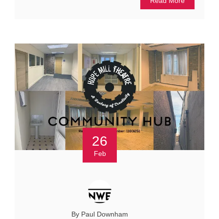
Read More
26
Feb
By Paul Downham