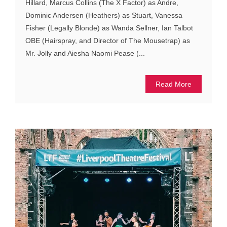
Hillard, Marcus Collins (The X Factor) as Andre,
Dominic Andersen (Heathers) as Stuart, Vanessa
Fisher (Legally Blonde) as Wanda Sellner, Ian Talbot
OBE (Hairspray, and Director of The Mousetrap) as
Mr. Jolly and Aiesha Naomi Pease (...
Read More