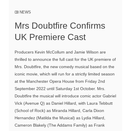
NEWS
Mrs Doubtfire Confirms
UK Premiere Cast
Producers Kevin McCollum and Jamie Wilson are
thrilled to announce the full cast for the UK premiere of
Mrs. Doubtfire, the new comedy musical based on the
iconic movie, which will run for a strictly limited season
at the Manchester Opera House from Friday 2nd
September 2022 until Saturday 1st October. Mrs.
Doubtfire the musical will introduce comic actor Gabriel
Vick (Avenue Q) as Daniel Hillard, with Laura Tebbutt
(School of Rock) as Miranda Hillard, Carla Dixon
Hernandez (Matilda the Musical) as Lydia Hillard,
Cameron Blakely (The Addams Family) as Frank