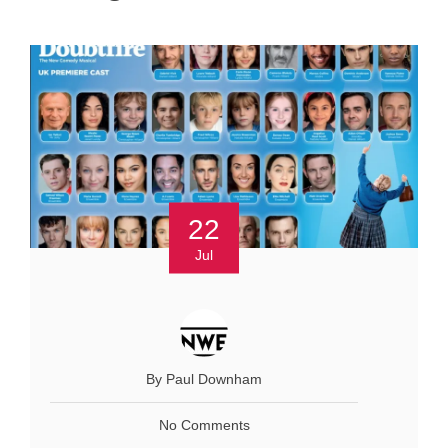
22
Jul
By Paul Downham
No Comments