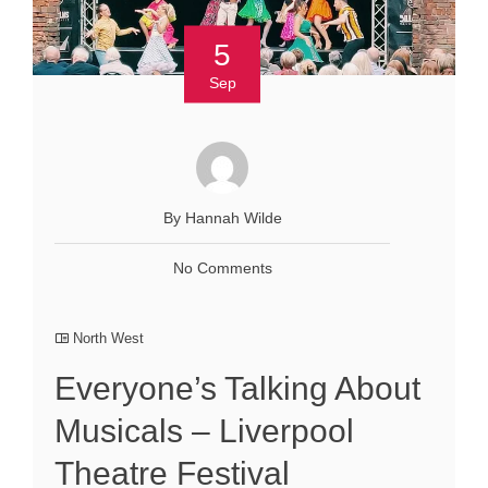
5
Sep
By Hannah Wilde
No Comments
North West
Everyone’s Talking About
Musicals – Liverpool
Theatre Festival