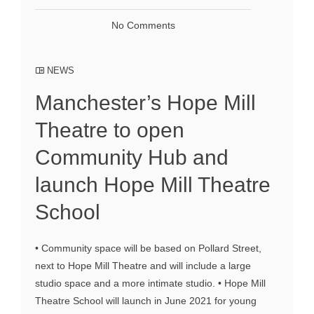
No Comments
NEWS
Manchester’s Hope Mill
Theatre to open
Community Hub and
launch Hope Mill Theatre
School
• Community space will be based on Pollard Street,
next to Hope Mill Theatre and will include a large
studio space and a more intimate studio. • Hope Mill
Theatre School will launch in June 2021 for young