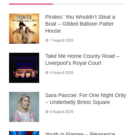
Pirates: You Wouldn’t Steal a
Boat – Gilded Balloon Patter
House
7 August 2026
Take Me Home County Road –
Liverpool’s Royal Court
6 August 2026
Sara Pascoe: For One Night Only
– Underbelly Bristo Square
6 August 2026
Youth in Flames – Pleasance