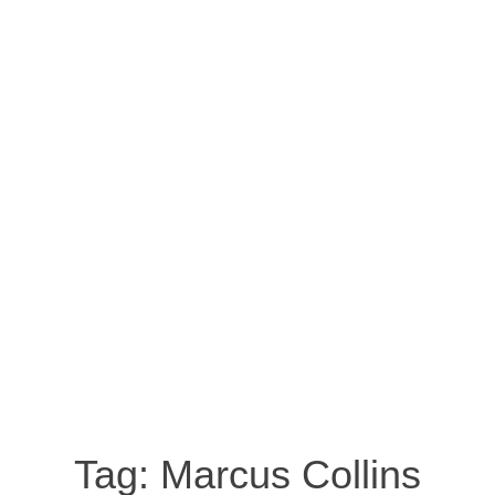
Tag:
Marcus Collins