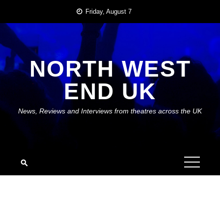
Skip
Friday, August 7
to
content
NORTH WEST
END UK
News, Reviews and Interviews from theatres across the UK