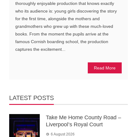
thoroughly enjoyable production that knows exactly
who its audience is: young girls discovering the story
for the first time, alongside the mothers and
grandmothers who grew up with these much-loved
books. From the moment the pupils arrive at the
famous Cornish boarding school, the production
captures the excitement...
Read More
LATEST POSTS
Take Me Home County Road –
Liverpool’s Royal Court
6 August 2026