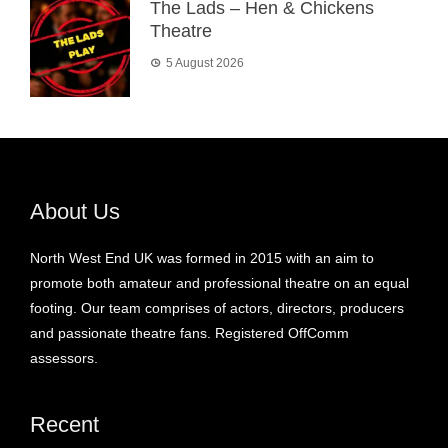
The Lads – Hen & Chickens
Theatre
5 August 2026
About Us
North West End UK was formed in 2015 with an aim to
promote both amateur and professional theatre on an equal
footing. Our team comprises of actors, directors, producers
and passionate theatre fans. Registered OffComm
assessors.
Recent