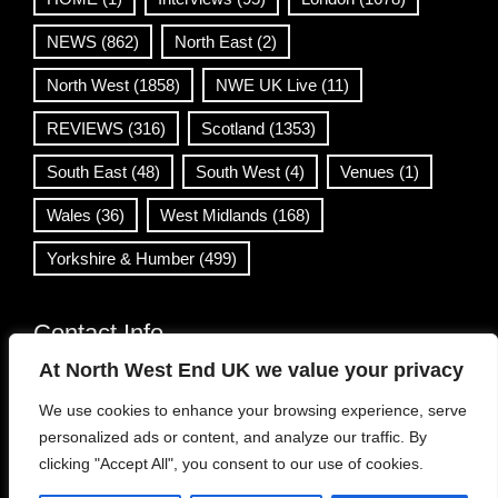
NEWS
(862)
North East
(2)
North West
(1858)
NWE UK Live
(11)
REVIEWS
(316)
Scotland
(1353)
South East
(48)
South West
(4)
Venues
(1)
Wales
(36)
West Midlands
(168)
Yorkshire & Humber
(499)
Contact Info
At North West End UK we value your privacy
info@northwestend.co.uk
We use cookies to enhance your browsing experience, serve
www.northwestend.com
personalized ads or content, and analyze our traffic. By
Open 24/7
clicking "Accept All", you consent to our use of cookies.