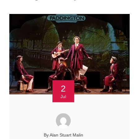
2
Jul
By Alan Stuart Malin