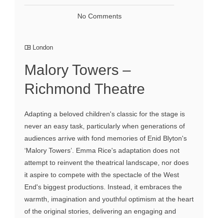
No Comments
London
Malory Towers –
Richmond Theatre
Adapting a beloved children's classic for the stage is
never an easy task, particularly when generations of
audiences arrive with fond memories of Enid Blyton's
‘Malory Towers’. Emma Rice's adaptation does not
attempt to reinvent the theatrical landscape, nor does
it aspire to compete with the spectacle of the West
End's biggest productions. Instead, it embraces the
warmth, imagination and youthful optimism at the heart
of the original stories, delivering an engaging and