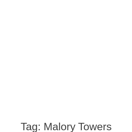
Tag:
Malory Towers