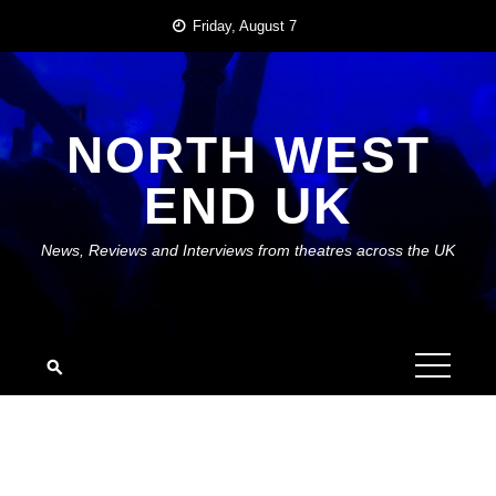
Skip
Friday, August 7
to
content
NORTH WEST
END UK
News, Reviews and Interviews from theatres across the UK