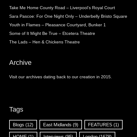
Take Me Home County Road – Liverpool’s Royal Court
Sara Pascoe: For One Night Only – Underbelly Bristo Square
Youth in Flames – Pleasance Courtyard, Bunker 1
Some of It Might Be True – Etcetera Theatre
The Lads – Hen & Chickens Theatre
Archive
Visit our archives dating back to our creation in 2015.
Tags
Blogs
(12)
East Midlands
(9)
FEATURES
(1)
HOME
(1)
Interviews
(95)
London
(1678)