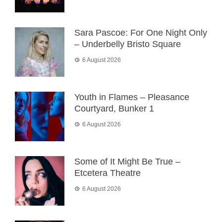
Sara Pascoe: For One Night Only
– Underbelly Bristo Square
6 August 2026
Youth in Flames – Pleasance
Courtyard, Bunker 1
6 August 2026
Some of It Might Be True –
Etcetera Theatre
6 August 2026