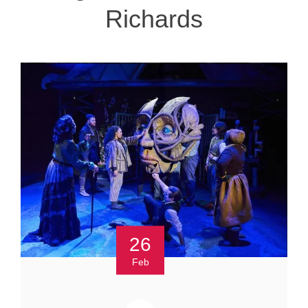
Richards
26
Feb