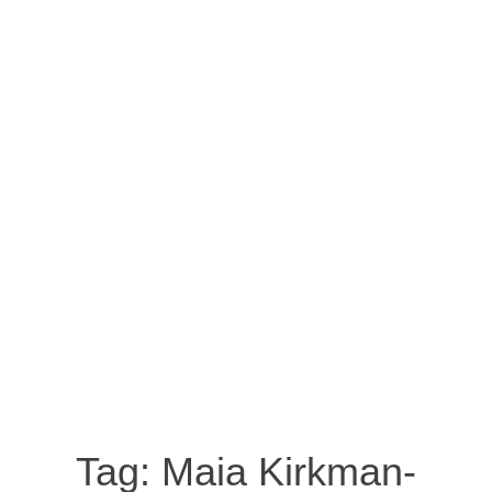
Tag:
Maia Kirkman-