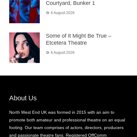
Courtyard, Bunker 1
6 August 2026
Some of It Might Be True –
Etcetera Theatre
6 August 2026
About Us
North West End UK was formed in 2015 with an aim to
promote both amateur and professional theatre on an equal
footing. Our team comprises of actors, directors, producers
and passionate theatre fans. Registered OffComm