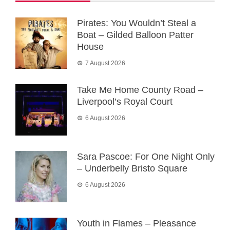
Pirates: You Wouldn’t Steal a
Boat – Gilded Balloon Patter
House
7 August 2026
Take Me Home County Road –
Liverpool’s Royal Court
6 August 2026
Sara Pascoe: For One Night Only
– Underbelly Bristo Square
6 August 2026
Youth in Flames – Pleasance