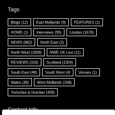
Tags
Blogs
(12)
East Midlands
(9)
FEATURES
(1)
HOME
(1)
Interviews
(95)
London
(1678)
NEWS
(862)
North East
(2)
North West
(1858)
NWE UK Live
(11)
REVIEWS
(316)
Scotland
(1354)
South East
(48)
South West
(4)
Venues
(1)
Wales
(36)
West Midlands
(168)
Yorkshire & Humber
(499)
Contact Info