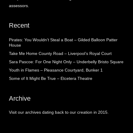
assessors.
Recent
Pirates: You Wouldn’t Steal a Boat – Gilded Balloon Patter
House
Take Me Home County Road – Liverpool’s Royal Court
Sara Pascoe: For One Night Only – Underbelly Bristo Square
Youth in Flames – Pleasance Courtyard, Bunker 1
Some of It Might Be True – Etcetera Theatre
Archive
Visit our archives dating back to our creation in 2015.