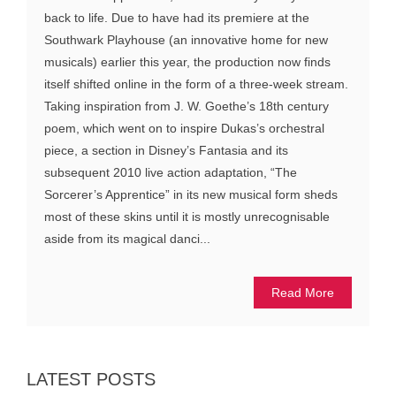
back to life. Due to have had its premiere at the
Southwark Playhouse (an innovative home for new
musicals) earlier this year, the production now finds
itself shifted online in the form of a three-week stream.
Taking inspiration from J. W. Goethe’s 18th century
poem, which went on to inspire Dukas’s orchestral
piece, a section in Disney’s Fantasia and its
subsequent 2010 live action adaptation, “The
Sorcerer’s Apprentice” in its new musical form sheds
most of these skins until it is mostly unrecognisable
aside from its magical danci...
Read More
LATEST POSTS