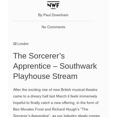
By Paul Downham
No Comments
London
The Sorcerer’s
Apprentice – Southwark
Playhouse Stream
After the exciting rise of new British musical theatre
came to a dreary halt last March it feels immensely
hopeful to finally catch a new offering, in the form of
Ben Morales Frost and Richard Hough’s “The
Sorcerer’s Apprentice”, as our industry slowly comes