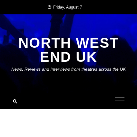
Skip
Friday, August 7
to
content
NORTH WEST
END UK
News, Reviews and Interviews from theatres across the UK