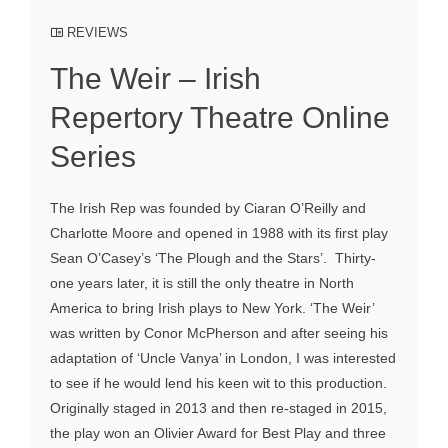
REVIEWS
The Weir – Irish
Repertory Theatre Online
Series
The Irish Rep was founded by Ciaran O’Reilly and
Charlotte Moore and opened in 1988 with its first play
Sean O’Casey’s ‘The Plough and the Stars’. Thirty-
one years later, it is still the only theatre in North
America to bring Irish plays to New York. ‘The Weir’
was written by Conor McPherson and after seeing his
adaptation of ‘Uncle Vanya’ in London, I was interested
to see if he would lend his keen wit to this production.
Originally staged in 2013 and then re-staged in 2015,
the play won an Olivier Award for Best Play and three