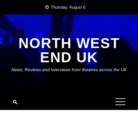
Skip
Thursday, August 6
to
content
NORTH WEST
END UK
News, Reviews and Interviews from theatres across the UK