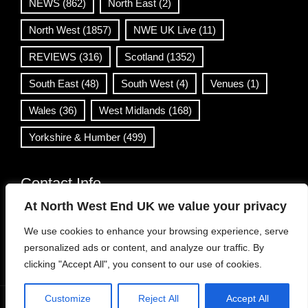
NEWS
(862)
North East
(2)
North West
(1857)
NWE UK Live
(11)
REVIEWS
(316)
Scotland
(1352)
South East
(48)
South West
(4)
Venues
(1)
Wales
(36)
West Midlands
(168)
Yorkshire & Humber
(499)
Contact Info
At North West End UK we value your privacy
info@northwestend.co.uk
We use cookies to enhance your browsing experience, serve
www.northwestend.com
personalized ads or content, and analyze our traffic. By
Open 24/7
clicking "Accept All", you consent to our use of cookies.
Customize
Reject All
Accept All
WordPress Theme
|
Viral News
by HashThemes