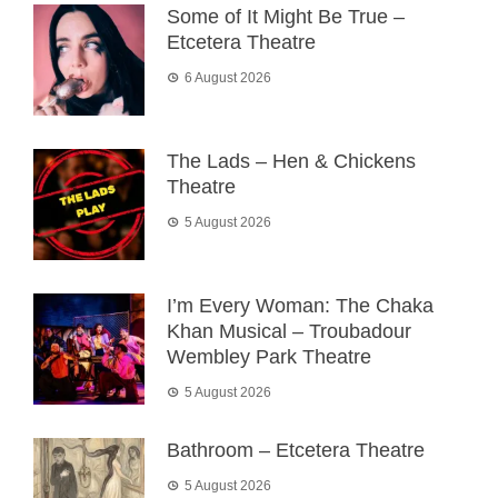
Some of It Might Be True –
Etcetera Theatre
6 August 2026
The Lads – Hen & Chickens
Theatre
5 August 2026
I’m Every Woman: The Chaka
Khan Musical – Troubadour
Wembley Park Theatre
5 August 2026
Bathroom – Etcetera Theatre
5 August 2026