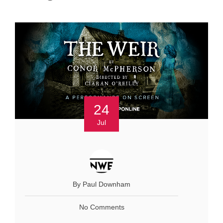
24
Jul
By Paul Downham
No Comments