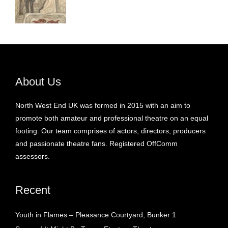
About Us
North West End UK was formed in 2015 with an aim to
promote both amateur and professional theatre on an equal
footing. Our team comprises of actors, directors, producers
and passionate theatre fans. Registered OffComm
assessors.
Recent
Youth in Flames – Pleasance Courtyard, Bunker 1