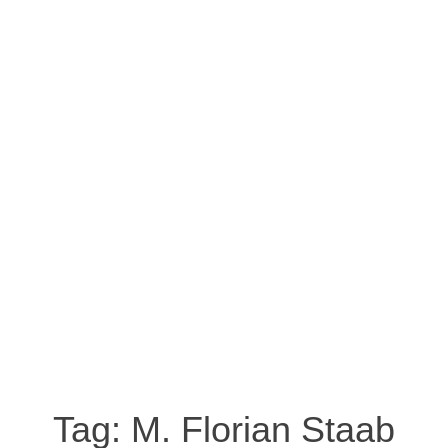
Tag:
M. Florian Staab