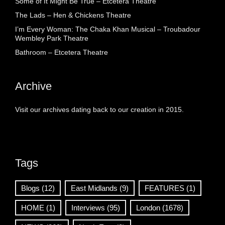
Some of It Might Be True – Etcetera Theatre
The Lads – Hen & Chickens Theatre
I’m Every Woman: The Chaka Khan Musical – Troubadour
Wembley Park Theatre
Bathroom – Etcetera Theatre
Archive
Visit our archives dating back to our creation in 2015.
Tags
Blogs
(12)
East Midlands
(9)
FEATURES
(1)
HOME
(1)
Interviews
(95)
London
(1678)