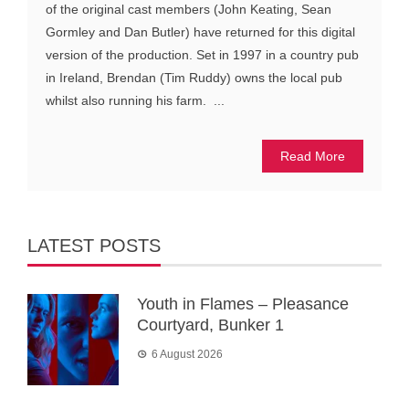
of the original cast members (John Keating, Sean
Gormley and Dan Butler) have returned for this digital
version of the production. Set in 1997 in a country pub
in Ireland, Brendan (Tim Ruddy) owns the local pub
whilst also running his farm. ...
Read More
LATEST POSTS
Youth in Flames – Pleasance
Courtyard, Bunker 1
6 August 2026