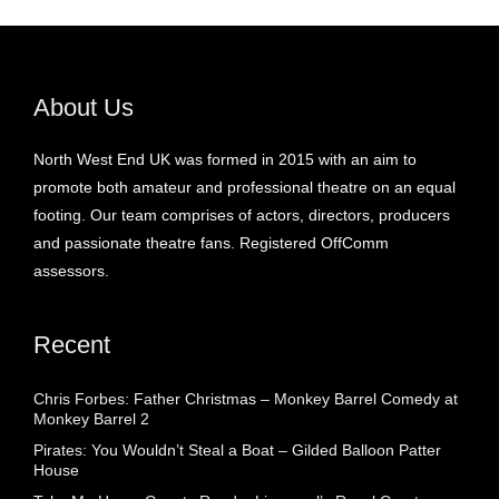
About Us
North West End UK was formed in 2015 with an aim to
promote both amateur and professional theatre on an equal
footing. Our team comprises of actors, directors, producers
and passionate theatre fans. Registered OffComm
assessors.
Recent
Chris Forbes: Father Christmas – Monkey Barrel Comedy at
Monkey Barrel 2
Pirates: You Wouldn’t Steal a Boat – Gilded Balloon Patter
House