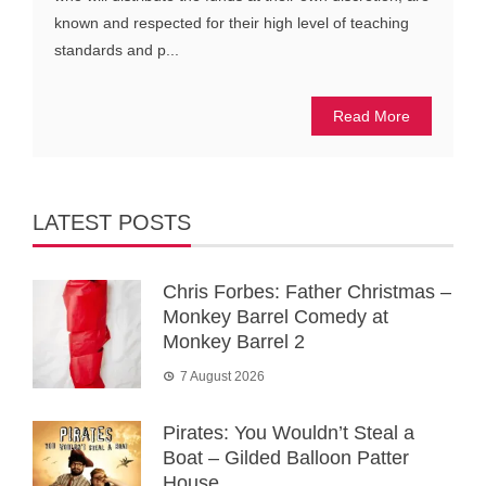
known and respected for their high level of teaching
standards and p...
Read More
LATEST POSTS
Chris Forbes: Father Christmas –
Monkey Barrel Comedy at
Monkey Barrel 2
7 August 2026
Pirates: You Wouldn’t Steal a
Boat – Gilded Balloon Patter
House