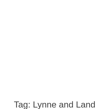
Tag:
Lynne and Land