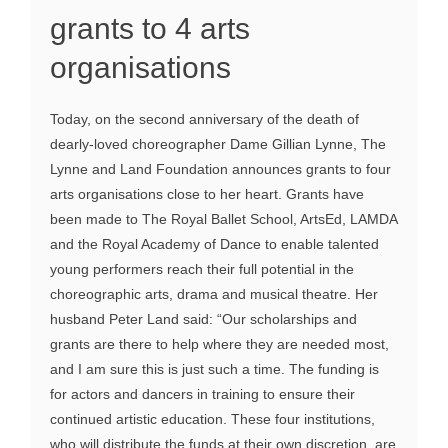
grants to 4 arts
organisations
Today, on the second anniversary of the death of
dearly-loved choreographer Dame Gillian Lynne, The
Lynne and Land Foundation announces grants to four
arts organisations close to her heart. Grants have
been made to The Royal Ballet School, ArtsEd, LAMDA
and the Royal Academy of Dance to enable talented
young performers reach their full potential in the
choreographic arts, drama and musical theatre. Her
husband Peter Land said: “Our scholarships and
grants are there to help where they are needed most,
and I am sure this is just such a time. The funding is
for actors and dancers in training to ensure their
continued artistic education. These four institutions,
who will distribute the funds at their own discretion, are