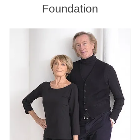
Foundation