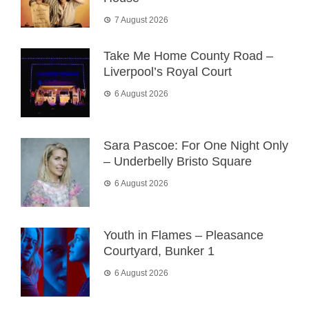
7 August 2026
Take Me Home County Road –
Liverpool’s Royal Court
6 August 2026
Sara Pascoe: For One Night Only
– Underbelly Bristo Square
6 August 2026
Youth in Flames – Pleasance
Courtyard, Bunker 1
6 August 2026