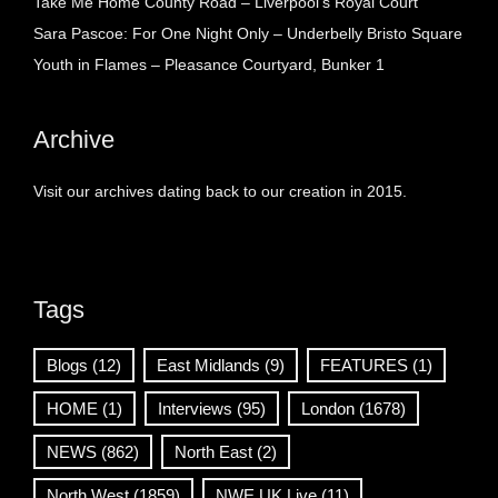
Take Me Home County Road – Liverpool’s Royal Court
Sara Pascoe: For One Night Only – Underbelly Bristo Square
Youth in Flames – Pleasance Courtyard, Bunker 1
Archive
Visit our archives dating back to our creation in 2015.
Tags
Blogs
(12)
East Midlands
(9)
FEATURES
(1)
HOME
(1)
Interviews
(95)
London
(1678)
NEWS
(862)
North East
(2)
North West
(1859)
NWE UK Live
(11)