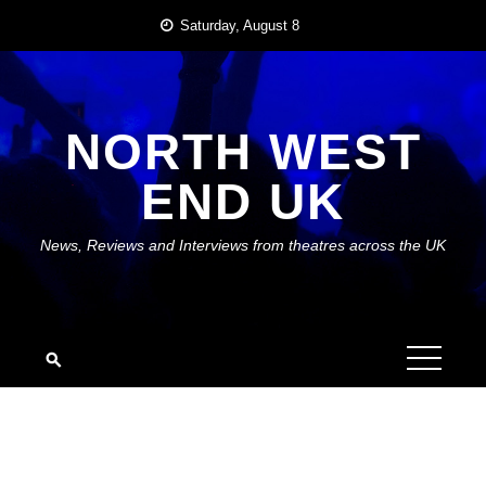
Skip
Saturday, August 8
to
content
NORTH WEST
END UK
News, Reviews and Interviews from theatres across the UK