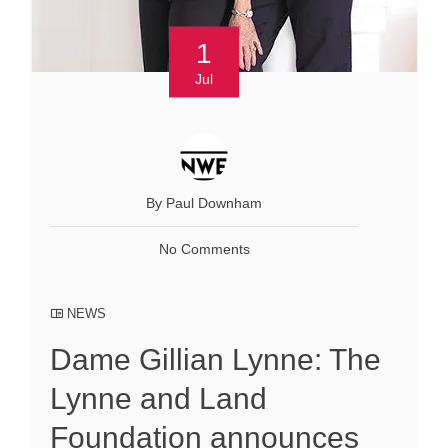
1
Jul
By Paul Downham
No Comments
NEWS
Dame Gillian Lynne: The
Lynne and Land
Foundation announces