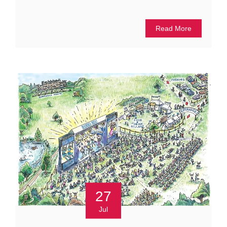
Read More
27
Jul