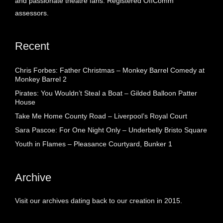
and passionate theatre fans. Registered OffComm
assessors.
Recent
Chris Forbes: Father Christmas – Monkey Barrel Comedy at
Monkey Barrel 2
Pirates: You Wouldn’t Steal a Boat – Gilded Balloon Patter
House
Take Me Home County Road – Liverpool’s Royal Court
Sara Pascoe: For One Night Only – Underbelly Bristo Square
Youth in Flames – Pleasance Courtyard, Bunker 1
Archive
Visit our archives dating back to our creation in 2015.