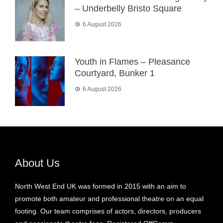
– Underbelly Bristo Square
6 August 2026
Youth in Flames – Pleasance
Courtyard, Bunker 1
6 August 2026
About Us
North West End UK was formed in 2015 with an aim to
promote both amateur and professional theatre on an equal
footing. Our team comprises of actors, directors, producers