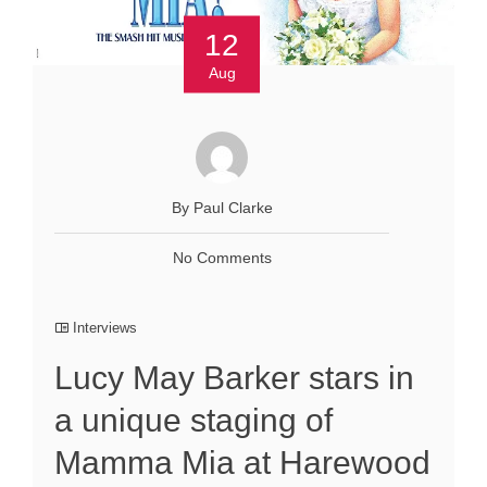
12
Aug
By Paul Clarke
No Comments
Interviews
Lucy May Barker stars in
a unique staging of
Mamma Mia at Harewood