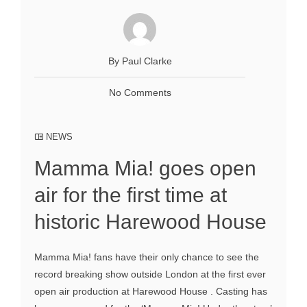
By Paul Clarke
No Comments
NEWS
Mamma Mia! goes open
air for the first time at
historic Harewood House
Mamma Mia! fans have their only chance to see the
record breaking show outside London at the first ever
open air production at Harewood House . Casting has