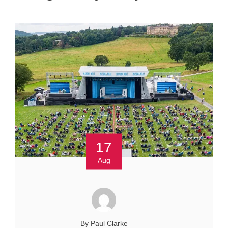
17
Aug
By Paul Clarke