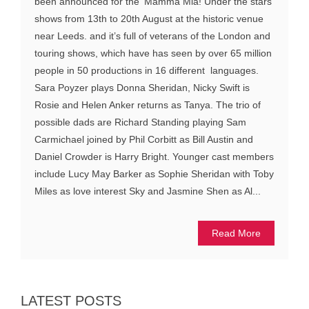
been announced for the ‘Mamma Mia! Under the stars’
shows from 13th to 20th August at the historic venue
near Leeds. and it’s full of veterans of the London and
touring shows, which have has seen by over 65 million
people in 50 productions in 16 different languages.
Sara Poyzer plays Donna Sheridan, Nicky Swift is
Rosie and Helen Anker returns as Tanya. The trio of
possible dads are Richard Standing playing Sam
Carmichael joined by Phil Corbitt as Bill Austin and
Daniel Crowder is Harry Bright. Younger cast members
include Lucy May Barker as Sophie Sheridan with Toby
Miles as love interest Sky and Jasmine Shen as Al...
Read More
LATEST POSTS