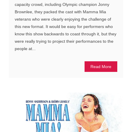
capacity crowd, including Olympic champion Jonny
Brownlee, they packed the cast with Mamma Mia
veterans who were clearly enjoying the challenge of
this new format. It would be easy for performers who
know this show backwards to coast through it, but they
were really trying to project their performances to the
people at...
Read More