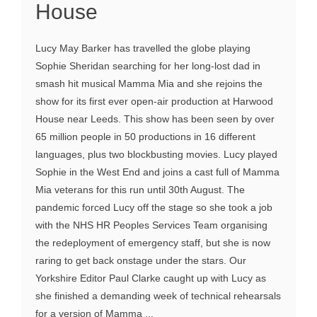
House
Lucy May Barker has travelled the globe playing
Sophie Sheridan searching for her long-lost dad in
smash hit musical Mamma Mia and she rejoins the
show for its first ever open-air production at Harwood
House near Leeds. This show has been seen by over
65 million people in 50 productions in 16 different
languages, plus two blockbusting movies. Lucy played
Sophie in the West End and joins a cast full of Mamma
Mia veterans for this run until 30th August. The
pandemic forced Lucy off the stage so she took a job
with the NHS HR Peoples Services Team organising
the redeployment of emergency staff, but she is now
raring to get back onstage under the stars. Our
Yorkshire Editor Paul Clarke caught up with Lucy as
she finished a demanding week of technical rehearsals
for a version of Mamma ...