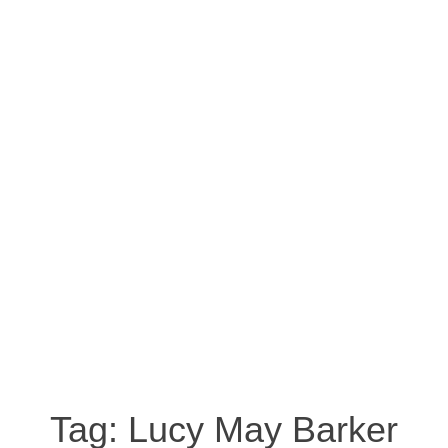
Tag:
Lucy May Barker