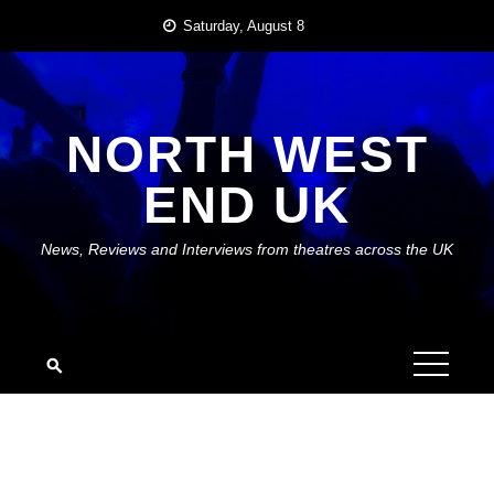
Skip
Saturday, August 8
to
content
NORTH WEST
END UK
News, Reviews and Interviews from theatres across the UK