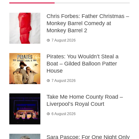
Chris Forbes: Father Christmas –
Monkey Barrel Comedy at
Monkey Barrel 2
7 August 2026
Pirates: You Wouldn’t Steal a
Boat – Gilded Balloon Patter
House
7 August 2026
Take Me Home County Road –
Liverpool’s Royal Court
6 August 2026
Sara Pascoe: For One Night Only