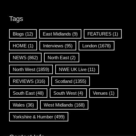
Tags
Blogs
(12)
East Midlands
(9)
FEATURES
(1)
HOME
(1)
Interviews
(95)
London
(1678)
NEWS
(862)
North East
(2)
North West
(1859)
NWE UK Live
(11)
REVIEWS
(316)
Scotland
(1355)
South East
(48)
South West
(4)
Venues
(1)
Wales
(36)
West Midlands
(168)
Yorkshire & Humber
(499)