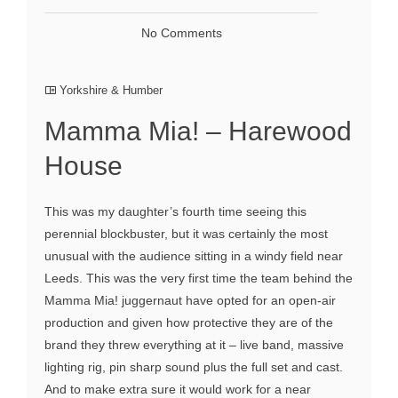
No Comments
Yorkshire & Humber
Mamma Mia! – Harewood
House
This was my daughter’s fourth time seeing this
perennial blockbuster, but it was certainly the most
unusual with the audience sitting in a windy field near
Leeds. This was the very first time the team behind the
Mamma Mia! juggernaut have opted for an open-air
production and given how protective they are of the
brand they threw everything at it – live band, massive
lighting rig, pin sharp sound plus the full set and cast.
And to make extra sure it would work for a near