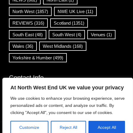
North West
(1857)
NWE UK Live
(11)
REVIEWS
(316)
Scotland
(1351)
South East
(48)
South West
(4)
Venues
(1)
Wales
(36)
West Midlands
(168)
Yorkshire & Humber
(499)
Contact Info
At North West End UK we value your privacy
info@northwestend.co.uk
We use cookies to enhance your browsing experience, serve
www.northwestend.com
personalized ads or content, and analyze our traffic. By
Open 24/7
clicking "Accept All", you consent to our use of cookies.
Customize
Reject All
Accept All
WordPress Theme
|
Viral News
by HashThemes