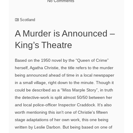
No Comments
Scotland
A Murder is Announced –
King’s Theatre
Based on the 1950 novel by the “Queen of Crime”
herself, Agatha Christie, the title refers to the murder
being announced ahead of time in a local newspaper
in a small village, right down to the minute. Though it
could be described as a “Miss Marple Story”, in truth
the detective-work is split almost 50/50 between her
and local police-officer Inspector Craddock. It's also
worth mentioning this isn't one of Christie's fifteen
stage adaptations of her own work, this one being
written by Leslie Darbon. But being based on one of