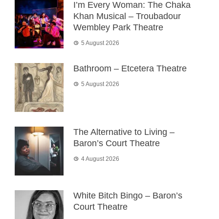
I’m Every Woman: The Chaka
Khan Musical – Troubadour
Wembley Park Theatre
5 August 2026
Bathroom – Etcetera Theatre
5 August 2026
The Alternative to Living –
Baron’s Court Theatre
4 August 2026
White Bitch Bingo – Baron’s
Court Theatre