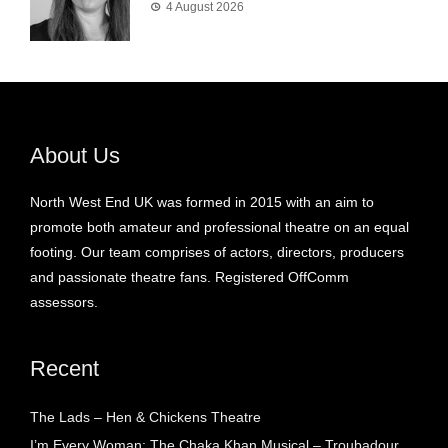
4 August 2026
About Us
North West End UK was formed in 2015 with an aim to
promote both amateur and professional theatre on an equal
footing. Our team comprises of actors, directors, producers
and passionate theatre fans. Registered OffComm
assessors.
Recent
The Lads – Hen & Chickens Theatre
I’m Every Woman: The Chaka Khan Musical – Troubadour