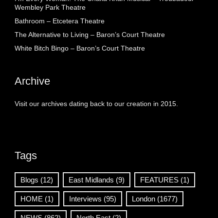
Wembley Park Theatre
Bathroom – Etcetera Theatre
The Alternative to Living – Baron’s Court Theatre
White Bitch Bingo – Baron’s Court Theatre
Archive
Visit our archives dating back to our creation in 2015.
Tags
Blogs
(12)
East Midlands
(9)
FEATURES
(1)
HOME
(1)
Interviews
(95)
London
(1677)
NEWS
(862)
North East
(2)