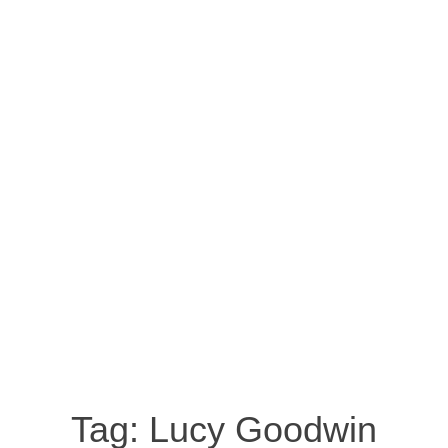
Tag:
Lucy Goodwin