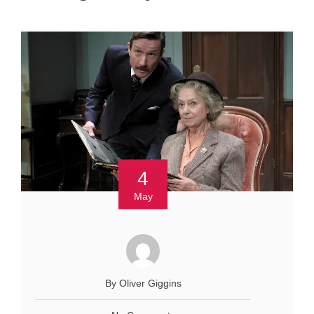
4
May
By Oliver Giggins