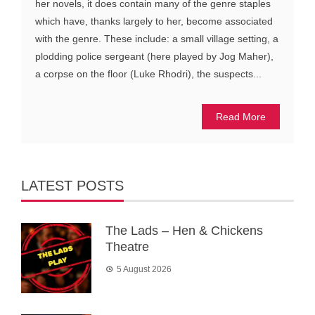
her novels, it does contain many of the genre staples
which have, thanks largely to her, become associated
with the genre. These include: a small village setting, a
plodding police sergeant (here played by Jog Maher),
a corpse on the floor (Luke Rhodri), the suspects...
Read More
LATEST POSTS
The Lads – Hen & Chickens
Theatre
5 August 2026