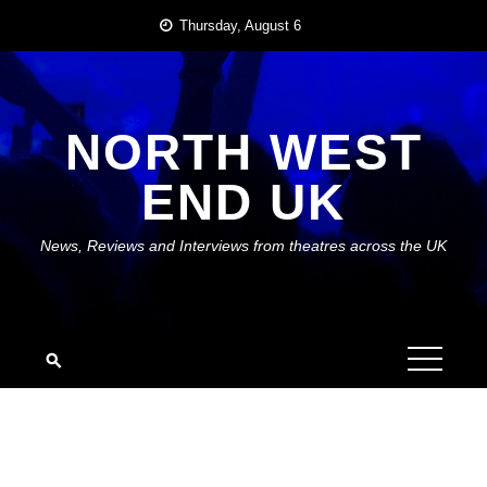
Skip
Thursday, August 6
to
content
NORTH WEST
END UK
News, Reviews and Interviews from theatres across the UK