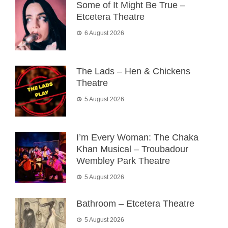
Some of It Might Be True –
Etcetera Theatre
6 August 2026
The Lads – Hen & Chickens
Theatre
5 August 2026
I’m Every Woman: The Chaka
Khan Musical – Troubadour
Wembley Park Theatre
5 August 2026
Bathroom – Etcetera Theatre
5 August 2026