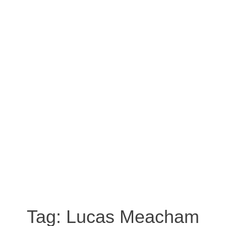
Tag:
Lucas Meacham