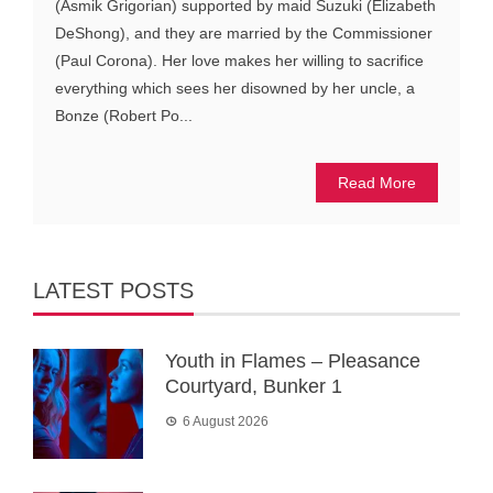
(Asmik Grigorian) supported by maid Suzuki (Elizabeth
DeShong), and they are married by the Commissioner
(Paul Corona). Her love makes her willing to sacrifice
everything which sees her disowned by her uncle, a
Bonze (Robert Po...
Read More
LATEST POSTS
Youth in Flames – Pleasance
Courtyard, Bunker 1
6 August 2026