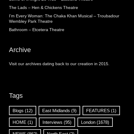
The Lads – Hen & Chickens Theatre
I’m Every Woman: The Chaka Khan Musical – Troubadour
Wembley Park Theatre
Bathroom – Etcetera Theatre
Archive
Visit our archives dating back to our creation in 2015.
Tags
Blogs
(12)
East Midlands
(9)
FEATURES
(1)
HOME
(1)
Interviews
(95)
London
(1678)
NEWS
(862)
North East
(2)