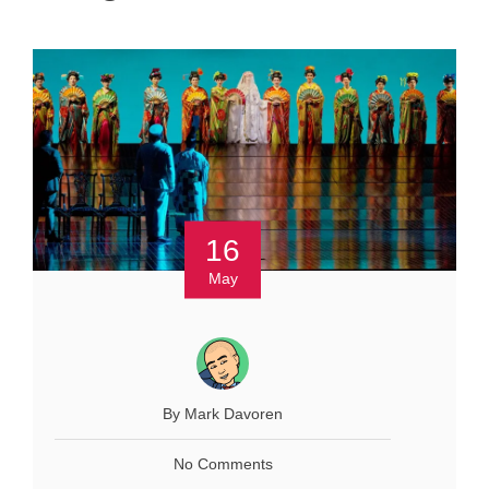
16
May
By Mark Davoren
No Comments