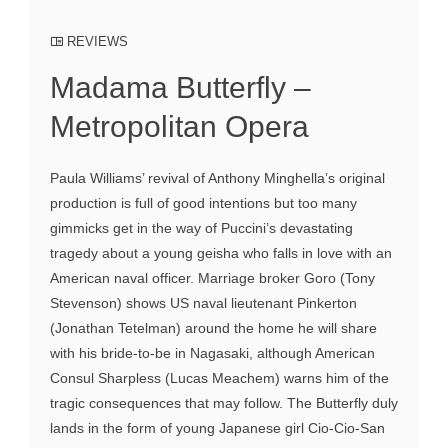
REVIEWS
Madama Butterfly –
Metropolitan Opera
Paula Williams’ revival of Anthony Minghella’s original
production is full of good intentions but too many
gimmicks get in the way of Puccini’s devastating
tragedy about a young geisha who falls in love with an
American naval officer. Marriage broker Goro (Tony
Stevenson) shows US naval lieutenant Pinkerton
(Jonathan Tetelman) around the home he will share
with his bride-to-be in Nagasaki, although American
Consul Sharpless (Lucas Meachem) warns him of the
tragic consequences that may follow. The Butterfly duly
lands in the form of young Japanese girl Cio-Cio-San