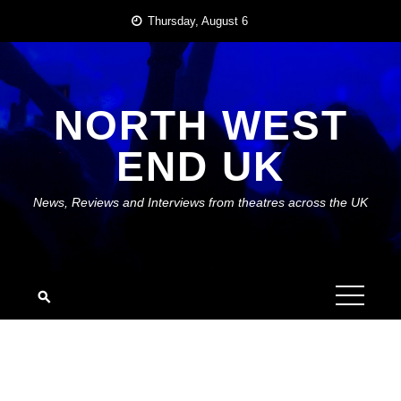
Skip
Thursday, August 6
to
content
NORTH WEST
END UK
News, Reviews and Interviews from theatres across the UK