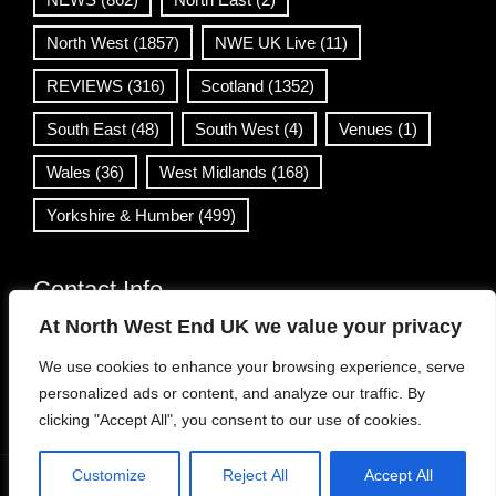
North West
(1857)
NWE UK Live
(11)
REVIEWS
(316)
Scotland
(1352)
South East
(48)
South West
(4)
Venues
(1)
Wales
(36)
West Midlands
(168)
Yorkshire & Humber
(499)
Contact Info
At North West End UK we value your privacy
info@northwestend.co.uk
We use cookies to enhance your browsing experience, serve
www.northwestend.com
personalized ads or content, and analyze our traffic. By
Open 24/7
clicking "Accept All", you consent to our use of cookies.
Customize
Reject All
Accept All
WordPress Theme
|
Viral News
by HashThemes