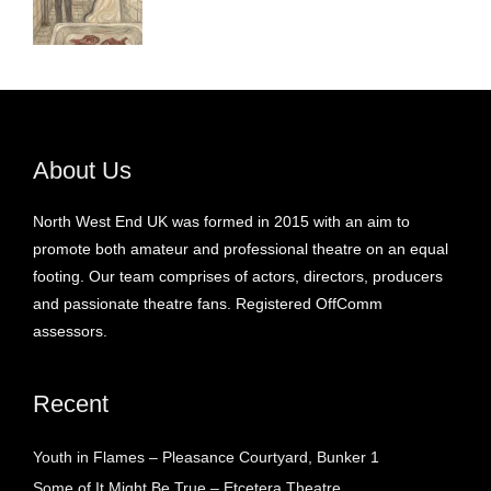
About Us
North West End UK was formed in 2015 with an aim to
promote both amateur and professional theatre on an equal
footing. Our team comprises of actors, directors, producers
and passionate theatre fans. Registered OffComm
assessors.
Recent
Youth in Flames – Pleasance Courtyard, Bunker 1
Some of It Might Be True – Etcetera Theatre