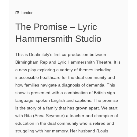
London
The Promise – Lyric
Hammersmith Studio
This is Deafinitely’s first co-production between
Birmingham Rep and Lyric Hammersmith Theatre. It is
a new play exploring a variety of themes including
inaccessible healthcare for the deaf community and
how families navigate a diagnosis of dementia. This
show is presented with a combination of British sign
language, spoken English and captions. The promise
is the story of a family that has grown apart. We start
with Rita (Anna Seymour) a teacher and champion of
education in the deaf community who is retired and
struggling with her memory. Her husband (Louis