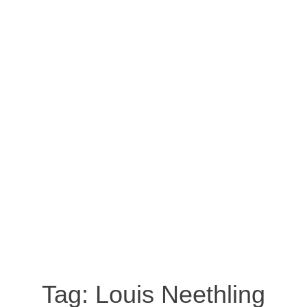
Tag:
Louis Neethling