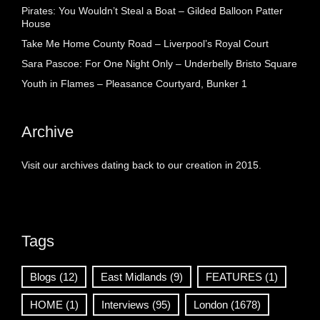
Pirates: You Wouldn’t Steal a Boat – Gilded Balloon Patter
House
Take Me Home County Road – Liverpool’s Royal Court
Sara Pascoe: For One Night Only – Underbelly Bristo Square
Youth in Flames – Pleasance Courtyard, Bunker 1
Archive
Visit our archives dating back to our creation in 2015.
Tags
Blogs
(12)
East Midlands
(9)
FEATURES
(1)
HOME
(1)
Interviews
(95)
London
(1678)