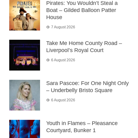
Pirates: You Wouldn’t Steal a
Boat – Gilded Balloon Patter
House
7 August 2026
Take Me Home County Road –
Liverpool’s Royal Court
6 August 2026
Sara Pascoe: For One Night Only
– Underbelly Bristo Square
6 August 2026
Youth in Flames – Pleasance
Courtyard, Bunker 1