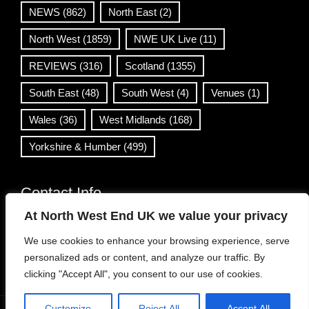
NEWS
(862)
North East
(2)
North West
(1859)
NWE UK Live
(11)
REVIEWS
(316)
Scotland
(1355)
South East
(48)
South West
(4)
Venues
(1)
Wales
(36)
West Midlands
(168)
Yorkshire & Humber
(499)
Contact Info
At North West End UK we value your privacy
info@northwestend.co.uk
We use cookies to enhance your browsing experience, serve
www.northwestend.com
personalized ads or content, and analyze our traffic. By
Open 24/7
clicking "Accept All", you consent to our use of cookies.
Customize
Reject All
Accept All