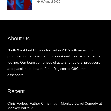
6 August 2026
About Us
North West End UK was formed in 2015 with an aim to
promote both amateur and professional theatre on an equal
footing. Our team comprises of actors, directors, producers
and passionate theatre fans. Registered OffComm
assessors.
Recent
Chris Forbes: Father Christmas – Monkey Barrel Comedy at
Monkey Barrel 2