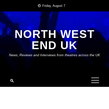
Skip
Friday, August 7
to
content
NORTH WEST
END UK
News, Reviews and Interviews from theatres across the UK