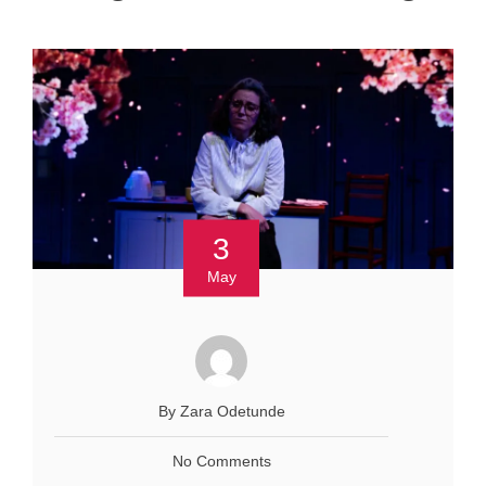
3
May
By Zara Odetunde
No Comments