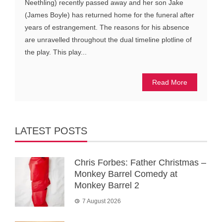
Neethling) recently passed away and her son Jake
(James Boyle) has returned home for the funeral after
years of estrangement. The reasons for his absence
are unravelled throughout the dual timeline plotline of
the play. This play...
Read More
LATEST POSTS
Chris Forbes: Father Christmas –
Monkey Barrel Comedy at
Monkey Barrel 2
7 August 2026