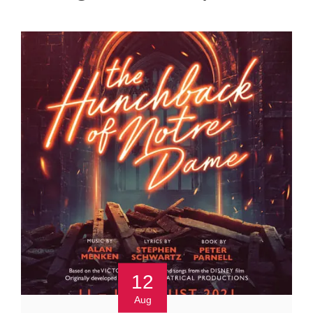
12
Aug