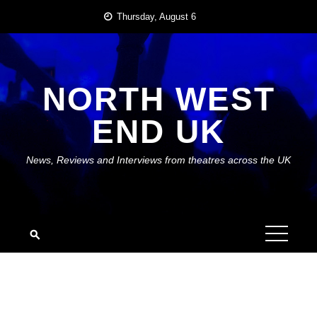
Skip
Thursday, August 6
to
content
NORTH WEST
END UK
News, Reviews and Interviews from theatres across the UK