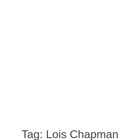
Tag:
Lois Chapman