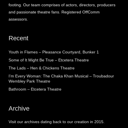
footing. Our team comprises of actors, directors, producers
and passionate theatre fans. Registered OffComm
assessors.
Recent
Youth in Flames – Pleasance Courtyard, Bunker 1
Some of It Might Be True – Etcetera Theatre
The Lads – Hen & Chickens Theatre
I’m Every Woman: The Chaka Khan Musical – Troubadour
Wembley Park Theatre
Bathroom – Etcetera Theatre
Archive
Visit our archives dating back to our creation in 2015.