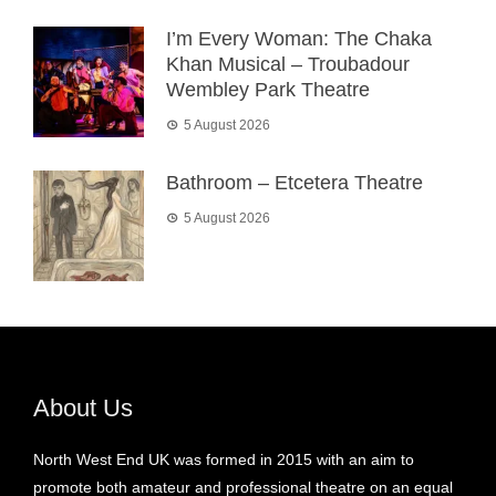
I’m Every Woman: The Chaka
Khan Musical – Troubadour
Wembley Park Theatre
5 August 2026
Bathroom – Etcetera Theatre
5 August 2026
About Us
North West End UK was formed in 2015 with an aim to
promote both amateur and professional theatre on an equal