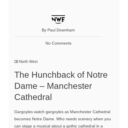
By Paul Downham
No Comments
North West
The Hunchback of Notre
Dame – Manchester
Cathedral
Gargoyles watch gargoyles as Manchester Cathedral
becomes Notre Dame. Who needs scenery when you
can stage a musical about a gothic cathedral in a