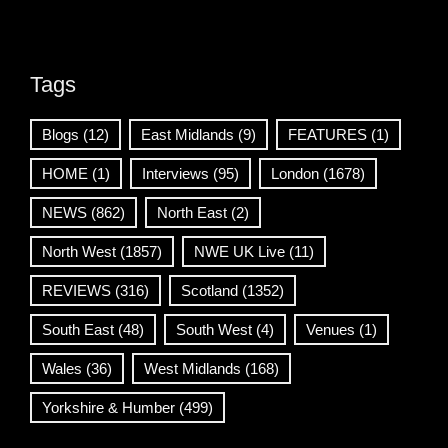
Tags
Blogs
(12)
East Midlands
(9)
FEATURES
(1)
HOME
(1)
Interviews
(95)
London
(1678)
NEWS
(862)
North East
(2)
North West
(1857)
NWE UK Live
(11)
REVIEWS
(316)
Scotland
(1352)
South East
(48)
South West
(4)
Venues
(1)
Wales
(36)
West Midlands
(168)
Yorkshire & Humber
(499)