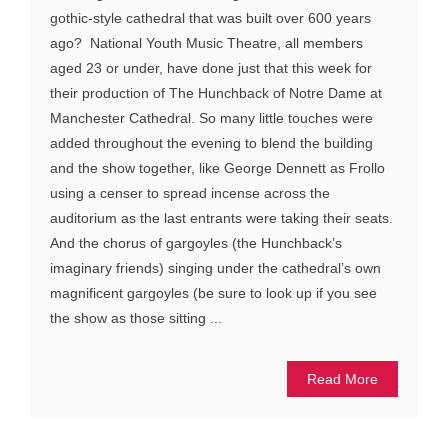
gothic-style cathedral that was built over 600 years
ago? National Youth Music Theatre, all members
aged 23 or under, have done just that this week for
their production of The Hunchback of Notre Dame at
Manchester Cathedral. So many little touches were
added throughout the evening to blend the building
and the show together, like George Dennett as Frollo
using a censer to spread incense across the
auditorium as the last entrants were taking their seats.
And the chorus of gargoyles (the Hunchback’s
imaginary friends) singing under the cathedral’s own
magnificent gargoyles (be sure to look up if you see
the show as those sitting ...
Read More