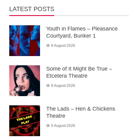
LATEST POSTS
Youth in Flames – Pleasance
Courtyard, Bunker 1
6 August 2026
Some of It Might Be True –
Etcetera Theatre
6 August 2026
The Lads – Hen & Chickens
Theatre
5 August 2026